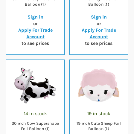
Balloon (1)
Balloon (1)
Sign in
Sign in
or
or
Apply For Trade
Apply For Trade
Account
Account
to see prices
to see prices
14 in stock
19 in stock
30 inch Cow Supershape
19 inch Cute Sheep Foil
Foil Balloon (1)
Balloon (1)