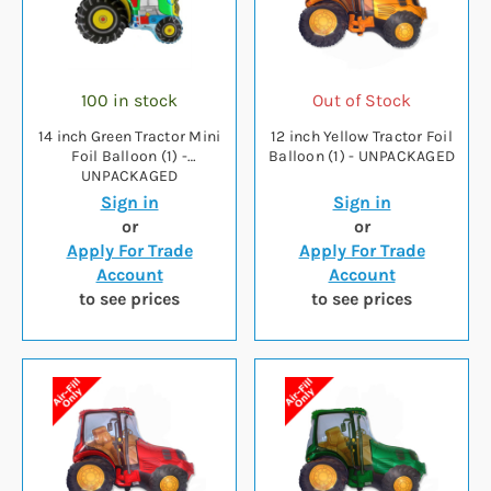
100 in stock
Out of Stock
14 inch Green Tractor Mini
12 inch Yellow Tractor Foil
Foil Balloon (1) -
Balloon (1) - UNPACKAGED
UNPACKAGED
Sign in
Sign in
or
or
Apply For Trade
Apply For Trade
Account
Account
to see prices
to see prices