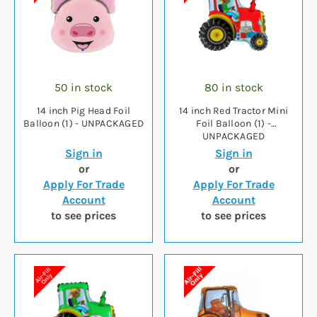
50 in stock
80 in stock
14 inch Pig Head Foil
14 inch Red Tractor Mini
Balloon (1) - UNPACKAGED
Foil Balloon (1) -
UNPACKAGED
Sign in
Sign in
or
or
Apply For Trade
Apply For Trade
Account
Account
to see prices
to see prices