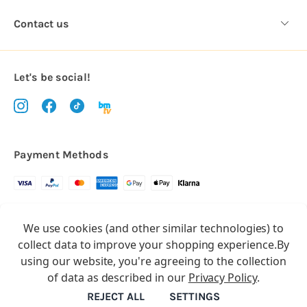
Contact us
Let's be social!
Payment Methods
Copyright © 2026.
We use cookies (and other similar technologies) to
All rights reserved
Balloon Market
collect data to improve your shopping experience.
By
Balloon Market is a trading name of Total Party Ltd, Company No.
using our website, you're agreeing to the collection
10369386
of data as described in our
Privacy Policy
.
We have 2 other brands:
Floristry Market
&
Craft Market
REJECT ALL
SETTINGS