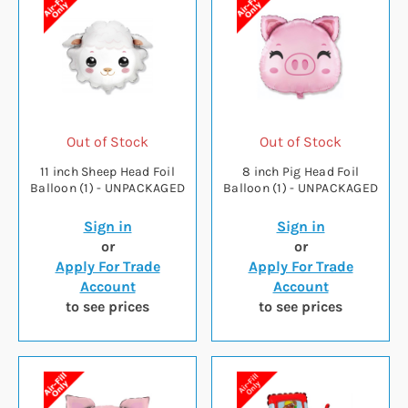
Out of Stock
Out of Stock
11 inch Sheep Head Foil
8 inch Pig Head Foil
Balloon (1) - UNPACKAGED
Balloon (1) - UNPACKAGED
Sign in
Sign in
or
or
Apply For Trade
Apply For Trade
Account
Account
to see prices
to see prices