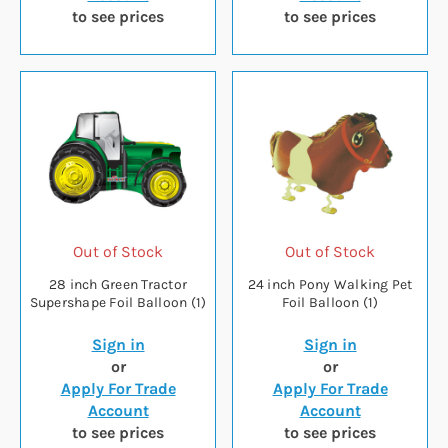
to see prices
to see prices
Out of Stock
Out of Stock
28 inch Green Tractor
24 inch Pony Walking Pet
Supershape Foil Balloon (1)
Foil Balloon (1)
Sign in
Sign in
or
or
Apply For Trade
Apply For Trade
Account
Account
to see prices
to see prices