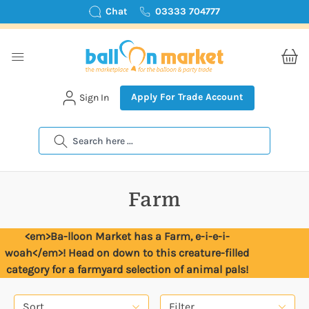
Chat
03333 704777
Apply For Trade Account
Sign In
Search
Farm
<em>Ba-lloon Market has a Farm, e-i-e-i-
woah</em>! Head on down to this creature-filled
category for a farmyard selection of animal pals!
Sort
Filter