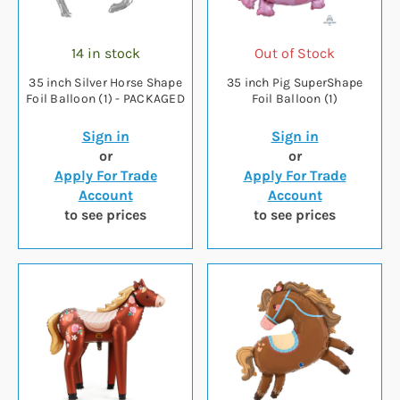
14 in stock
Out of Stock
35 inch Silver Horse Shape
35 inch Pig SuperShape
Foil Balloon (1) - PACKAGED
Foil Balloon (1)
Sign in
Sign in
or
or
Apply For Trade
Apply For Trade
Account
Account
to see prices
to see prices