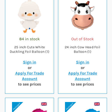
84 in stock
Out of Stock
25 inch Cute White
24 inch Cow Head Foil
Duckling Foil Balloon (1)
Balloon (1)
Sign in
Sign in
or
or
Apply For Trade
Apply For Trade
Account
Account
to see prices
to see prices