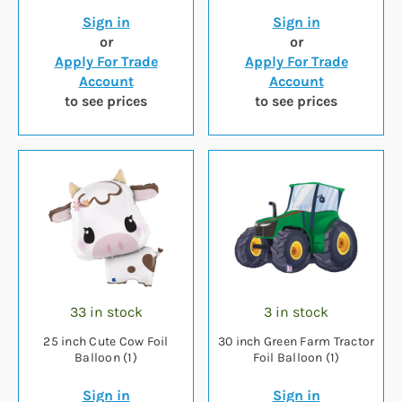
Sign in
Sign in
or
or
Apply For Trade
Apply For Trade
Account
Account
to see prices
to see prices
33 in stock
3 in stock
25 inch Cute Cow Foil
30 inch Green Farm Tractor
Balloon (1)
Foil Balloon (1)
Sign in
Sign in