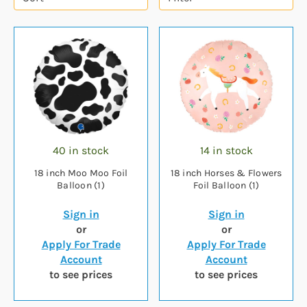
40 in stock
14 in stock
18 inch Moo Moo Foil
18 inch Horses & Flowers
Balloon (1)
Foil Balloon (1)
Sign in
Sign in
or
or
Apply For Trade
Apply For Trade
Account
Account
to see prices
to see prices