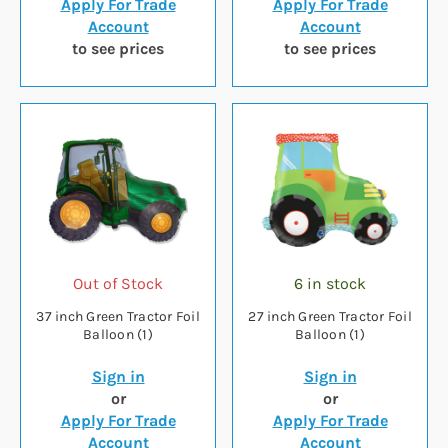
Apply For Trade
Apply For Trade
Account
Account
to see prices
to see prices
Out of Stock
6 in stock
37 inch Green Tractor Foil
27 inch Green Tractor Foil
Balloon (1)
Balloon (1)
Sign in
Sign in
or
or
Apply For Trade
Apply For Trade
Account
Account