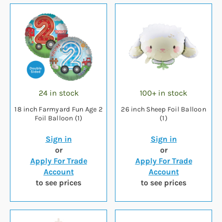
24 in stock
100+ in stock
18 inch Farmyard Fun Age 2
26 inch Sheep Foil Balloon
Foil Balloon (1)
(1)
Sign in
Sign in
or
or
Apply For Trade
Apply For Trade
Account
Account
to see prices
to see prices