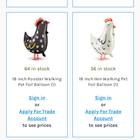
64 in stock
56 in stock
18 inch Rooster Walking
18 inch Hen Walking Pet
Pet Foil Balloon (1)
Foil Balloon (1)
Sign in
Sign in
or
or
Apply For Trade
Apply For Trade
Account
Account
to see prices
to see prices