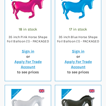
18 in stock
17 in stock
35 inch Pink Horse Shape
35 inch Blue Horse Shape
Foil Balloon (1) - PACKAGED
Foil Balloon (1) - PACKAGED
Sign in
Sign in
or
or
Apply For Trade
Apply For Trade
Account
Account
to see prices
to see prices