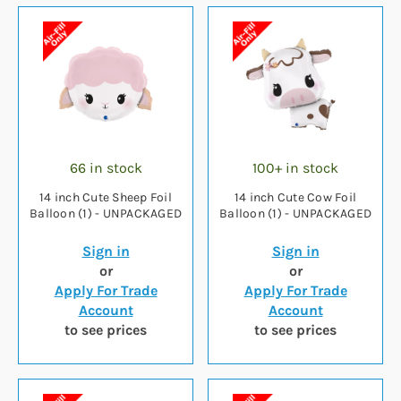
66 in stock
100+ in stock
14 inch Cute Sheep Foil
14 inch Cute Cow Foil
Balloon (1) - UNPACKAGED
Balloon (1) - UNPACKAGED
Sign in
Sign in
or
or
Apply For Trade
Apply For Trade
Account
Account
to see prices
to see prices