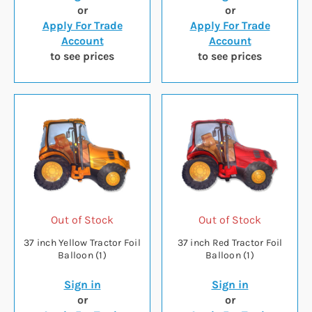
or
or
Apply For Trade
Apply For Trade
Account
Account
to see prices
to see prices
Out of Stock
Out of Stock
37 inch Yellow Tractor Foil
37 inch Red Tractor Foil
Balloon (1)
Balloon (1)
Sign in
Sign in
or
or