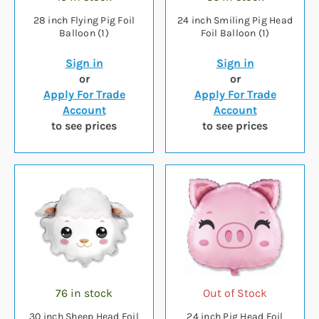
28 inch Flying Pig Foil
24 inch Smiling Pig Head
Balloon (1)
Foil Balloon (1)
Sign in
Sign in
or
or
Apply For Trade
Apply For Trade
Account
Account
to see prices
to see prices
76 in stock
Out of Stock
30 inch Sheep Head Foil
24 inch Pig Head Foil