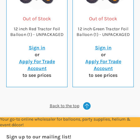
Out of Stock
Out of Stock
12 inch Red Tractor Foil
12 inch Green Tractor Foil
Balloon (1) - UNPACKAGED
Balloon (1) - UNPACKAGED
Sign in
Sign in
or
or
Apply For Trade
Apply For Trade
Account
Account
to see prices
to see prices
Back to the top
Your go-to online wholesaler for balloons, party supplies, helium &
event décor!
Sign up to our mailing list!