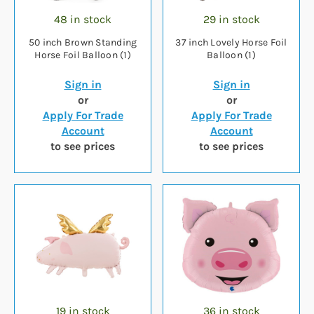
48 in stock
29 in stock
50 inch Brown Standing
37 inch Lovely Horse Foil
Horse Foil Balloon (1)
Balloon (1)
Sign in
Sign in
or
or
Apply For Trade
Apply For Trade
Account
Account
to see prices
to see prices
19 in stock
36 in stock