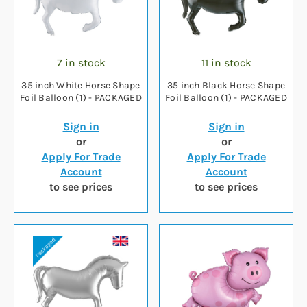
7 in stock
11 in stock
35 inch White Horse Shape
35 inch Black Horse Shape
Foil Balloon (1) - PACKAGED
Foil Balloon (1) - PACKAGED
Sign in
Sign in
or
or
Apply For Trade
Apply For Trade
Account
Account
to see prices
to see prices