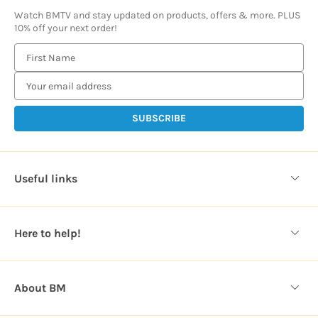
Watch BMTV and stay updated on products, offers & more. PLUS
10% off your next order!
E
m
a
i
l
A
d
d
Useful links
r
e
s
Here to help!
s
About BM