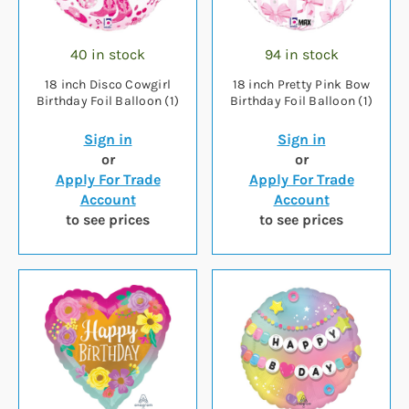
40 in stock
94 in stock
18 inch Disco Cowgirl
18 inch Pretty Pink Bow
Birthday Foil Balloon (1)
Birthday Foil Balloon (1)
Sign in
Sign in
or
or
Apply For Trade
Apply For Trade
Account
Account
to see prices
to see prices