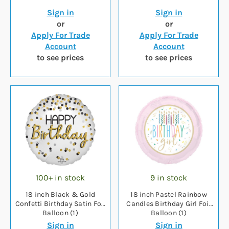
Sign in
Sign in
or
or
Apply For Trade
Apply For Trade
Account
Account
to see prices
to see prices
100+ in stock
9 in stock
18 inch Black & Gold
18 inch Pastel Rainbow
Confetti Birthday Satin Foil
Candles Birthday Girl Foil
Balloon (1)
Balloon (1)
Sign in
Sign in