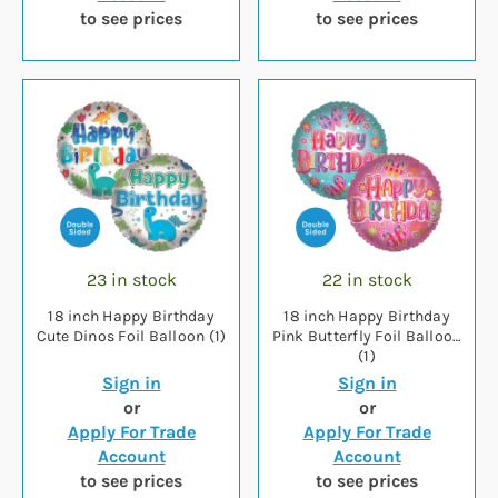
to see prices
to see prices
23 in stock
22 in stock
18 inch Happy Birthday
18 inch Happy Birthday
Cute Dinos Foil Balloon (1)
Pink Butterfly Foil Balloon
(1)
Sign in
Sign in
or
or
Apply For Trade
Apply For Trade
Account
Account
to see prices
to see prices