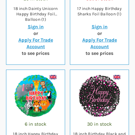
18 inch Dainty Unicorn
17 inch Happy Birthday
Happy Birthday Foil
Sharks Foil Balloon (1)
Balloon (1)
Sign in
Sign in
or
or
Apply For Trade
Apply For Trade
Account
Account
to see prices
to see prices
6 in stock
30 in stock
18 inch Happy Birthday
18 inch Birthday Black and