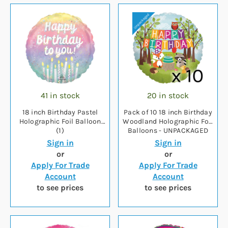
41 in stock
20 in stock
18 inch Birthday Pastel
Pack of 10 18 inch Birthday
Holographic Foil Balloon
Woodland Holographic Foil
(1)
Balloons - UNPACKAGED
Sign in
Sign in
or
or
Apply For Trade
Apply For Trade
Account
Account
to see prices
to see prices