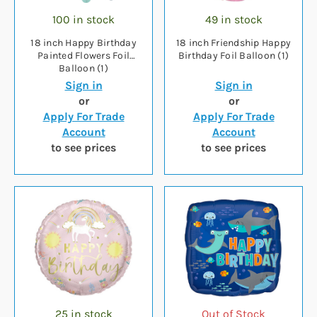
100 in stock
49 in stock
18 inch Happy Birthday
18 inch Friendship Happy
Painted Flowers Foil
Birthday Foil Balloon (1)
Balloon (1)
Sign in
Sign in
or
or
Apply For Trade
Apply For Trade
Account
Account
to see prices
to see prices
25 in stock
Out of Stock