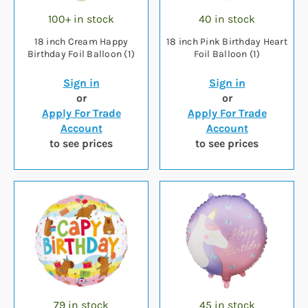
100+ in stock
40 in stock
18 inch Cream Happy
18 inch Pink Birthday Heart
Birthday Foil Balloon (1)
Foil Balloon (1)
Sign in
Sign in
or
or
Apply For Trade
Apply For Trade
Account
Account
to see prices
to see prices
79 in stock
45 in stock