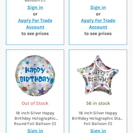
Balloon (1)
Sign in
Sign in
or
or
Apply For Trade
Apply For Trade
Account
Account
to see prices
to see prices
Out of Stock
56 in stock
18 inch Silver Happy
18 inch Silver Happy
Birthday Holographic
Birthday Holographic Stars
Round Foil Balloon (1)
Foil Balloon (1)
Sign in
Sign in