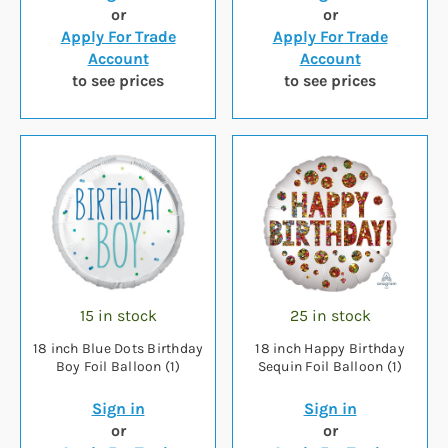
or
or
Apply For Trade
Apply For Trade
Account
Account
to see prices
to see prices
15 in stock
25 in stock
18 inch Blue Dots Birthday
18 inch Happy Birthday
Boy Foil Balloon (1)
Sequin Foil Balloon (1)
Sign in
Sign in
or
or