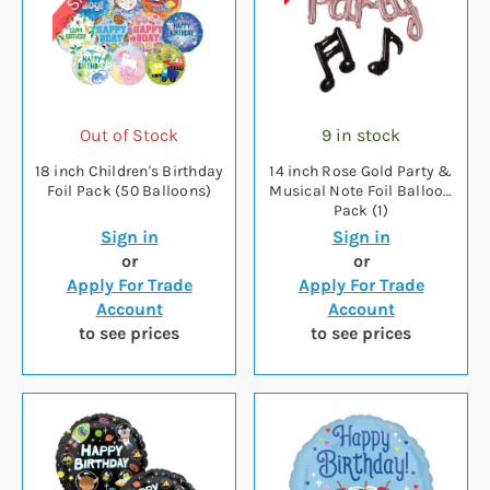
Out of Stock
9 in stock
18 inch Children's Birthday
14 inch Rose Gold Party &
Foil Pack (50 Balloons)
Musical Note Foil Balloon
Pack (1)
Sign in
Sign in
or
or
Apply For Trade
Apply For Trade
Account
Account
to see prices
to see prices