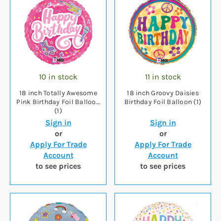
10 in stock
11 in stock
18 inch Totally Awesome
18 inch Groovy Daisies
Pink Birthday Foil Balloon
Birthday Foil Balloon (1)
(1)
Sign in
Sign in
or
or
Apply For Trade
Apply For Trade
Account
Account
to see prices
to see prices