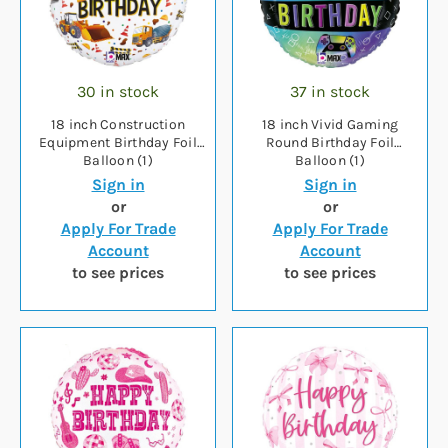
30 in stock
37 in stock
18 inch Construction
18 inch Vivid Gaming
Equipment Birthday Foil
Round Birthday Foil
Balloon (1)
Balloon (1)
Sign in
Sign in
or
or
Apply For Trade
Apply For Trade
Account
Account
to see prices
to see prices