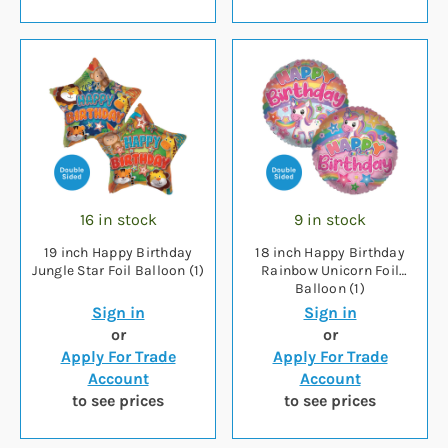
16 in stock
9 in stock
19 inch Happy Birthday
18 inch Happy Birthday
Jungle Star Foil Balloon (1)
Rainbow Unicorn Foil
Balloon (1)
Sign in
Sign in
or
or
Apply For Trade
Apply For Trade
Account
Account
to see prices
to see prices