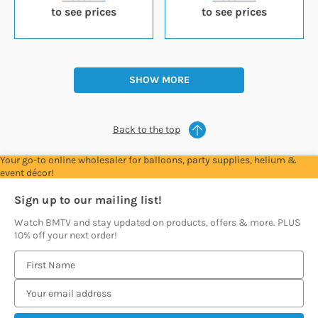
to see prices
to see prices
SHOW MORE
Back to the top
Your go-to online wholesaler for balloons, party supplies, helium &
event décor!
Sign up to our mailing list!
Watch BMTV and stay updated on products, offers & more. PLUS
10% off your next order!
E
m
a
i