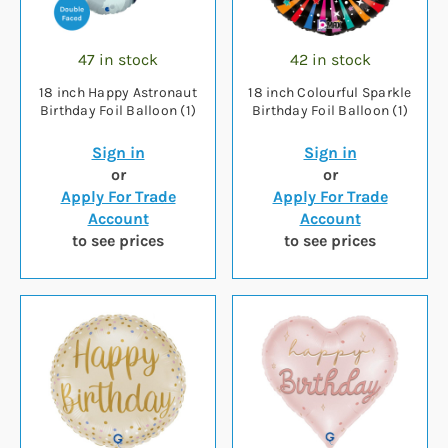
47 in stock
42 in stock
18 inch Happy Astronaut
18 inch Colourful Sparkle
Birthday Foil Balloon (1)
Birthday Foil Balloon (1)
Sign in
Sign in
or
or
Apply For Trade
Apply For Trade
Account
Account
to see prices
to see prices