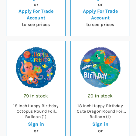
or
or
Apply For Trade
Apply For Trade
Account
Account
to see prices
to see prices
79 in stock
20 in stock
18 inch Happy Birthday
18 inch Happy Birthday
Octopus Round Foil
Cute Dragon Round Foil
Balloon (1)
Balloon (1)
Sign in
Sign in
or
or