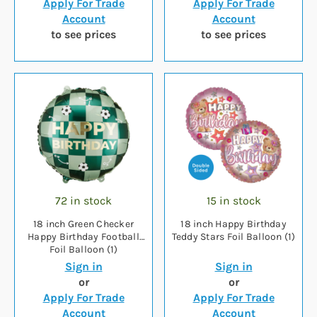
Apply For Trade
Apply For Trade
Account
Account
to see prices
to see prices
72 in stock
15 in stock
18 inch Green Checker
18 inch Happy Birthday
Happy Birthday Football
Teddy Stars Foil Balloon (1)
Foil Balloon (1)
Sign in
Sign in
or
or
Apply For Trade
Apply For Trade
Account
Account