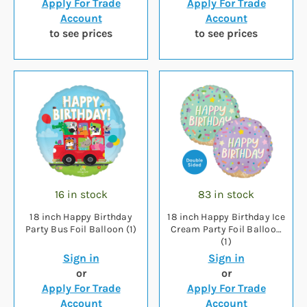
Apply For Trade
Apply For Trade
Account
Account
to see prices
to see prices
16 in stock
83 in stock
18 inch Happy Birthday
18 inch Happy Birthday Ice
Party Bus Foil Balloon (1)
Cream Party Foil Balloon
(1)
Sign in
Sign in
or
or
Apply For Trade
Apply For Trade
Account
Account