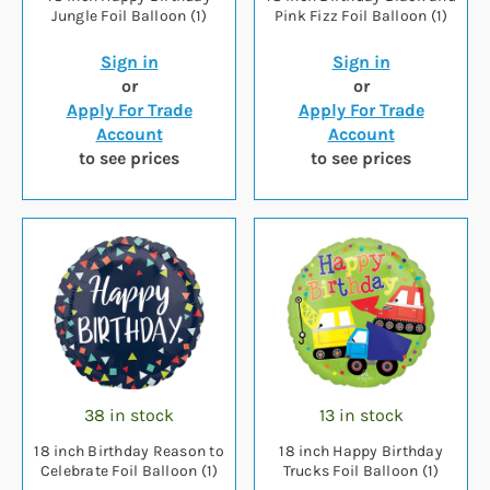
Jungle Foil Balloon (1)
Pink Fizz Foil Balloon (1)
Sign in
Sign in
or
or
Apply For Trade
Apply For Trade
Account
Account
to see prices
to see prices
38 in stock
13 in stock
18 inch Birthday Reason to
18 inch Happy Birthday
Celebrate Foil Balloon (1)
Trucks Foil Balloon (1)