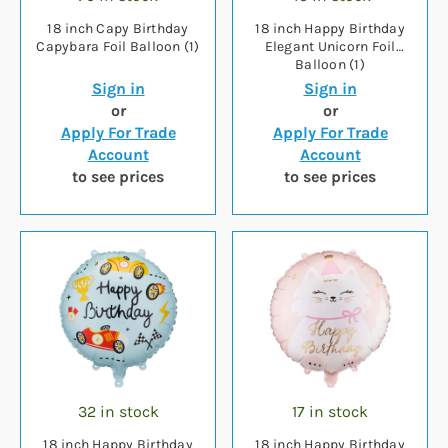
18 inch Capy Birthday
18 inch Happy Birthday
Capybara Foil Balloon (1)
Elegant Unicorn Foil
Balloon (1)
Sign in
Sign in
or
or
Apply For Trade
Apply For Trade
Account
Account
to see prices
to see prices
32 in stock
17 in stock
18 inch Happy Birthday
18 inch Happy Birthday