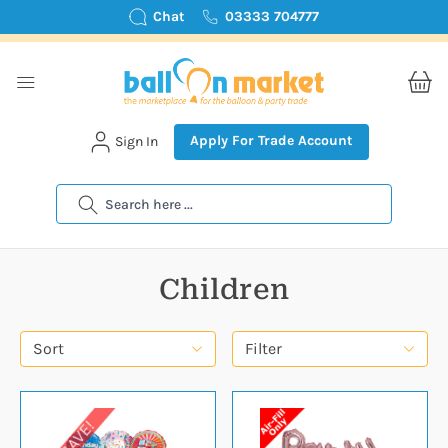
Chat
03333 704777
Apply For Trade Account
Sign In
Search
Children
Sort
Filter