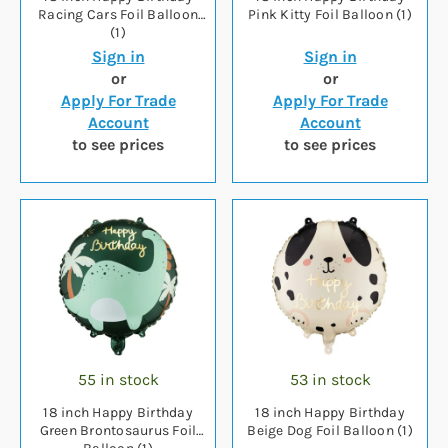
Racing Cars Foil Balloon
Pink Kitty Foil Balloon (1)
(1)
Sign in
Sign in
or
or
Apply For Trade
Apply For Trade
Account
Account
to see prices
to see prices
55 in stock
53 in stock
18 inch Happy Birthday
18 inch Happy Birthday
Green Brontosaurus Foil
Beige Dog Foil Balloon (1)