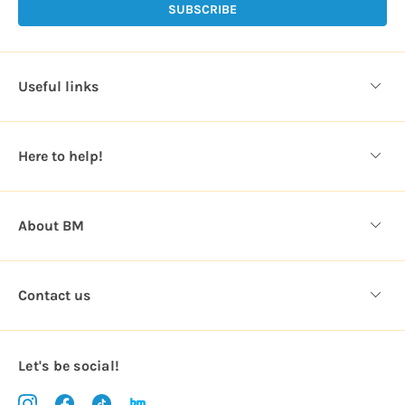
l
A
d
d
Useful links
r
e
s
Here to help!
s
About BM
Contact us
Let's be social!