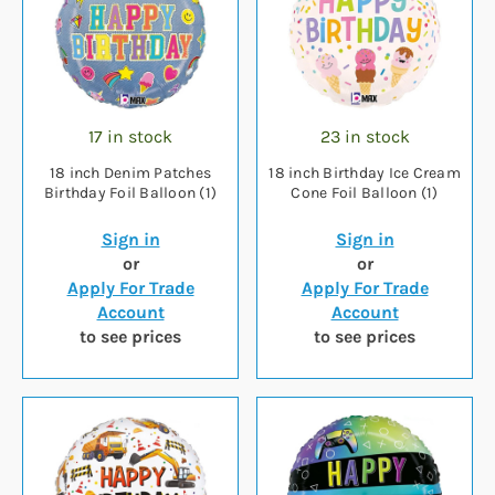
17 in stock
23 in stock
18 inch Denim Patches
18 inch Birthday Ice Cream
Birthday Foil Balloon (1)
Cone Foil Balloon (1)
Sign in
Sign in
or
or
Apply For Trade
Apply For Trade
Account
Account
to see prices
to see prices