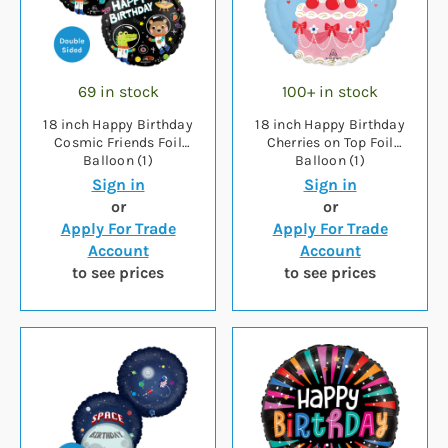
69 in stock
100+ in stock
18 inch Happy Birthday
18 inch Happy Birthday
Cosmic Friends Foil
Cherries on Top Foil
Balloon (1)
Balloon (1)
Sign in
Sign in
or
or
Apply For Trade
Apply For Trade
Account
Account
to see prices
to see prices