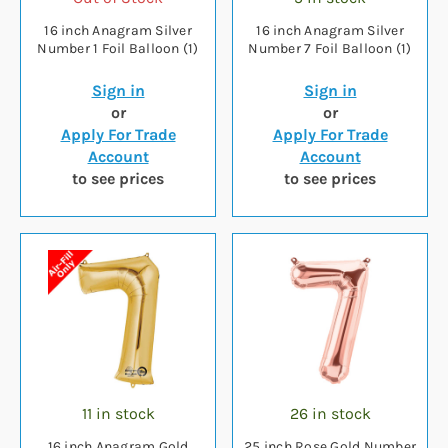
16 inch Anagram Silver
16 inch Anagram Silver
Number 1 Foil Balloon (1)
Number 7 Foil Balloon (1)
Sign in
Sign in
or
or
Apply For Trade
Apply For Trade
Account
Account
to see prices
to see prices
11 in stock
26 in stock
16 inch Anagram Gold
25 inch Rose Gold Number