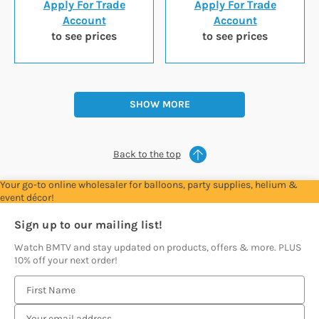
Apply For Trade
Apply For Trade
Account
Account
to see prices
to see prices
SHOW MORE
Back to the top
Your go-to online wholesaler for balloons, party supplies, helium &
event décor!
Sign up to our mailing list!
Watch BMTV and stay updated on products, offers & more. PLUS
10% off your next order!
E
m
a