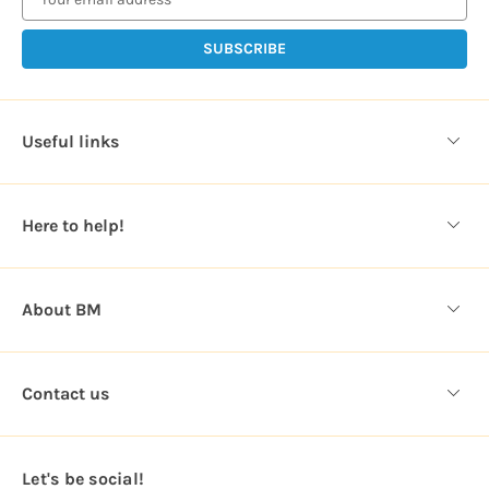
i
l
A
d
d
Useful links
r
e
s
Here to help!
s
About BM
Contact us
Let's be social!