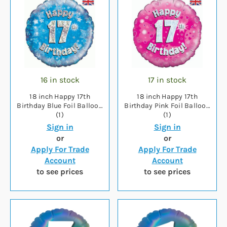
16 in stock
17 in stock
18 inch Happy 17th
18 inch Happy 17th
Birthday Blue Foil Balloon
Birthday Pink Foil Balloon
(1)
(1)
Sign in
Sign in
or
or
Apply For Trade
Apply For Trade
Account
Account
to see prices
to see prices