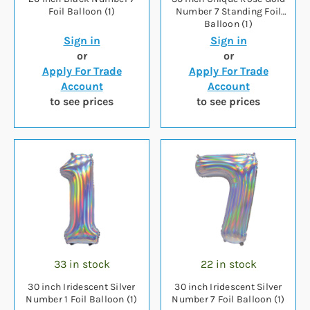
Foil Balloon (1)
Number 7 Standing Foil
Balloon (1)
Sign in
Sign in
or
or
Apply For Trade
Apply For Trade
Account
Account
to see prices
to see prices
33 in stock
22 in stock
30 inch Iridescent Silver
30 inch Iridescent Silver
Number 1 Foil Balloon (1)
Number 7 Foil Balloon (1)