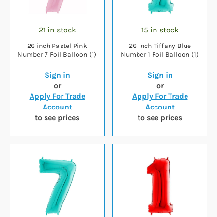
21 in stock
15 in stock
26 inch Pastel Pink
26 inch Tiffany Blue
Number 7 Foil Balloon (1)
Number 1 Foil Balloon (1)
Sign in
Sign in
or
or
Apply For Trade
Apply For Trade
Account
Account
to see prices
to see prices