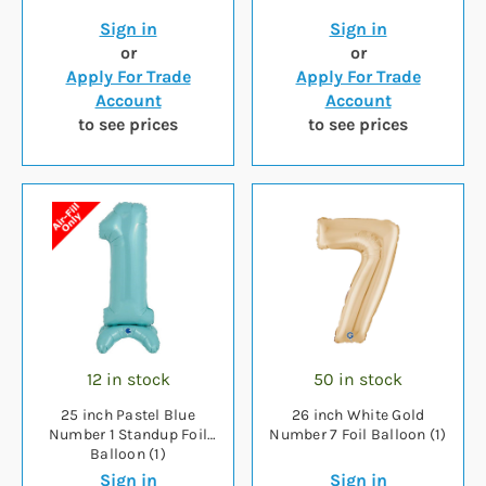
Sign in
Sign in
or
or
Apply For Trade
Apply For Trade
Account
Account
to see prices
to see prices
12 in stock
50 in stock
25 inch Pastel Blue
26 inch White Gold
Number 1 Standup Foil
Number 7 Foil Balloon (1)
Balloon (1)
Sign in
Sign in