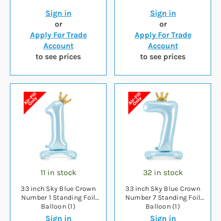
Sign in
Sign in
or
or
Apply For Trade
Apply For Trade
Account
Account
to see prices
to see prices
11 in stock
32 in stock
33 inch Sky Blue Crown
33 inch Sky Blue Crown
Number 1 Standing Foil
Number 7 Standing Foil
Balloon (1)
Balloon (1)
Sign in
Sign in