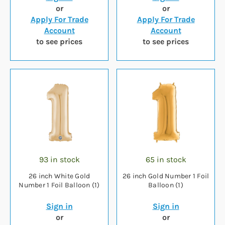
or
or
Apply For Trade
Apply For Trade
Account
Account
to see prices
to see prices
93 in stock
65 in stock
26 inch White Gold
26 inch Gold Number 1 Foil
Number 1 Foil Balloon (1)
Balloon (1)
Sign in
Sign in
or
or