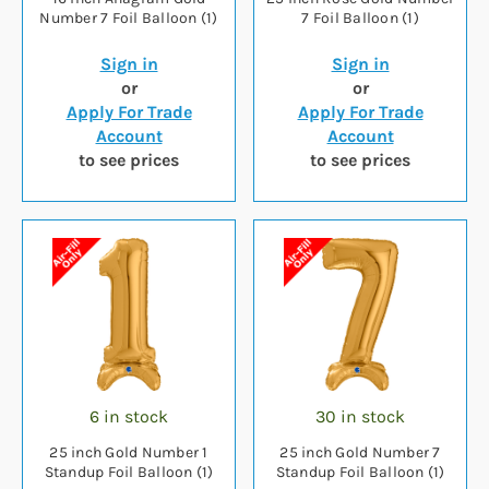
Number 7 Foil Balloon (1)
7 Foil Balloon (1)
Sign in
Sign in
or
or
Apply For Trade
Apply For Trade
Account
Account
to see prices
to see prices
6 in stock
30 in stock
25 inch Gold Number 1
25 inch Gold Number 7
Standup Foil Balloon (1)
Standup Foil Balloon (1)