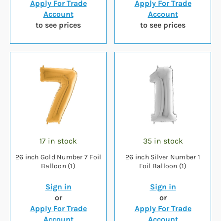
Apply For Trade
Apply For Trade
Account
Account
to see prices
to see prices
17 in stock
35 in stock
26 inch Gold Number 7 Foil
26 inch Silver Number 1
Balloon (1)
Foil Balloon (1)
Sign in
Sign in
or
or
Apply For Trade
Apply For Trade
Account
Account