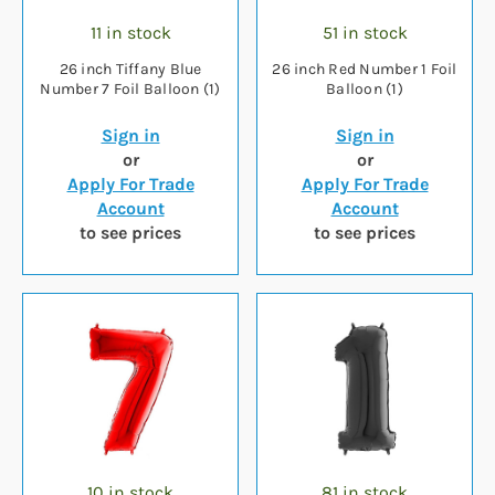
11 in stock
51 in stock
26 inch Tiffany Blue
26 inch Red Number 1 Foil
Number 7 Foil Balloon (1)
Balloon (1)
Sign in
Sign in
or
or
Apply For Trade
Apply For Trade
Account
Account
to see prices
to see prices
10 in stock
81 in stock