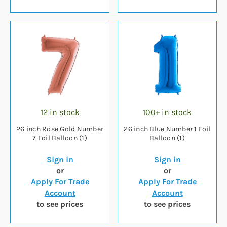
12 in stock
100+ in stock
26 inch Rose Gold Number
26 inch Blue Number 1 Foil
7 Foil Balloon (1)
Balloon (1)
Sign in
Sign in
or
or
Apply For Trade
Apply For Trade
Account
Account
to see prices
to see prices