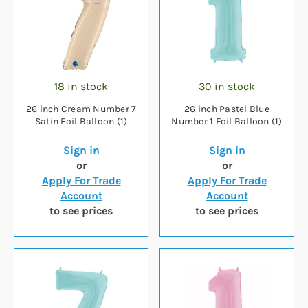
18 in stock
30 in stock
26 inch Cream Number 7
26 inch Pastel Blue
Satin Foil Balloon (1)
Number 1 Foil Balloon (1)
Sign in
Sign in
or
or
Apply For Trade
Apply For Trade
Account
Account
to see prices
to see prices