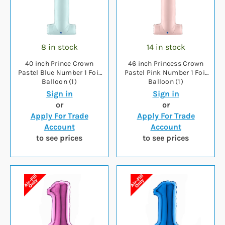
8 in stock
14 in stock
40 inch Prince Crown
46 inch Princess Crown
Pastel Blue Number 1 Foil
Pastel Pink Number 1 Foil
Balloon (1)
Balloon (1)
Sign in
Sign in
or
or
Apply For Trade
Apply For Trade
Account
Account
to see prices
to see prices