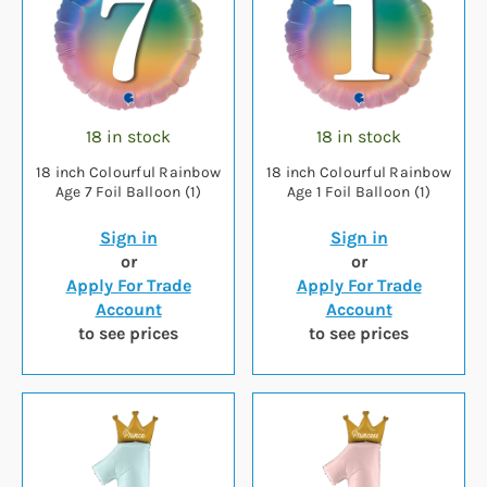
18 in stock
18 in stock
18 inch Colourful Rainbow
18 inch Colourful Rainbow
Age 7 Foil Balloon (1)
Age 1 Foil Balloon (1)
Sign in
Sign in
or
or
Apply For Trade
Apply For Trade
Account
Account
to see prices
to see prices