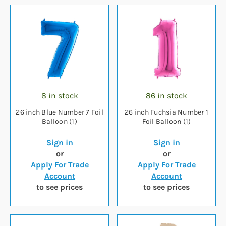
8 in stock
86 in stock
26 inch Blue Number 7 Foil
26 inch Fuchsia Number 1
Balloon (1)
Foil Balloon (1)
Sign in
Sign in
or
or
Apply For Trade
Apply For Trade
Account
Account
to see prices
to see prices