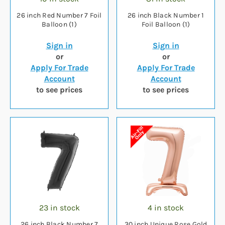
26 inch Red Number 7 Foil
26 inch Black Number 1
Balloon (1)
Foil Balloon (1)
Sign in
Sign in
or
or
Apply For Trade
Apply For Trade
Account
Account
to see prices
to see prices
23 in stock
4 in stock
26 inch Black Number 7
30 inch Unique Rose Gold