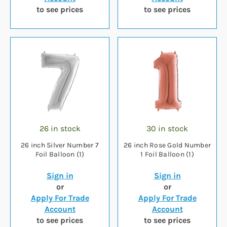
to see prices
to see prices
26 in stock
30 in stock
26 inch Silver Number 7
26 inch Rose Gold Number
Foil Balloon (1)
1 Foil Balloon (1)
Sign in
Sign in
or
or
Apply For Trade
Apply For Trade
Account
Account
to see prices
to see prices