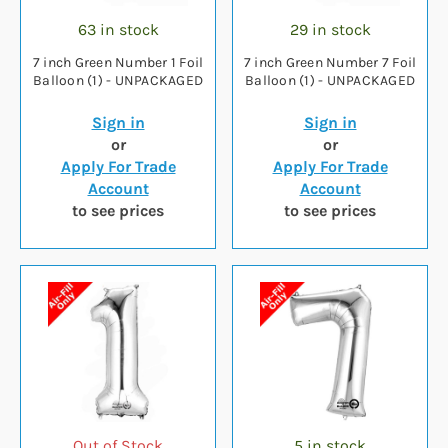
63 in stock
29 in stock
7 inch Green Number 1 Foil
7 inch Green Number 7 Foil
Balloon (1) - UNPACKAGED
Balloon (1) - UNPACKAGED
Sign in
Sign in
or
or
Apply For Trade
Apply For Trade
Account
Account
to see prices
to see prices
Out of Stock
5 in stock