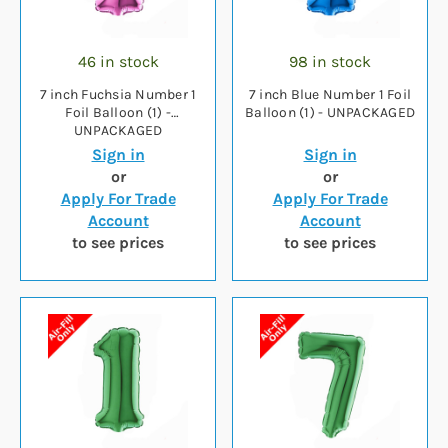
46 in stock
98 in stock
7 inch Fuchsia Number 1
7 inch Blue Number 1 Foil
Foil Balloon (1) -
Balloon (1) - UNPACKAGED
UNPACKAGED
Sign in
Sign in
or
or
Apply For Trade
Apply For Trade
Account
Account
to see prices
to see prices