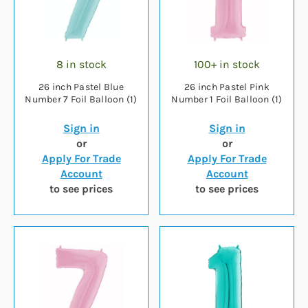
8 in stock
100+ in stock
26 inch Pastel Blue
26 inch Pastel Pink
Number 7 Foil Balloon (1)
Number 1 Foil Balloon (1)
Sign in
Sign in
or
or
Apply For Trade
Apply For Trade
Account
Account
to see prices
to see prices