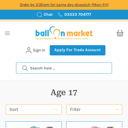
Order by 3:30pm for same day dispatch (Mon-Fri)
Chat
03333 704777
Apply For Trade Account
Sign In
Search
Age 17
Sort
Filter