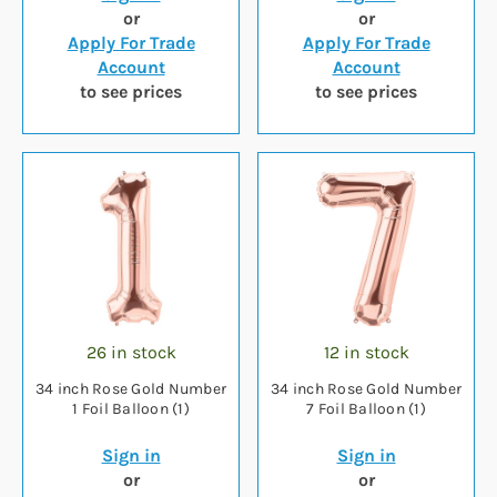
or
or
Apply For Trade
Apply For Trade
Account
Account
to see prices
to see prices
26 in stock
12 in stock
34 inch Rose Gold Number
34 inch Rose Gold Number
1 Foil Balloon (1)
7 Foil Balloon (1)
Sign in
Sign in
or
or