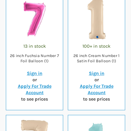
13 in stock
100+ in stock
26 inch Fuchsia Number 7
26 inch Cream Number 1
Foil Balloon (1)
Satin Foil Balloon (1)
Sign in
Sign in
or
or
Apply For Trade
Apply For Trade
Account
Account
to see prices
to see prices