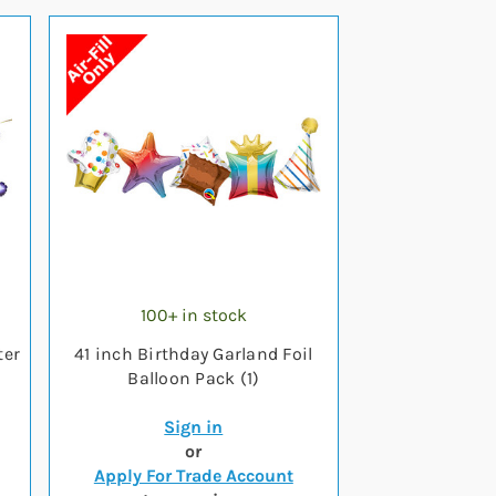
100+ in stock
ter
41 inch Birthday Garland Foil
Balloon Pack (1)
Sign in
or
Apply For Trade Account