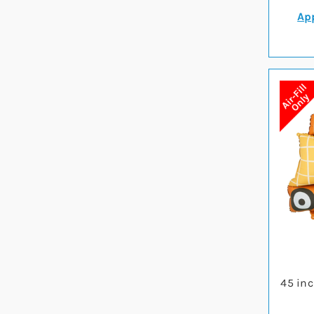
App
45 inc