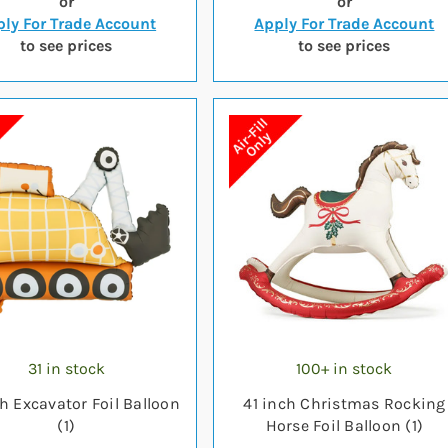
or
or
ly For Trade Account
Apply For Trade Account
to see prices
to see prices
31 in stock
100+ in stock
h Excavator Foil Balloon
41 inch Christmas Rocking
(1)
Horse Foil Balloon (1)