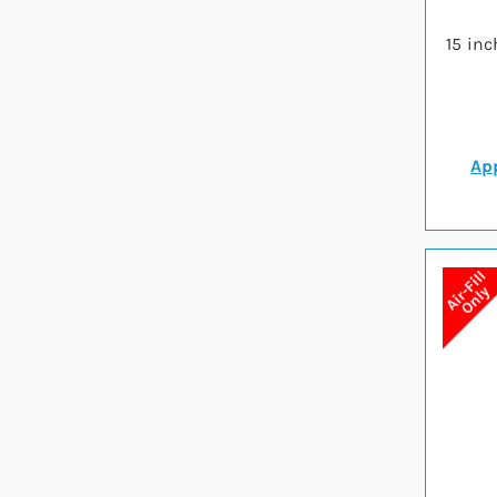
15 inc
App