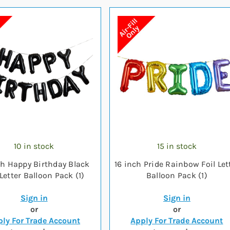
10 in stock
15 in stock
ch Happy Birthday Black
16 inch Pride Rainbow Foil Let
 Letter Balloon Pack (1)
Balloon Pack (1)
Sign in
Sign in
or
or
ly For Trade Account
Apply For Trade Account