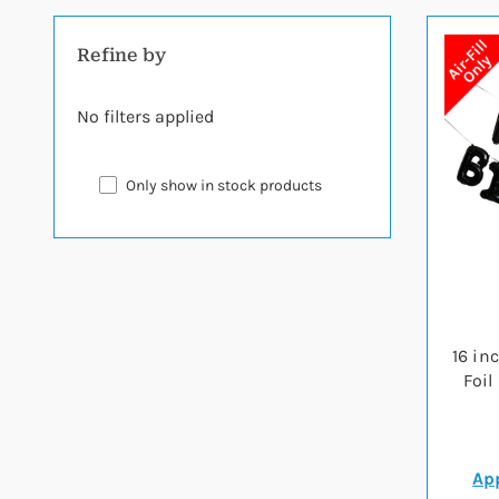
Refine by
No filters applied
Only show in stock products
16 in
Foil
App