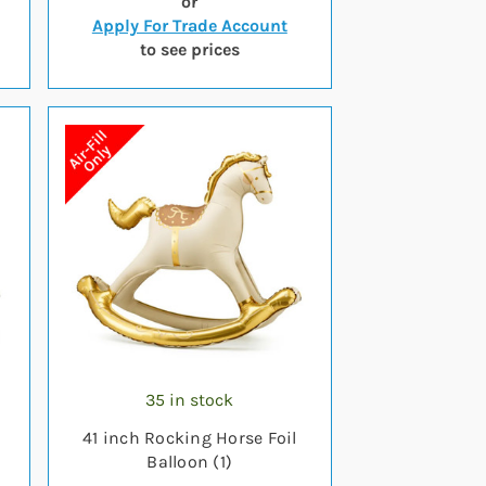
or
Apply For Trade Account
to see prices
35 in stock
41 inch Rocking Horse Foil
Balloon (1)