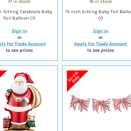
17 in stock
16 in stock
h Sitting Celebrate Baby
15 inch Sitting Baby Foil Ball
Foil Balloon (1)
(1)
Sign in
Sign in
or
or
ly For Trade Account
Apply For Trade Account
to see prices
to see prices