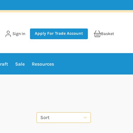
Apply For Trade Account
Sign In
Basket
raft
Sale
Resources
Sort