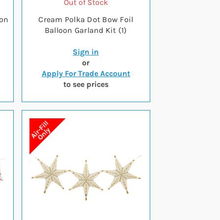
Out of Stock
oon
Cream Polka Dot Bow Foil
Balloon Garland Kit (1)
Sign in
or
Apply For Trade Account
to see prices