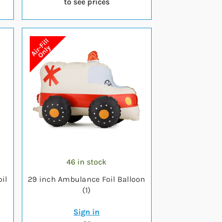
to see prices
46 in stock
il
29 inch Ambulance Foil Balloon
(1)
Sign in