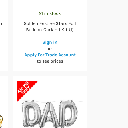
21 in stock
on
Golden Festive Stars Foil
Balloon Garland Kit (1)
Sign in
or
Apply For Trade Account
to see prices