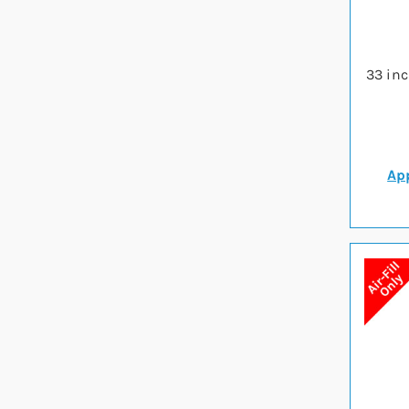
33 in
App