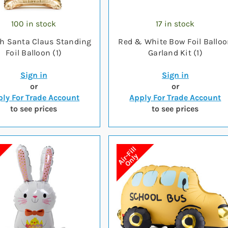
100 in stock
17 in stock
ch Santa Claus Standing
Red & White Bow Foil Ballo
Foil Balloon (1)
Garland Kit (1)
Sign in
Sign in
or
or
ly For Trade Account
Apply For Trade Account
to see prices
to see prices