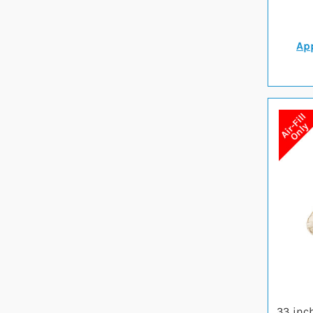
App
33 inc