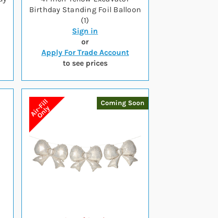
Birthday Standing Foil Balloon
(1)
Sign in
or
Apply For Trade Account
to see prices
Coming Soon