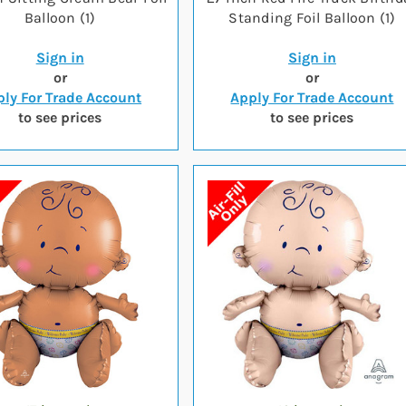
Balloon (1)
Standing Foil Balloon (1)
Sign in
Sign in
or
or
ly For Trade Account
Apply For Trade Account
to see prices
to see prices