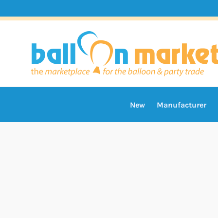
New
Manufacturer