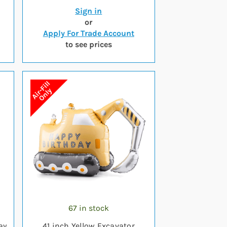
Sign in
or
Apply For Trade Account
to see prices
67 in stock
ay
41 inch Yellow Excavator