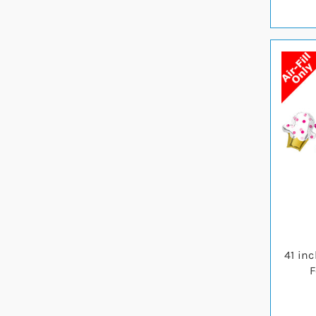
41 in
F