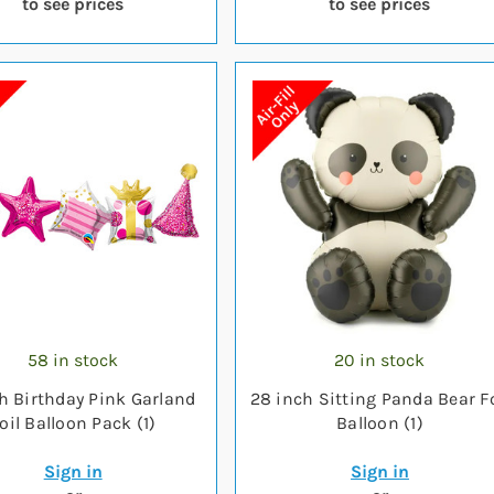
to see prices
to see prices
58 in stock
20 in stock
ch Birthday Pink Garland
28 inch Sitting Panda Bear Fo
oil Balloon Pack (1)
Balloon (1)
Sign in
Sign in