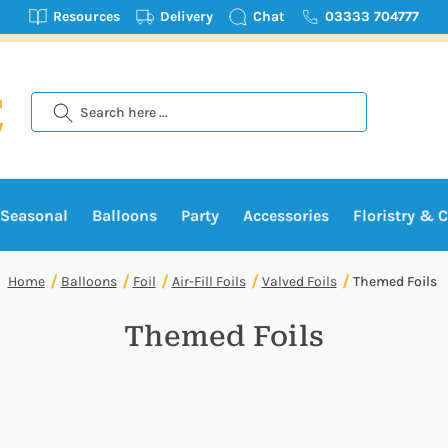
Resources
Delivery
Chat
03333 704777
Search
Seasonal
Balloons
Party
Accessories
Floristry & C
Home
Balloons
Foil
Air-Fill Foils
Valved Foils
Themed Foils
Themed Foils