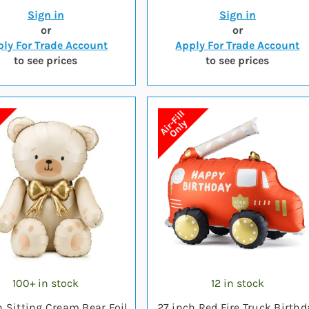
Sign in
Sign in
or
or
ly For Trade Account
Apply For Trade Account
to see prices
to see prices
100+ in stock
12 in stock
h Sitting Cream Bear Foil
27 inch Red Fire Truck Birthd