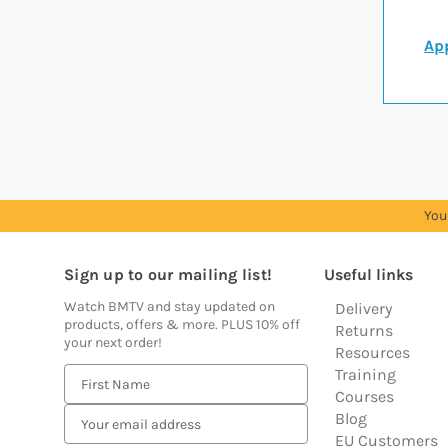
App
You
Sign up to our mailing list!
Useful links
Watch BMTV and stay updated on
Delivery
products, offers & more. PLUS 10% off
Returns
your next order!
Resources
Training
E
Courses
m
Blog
a
EU Customers
i