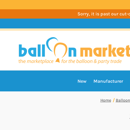
Sorry, it is past our cu
New
Manufacturer
Home
Balloon