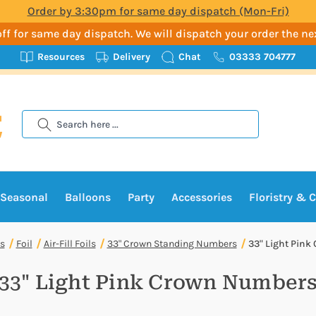
Order by 3:30pm for same day dispatch (Mon-Fri)
t-off for same day dispatch. We will dispatch your order the n
Resources
Delivery
Chat
03333 704777
Search
Seasonal
Balloons
Party
Accessories
Floristry & C
s
Foil
Air-Fill Foils
33" Crown Standing Numbers
33" Light Pin
33" Light Pink Crown Number