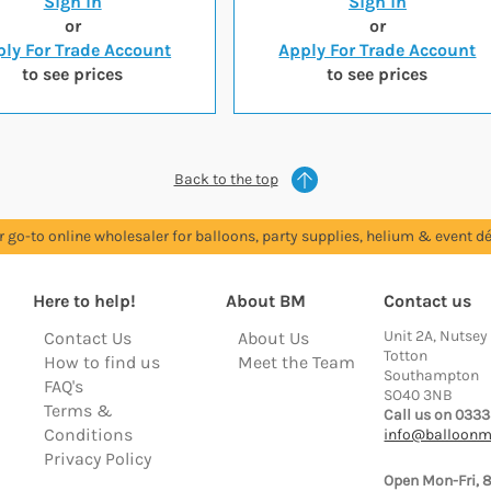
Sign in
Sign in
or
or
ly For Trade Account
Apply For Trade Account
to see prices
to see prices
Back to the top
r go-to online wholesaler for balloons, party supplies, helium & event dé
Here to help!
About BM
Contact us
Unit 2A, Nutsey
Contact Us
About Us
Totton
How to find us
Meet the Team
Southampton
FAQ's
SO40 3NB
Terms &
Call us on 0333
Conditions
info@balloonm
Privacy Policy
Open Mon-Fri, 