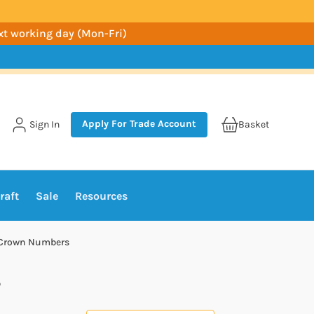
ext working day (Mon-Fri)
Apply For Trade Account
Sign In
Basket
raft
Sale
Resources
k Crown Numbers
s