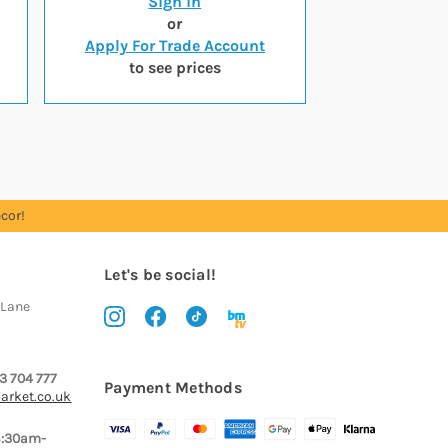
Sign in
or
Apply For Trade Account
to see prices
cor!
Let's be social!
 Lane
3 704 777
Payment Methods
arket.co.uk
8:30am-