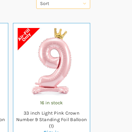
Sort
16 in stock
33 inch Light Pink Crown
oon
Number 9 Standing Foil Balloon
(1)