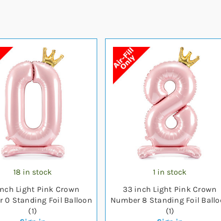
18 in stock
1 in stock
inch Light Pink Crown
33 inch Light Pink Crown
 0 Standing Foil Balloon
Number 8 Standing Foil Ball
(1)
(1)