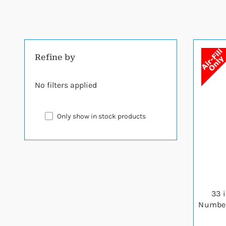
Refine by
No filters applied
Only show in stock products
33 
Number