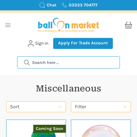
Chat
03333 704777
Apply For Trade Account
Sign In
Search
Miscellaneous
Sort
Filter
Coming Soon