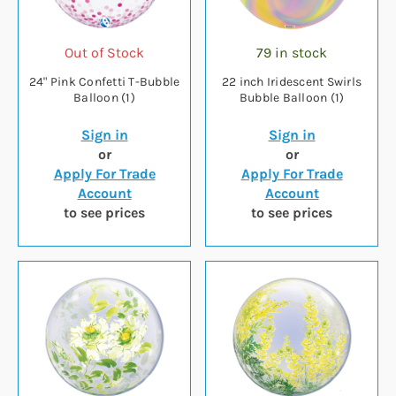
Out of Stock
79 in stock
24" Pink Confetti T-Bubble
22 inch Iridescent Swirls
Balloon (1)
Bubble Balloon (1)
Sign in
Sign in
or
or
Apply For Trade
Apply For Trade
Account
Account
to see prices
to see prices