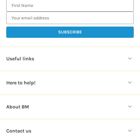
E
m
a
i
l
A
d
d
Useful links
r
e
s
Here to help!
s
About BM
Contact us