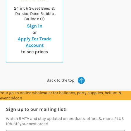
24 inch Sweet Bees &
Daisies Deco Bubble
Balloon (1)
Sign in
or
Apply For Trade
Account
to see prices
Back to the top
Your go-to online wholesaler for balloons, party supplies, helium &
event décor!
Sign up to our mailing list!
Watch BMTV and stay updated on products, offers & more. PLUS
10% off your next order!