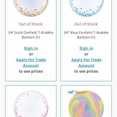
Out of Stock
Out of Stock
24" Gold Confetti T-Bubble
24" Blue Confetti T-Bubble
Balloon (1)
Balloon (1)
Sign in
Sign in
or
or
Apply For Trade
Apply For Trade
Account
Account
to see prices
to see prices