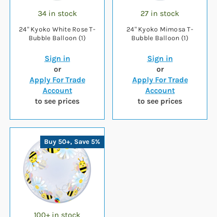
34 in stock
27 in stock
24" Kyoko White Rose T-
24" Kyoko Mimosa T-
Bubble Balloon (1)
Bubble Balloon (1)
Sign in
Sign in
or
or
Apply For Trade
Apply For Trade
Account
Account
to see prices
to see prices
Buy 50+, Save 5%
100+ in stock