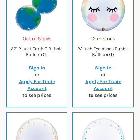
Out of Stock
12 in stock
22" Planet Earth T-Bubble
22 inch Eyelashes Bubble
Balloon (1)
Balloon (1)
Sign in
Sign in
or
or
Apply For Trade
Apply For Trade
Account
Account
to see prices
to see prices