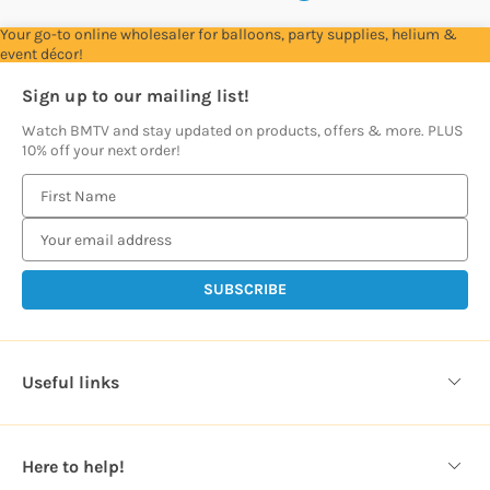
Your go-to online wholesaler for balloons, party supplies, helium &
event décor!
Sign up to our mailing list!
Watch BMTV and stay updated on products, offers & more. PLUS
10% off your next order!
E
m
a
i
l
A
d
d
Useful links
r
e
s
Here to help!
s