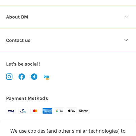
About BM
Contact us
Let's be social!
Payment Methods
Copyright © 2026.
We use cookies (and other similar technologies) to
All rights reserved
Balloon Market