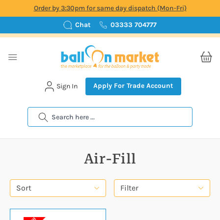
Order by 3:30pm for same day dispatch (Mon-Fri)
Chat
03333 704777
Apply For Trade Account
Sign In
Search
Air-Fill
Sort
Filter