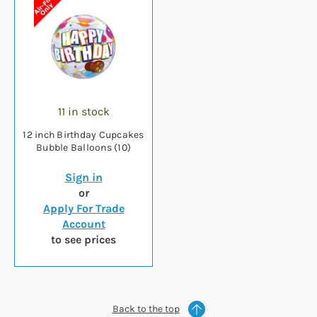
11 in stock
12 inch Birthday Cupcakes
Bubble Balloons (10)
Sign in
or
Apply For Trade
Account
to see prices
Back to the top