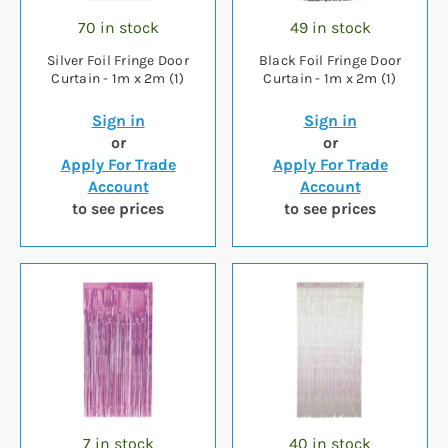
70 in stock
49 in stock
Silver Foil Fringe Door
Black Foil Fringe Door
Curtain - 1m x 2m (1)
Curtain - 1m x 2m (1)
Sign in
Sign in
or
or
Apply For Trade
Apply For Trade
Account
Account
to see prices
to see prices
7 in stock
40 in stock