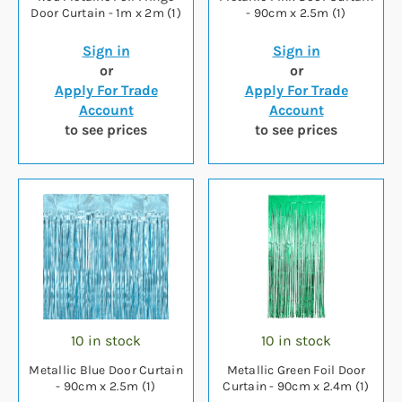
Door Curtain - 1m x 2m (1)
- 90cm x 2.5m (1)
Sign in
Sign in
or
or
Apply For Trade
Apply For Trade
Account
Account
to see prices
to see prices
10 in stock
10 in stock
Metallic Blue Door Curtain
Metallic Green Foil Door
- 90cm x 2.5m (1)
Curtain - 90cm x 2.4m (1)