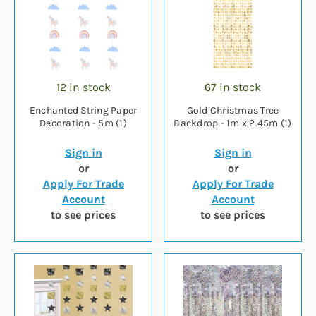
12 in stock
67 in stock
Enchanted String Paper
Gold Christmas Tree
Decoration - 5m (1)
Backdrop - 1m x 2.45m (1)
Sign in
Sign in
or
or
Apply For Trade
Apply For Trade
Account
Account
to see prices
to see prices