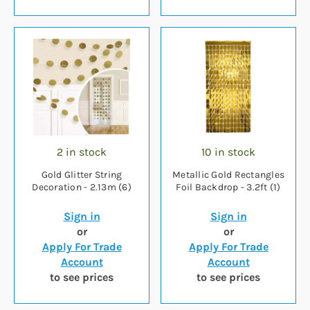
2 in stock
10 in stock
Gold Glitter String
Metallic Gold Rectangles
Decoration - 2.13m (6)
Foil Backdrop - 3.2ft (1)
Sign in
Sign in
or
or
Apply For Trade
Apply For Trade
Account
Account
to see prices
to see prices