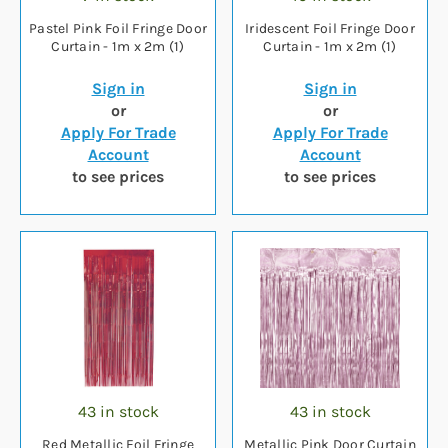
Pastel Pink Foil Fringe Door
Iridescent Foil Fringe Door
Curtain - 1m x 2m (1)
Curtain - 1m x 2m (1)
Sign in
Sign in
or
or
Apply For Trade
Apply For Trade
Account
Account
to see prices
to see prices
43 in stock
43 in stock
Red Metallic Foil Fringe
Metallic Pink Door Curtain