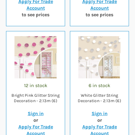
Apply For Trade
Apply For Trade
Account
Account
to see prices
to see prices
12 in stock
6 in stock
Bright Pink Glitter String
White Glitter String
Decoration - 2.13m (6)
Decoration - 2.13m (6)
Sign in
Sign in
or
or
Apply For Trade
Apply For Trade
Account
Account