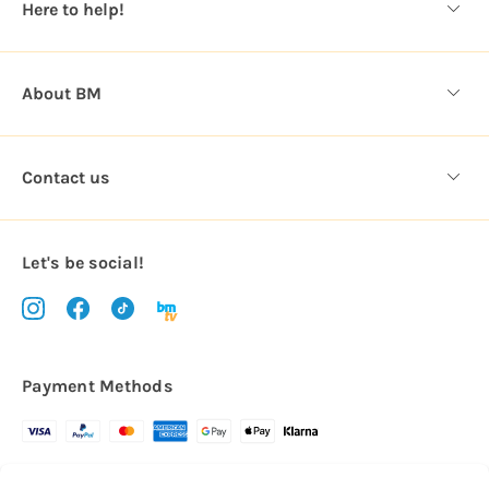
Here to help!
s
About BM
Contact us
Let's be social!
Payment Methods