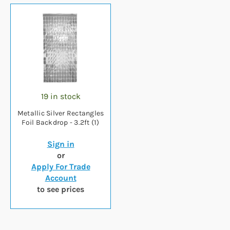
19 in stock
Metallic Silver Rectangles
Foil Backdrop - 3.2ft (1)
Sign in
or
Apply For Trade
Account
to see prices