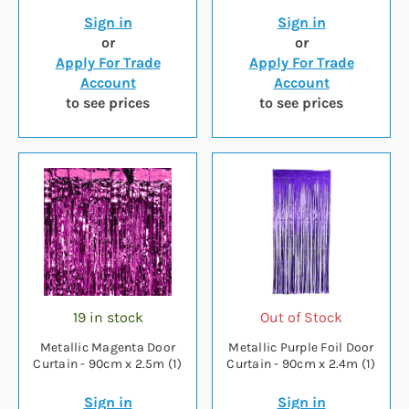
Sign in
Sign in
or
or
Apply For Trade
Apply For Trade
Account
Account
to see prices
to see prices
19 in stock
Out of Stock
Metallic Magenta Door
Metallic Purple Foil Door
Curtain - 90cm x 2.5m (1)
Curtain - 90cm x 2.4m (1)
Sign in
Sign in