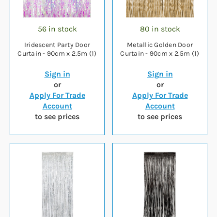
56 in stock
80 in stock
Iridescent Party Door
Metallic Golden Door
Curtain - 90cm x 2.5m (1)
Curtain - 90cm x 2.5m (1)
Sign in
Sign in
or
or
Apply For Trade
Apply For Trade
Account
Account
to see prices
to see prices