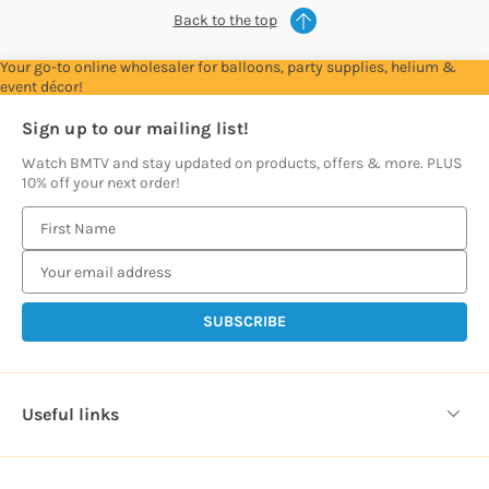
Back to the top
Your go-to online wholesaler for balloons, party supplies, helium &
event décor!
Sign up to our mailing list!
Watch BMTV and stay updated on products, offers & more. PLUS
10% off your next order!
E
m
a
i
l
A
d
d
Useful links
r
e
s