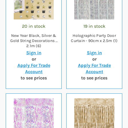
20 in stock
19 in stock
New Year Black, Silver &
Holographic Party Door
Gold String Decorations -
Curtain - 90cm x 2.5m (1)
2.1m (6)
Sign in
Sign in
or
or
Apply For Trade
Apply For Trade
Account
Account
to see prices
to see prices