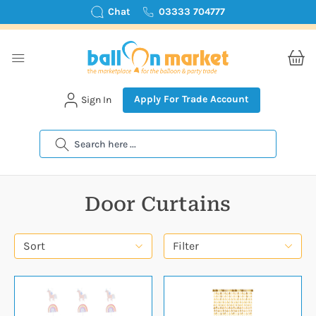
Chat
03333 704777
Apply For Trade Account
Sign In
Search
Door Curtains
Sort
Filter