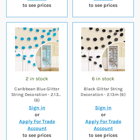
to see prices
to see prices
2 in stock
6 in stock
Caribbean Blue Glitter
Black Glitter String
String Decoration - 2.13m
Decoration - 2.13m (6)
(6)
Sign in
Sign in
or
or
Apply For Trade
Apply For Trade
Account
Account
to see prices
to see prices