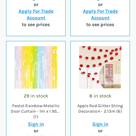
or
or
Apply For Trade
Apply For Trade
Account
Account
to see prices
to see prices
29 in stock
8 in stock
Pastel Rainbow Metallic
Apple Red Glitter String
Door Curtain - 1m x 1.95m
Decoration - 2.13m (6)
(1)
Sign in
Sign in
or
or