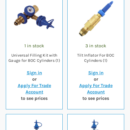
1 in stock
3 in stock
Universal Filling Kit with
Tilt Inflator For BOC
Gauge for BOC Cylinders (1)
Cylinders (1)
Sign in
Sign in
or
or
Apply For Trade
Apply For Trade
Account
Account
to see prices
to see prices