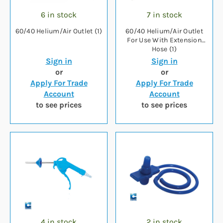
6 in stock
7 in stock
60/40 Helium/Air Outlet (1)
60/40 Helium/Air Outlet
For Use With Extension
Hose (1)
Sign in
Sign in
or
or
Apply For Trade
Apply For Trade
Account
Account
to see prices
to see prices
4 in stock
2 in stock