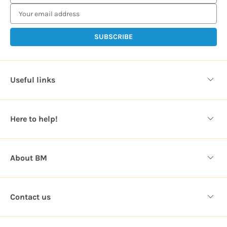
m
a
i
l
A
d
d
Useful links
r
e
s
Here to help!
s
About BM
Contact us