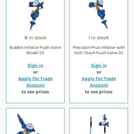
8 in stock
1 in stock
Bubble Inflator Push Valve
Precision Plus Inflator with
Model (1)
Soft-Touch Push Valve (1)
Sign in
Sign in
or
or
Apply For Trade
Apply For Trade
Account
Account
to see prices
to see prices