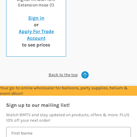
Extension Hose (1)
Sign in
or
Apply For Trade
Account
to see prices
Back to the top
Your go-to online wholesaler for balloons, party supplies, helium &
event décor!
Sign up to our mailing list!
Watch BMTV and stay updated on products, offers & more. PLUS
10% off your next order!
E