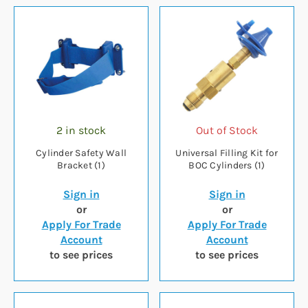
2 in stock
Out of Stock
Cylinder Safety Wall
Universal Filling Kit for
Bracket (1)
BOC Cylinders (1)
Sign in
Sign in
or
or
Apply For Trade
Apply For Trade
Account
Account
to see prices
to see prices