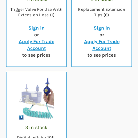
Trigger Valve For Use With
Replacement Extension
Extension Hose (1)
Tips (6)
Sign in
Sign in
or
or
Apply For Trade
Apply For Trade
Account
Account
to see prices
to see prices
3 in stock
Digital Inflator 10ft.