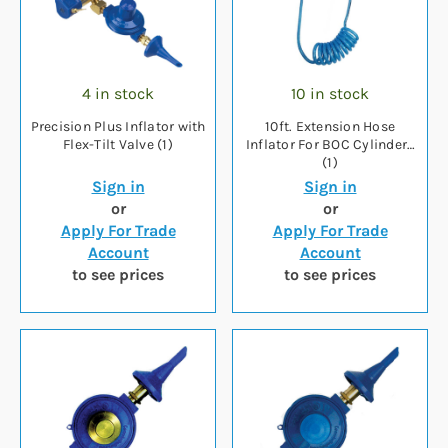
4 in stock
10 in stock
Precision Plus Inflator with
10ft. Extension Hose
Flex-Tilt Valve (1)
Inflator For BOC Cylinders
(1)
Sign in
Sign in
or
or
Apply For Trade
Apply For Trade
Account
Account
to see prices
to see prices