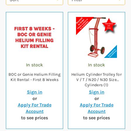
In stock
In stock
BOC or Genie Helium Filling
Helium Cylinder Trolley for
Kit Rental - First 8 Weeks
V / T / N20 / N30 Size
Cylinders (1)
Sign in
Sign in
or
or
Apply For Trade
Apply For Trade
Account
Account
to see prices
to see prices