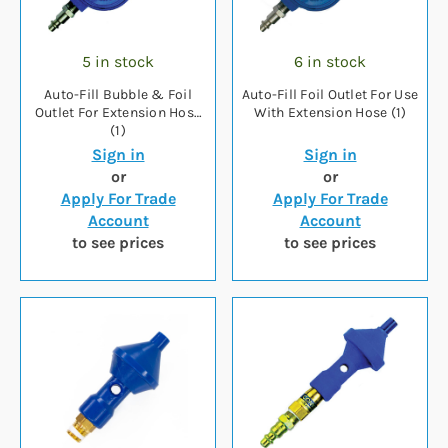
5 in stock
6 in stock
Auto-Fill Bubble & Foil
Auto-Fill Foil Outlet For Use
Outlet For Extension Hose
With Extension Hose (1)
(1)
Sign in
Sign in
or
or
Apply For Trade
Apply For Trade
Account
Account
to see prices
to see prices