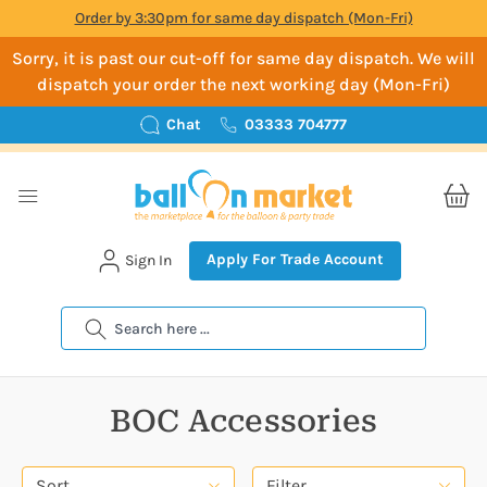
Order by 3:30pm for same day dispatch (Mon-Fri)
Sorry, it is past our cut-off for same day dispatch. We will
dispatch your order the next working day (Mon-Fri)
Chat
03333 704777
Apply For Trade Account
Sign In
Search
BOC Accessories
Sort
Filter