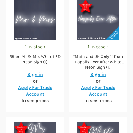
1 in stock
1 in stock
59cm Mr & Mrs White LED
*Mainland UK Only* 111cm
Neon Sign (1)
Happily Ever After White
Neon Sign (1)
Sign in
Sign in
or
or
Apply For Trade
Apply For Trade
Account
Account
to see prices
to see prices