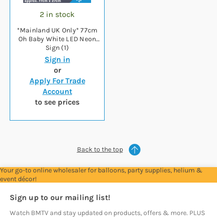
2 in stock
*Mainland UK Only* 77cm
Oh Baby White LED Neon
Sign (1)
Sign in
or
Apply For Trade
Account
to see prices
Back to the top
Your go-to online wholesaler for balloons, party supplies, helium &
event décor!
Sign up to our mailing list!
Watch BMTV and stay updated on products, offers & more. PLUS