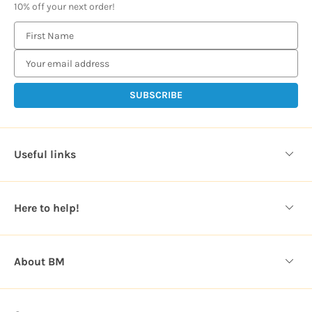
10% off your next order!
E
m
a
i
l
A
d
d
Useful links
r
e
s
Here to help!
s
About BM