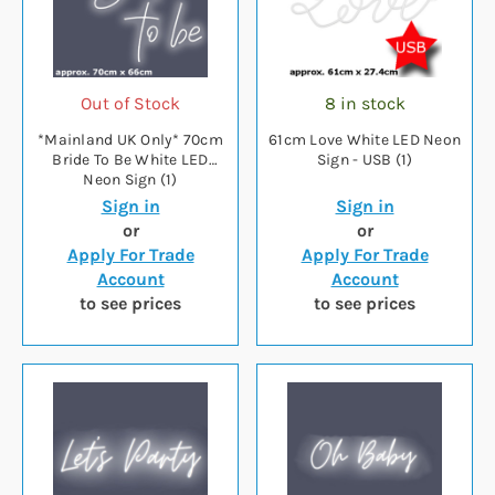
Out of Stock
8 in stock
*Mainland UK Only* 70cm
61cm Love White LED Neon
Bride To Be White LED
Sign - USB (1)
Neon Sign (1)
Sign in
Sign in
or
or
Apply For Trade
Apply For Trade
Account
Account
to see prices
to see prices