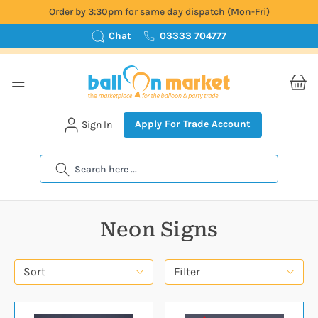
Order by 3:30pm for same day dispatch (Mon-Fri)
Chat
03333 704777
Apply For Trade Account
Sign In
Search
Neon Signs
Sort
Filter