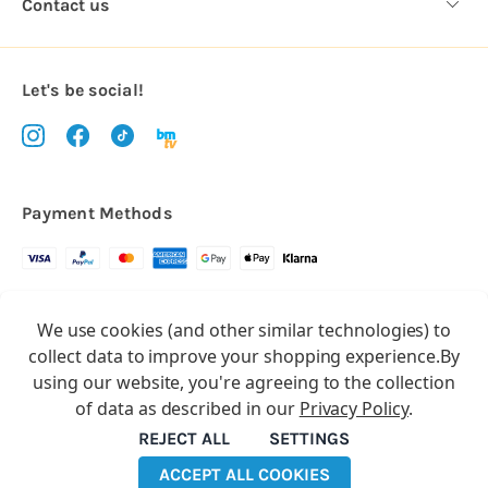
Contact us
Let's be social!
Payment Methods
Copyright © 2026.
We use cookies (and other similar technologies) to
All rights reserved
Balloon Market
collect data to improve your shopping experience.
By
Balloon Market is a trading name of Total Party Ltd, Company No.
using our website, you're agreeing to the collection
10369386
of data as described in our
Privacy Policy
.
We have 2 other brands:
Floristry Market
&
Craft Market
REJECT ALL
SETTINGS
ACCEPT ALL COOKIES