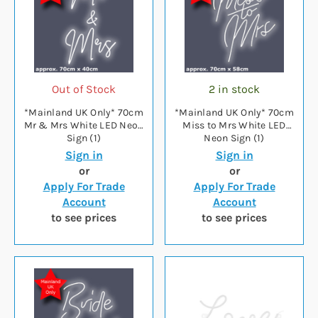
Out of Stock
2 in stock
*Mainland UK Only* 70cm
*Mainland UK Only* 70cm
Mr & Mrs White LED Neon
Miss to Mrs White LED
Sign (1)
Neon Sign (1)
Sign in
Sign in
or
or
Apply For Trade
Apply For Trade
Account
Account
to see prices
to see prices