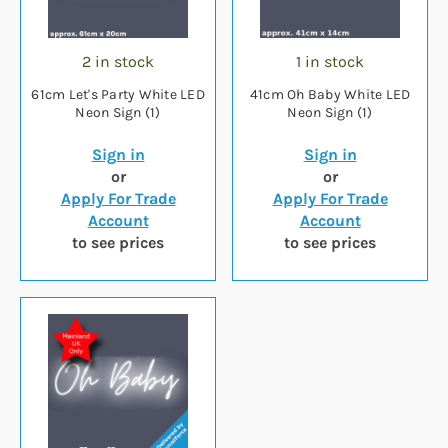
2 in stock
1 in stock
61cm Let's Party White LED
41cm Oh Baby White LED
Neon Sign (1)
Neon Sign (1)
Sign in
Sign in
or
or
Apply For Trade
Apply For Trade
Account
Account
to see prices
to see prices