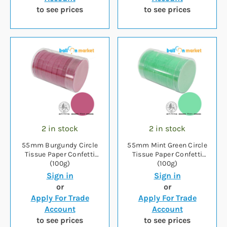
to see prices
to see prices
2 in stock
2 in stock
55mm Burgundy Circle
55mm Mint Green Circle
Tissue Paper Confetti
Tissue Paper Confetti
(100g)
(100g)
Sign in
Sign in
or
or
Apply For Trade
Apply For Trade
Account
Account
to see prices
to see prices