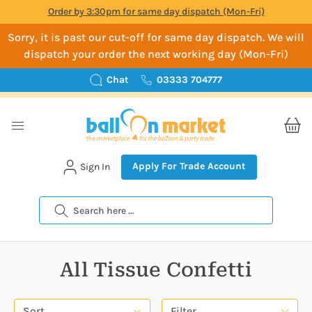
Order by 3:30pm for same day dispatch (Mon-Fri)
Sorry, it is past our cut-off for same day dispatch. We will
dispatch your order the next working day (Mon-Fri)
Chat
03333 704777
Apply For Trade Account
Sign In
Search
All Tissue Confetti
Sort
Filter