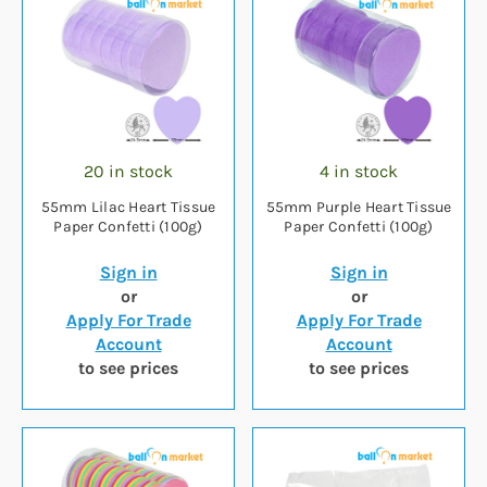
20 in stock
4 in stock
55mm Lilac Heart Tissue
55mm Purple Heart Tissue
Paper Confetti (100g)
Paper Confetti (100g)
Sign in
Sign in
or
or
Apply For Trade
Apply For Trade
Account
Account
to see prices
to see prices