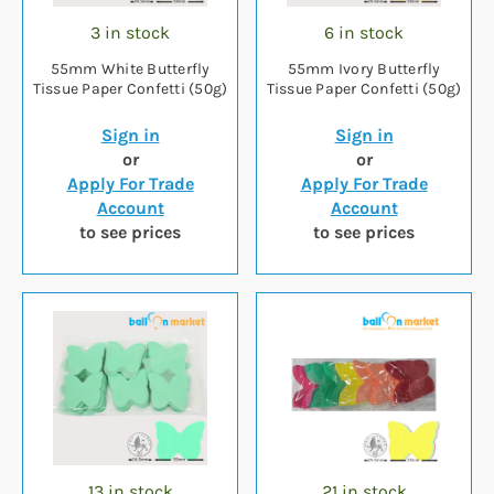
3 in stock
6 in stock
55mm White Butterfly
55mm Ivory Butterfly
Tissue Paper Confetti (50g)
Tissue Paper Confetti (50g)
Sign in
Sign in
or
or
Apply For Trade
Apply For Trade
Account
Account
to see prices
to see prices
13 in stock
21 in stock