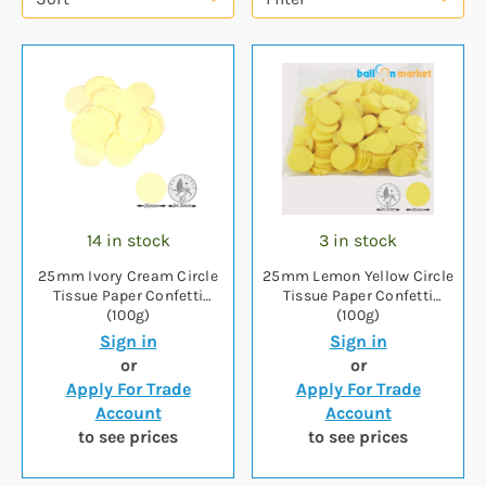
14 in stock
3 in stock
25mm Ivory Cream Circle
25mm Lemon Yellow Circle
Tissue Paper Confetti
Tissue Paper Confetti
(100g)
(100g)
Sign in
Sign in
or
or
Apply For Trade
Apply For Trade
Account
Account
to see prices
to see prices