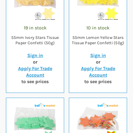
19 in stock
10 in stock
55mm Ivory Stars Tissue
55mm Lemon Yellow Stars
Paper Confetti (50g)
Tissue Paper Confetti (50g)
Sign in
Sign in
or
or
Apply For Trade
Apply For Trade
Account
Account
to see prices
to see prices