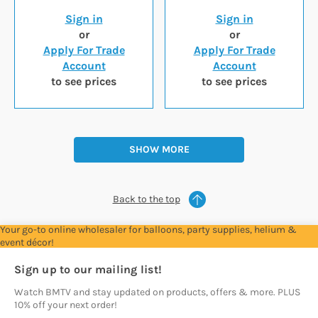
Sign in
Sign in
or
or
Apply For Trade
Apply For Trade
Account
Account
to see prices
to see prices
SHOW MORE
Back to the top
Your go-to online wholesaler for balloons, party supplies, helium &
event décor!
Sign up to our mailing list!
Watch BMTV and stay updated on products, offers & more. PLUS
10% off your next order!