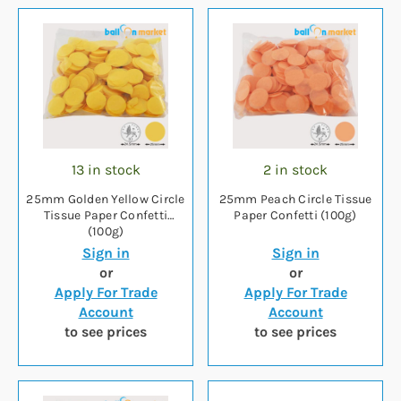
13 in stock
2 in stock
25mm Golden Yellow Circle
25mm Peach Circle Tissue
Tissue Paper Confetti
Paper Confetti (100g)
(100g)
Sign in
Sign in
or
or
Apply For Trade
Apply For Trade
Account
Account
to see prices
to see prices