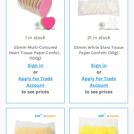
1 in stock
21 in stock
55mm Multi-Coloured
55mm White Stars Tissue
Heart Tissue Paper Confetti
Paper Confetti (50g)
(100g)
Sign in
Sign in
or
or
Apply For Trade
Apply For Trade
Account
Account
to see prices
to see prices