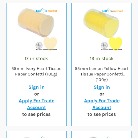
17 in stock
19 in stock
55mm Ivory Heart Tissue
55mm Lemon Yellow Heart
Paper Confetti (100g)
Tissue Paper Confetti
(100g)
Sign in
Sign in
or
or
Apply For Trade
Apply For Trade
Account
Account
to see prices
to see prices