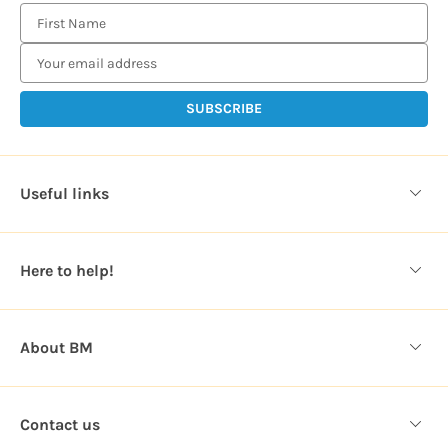
E
m
a
i
l
A
d
d
Useful links
r
e
s
Here to help!
s
About BM
Contact us