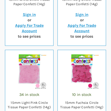
Paper Confetti (14g)
Paper Confetti (14g)
Sign in
Sign in
or
or
Apply For Trade
Apply For Trade
Account
Account
to see prices
to see prices
34 in stock
10 in stock
15mm Light Pink Circle
15mm Fuchsia Circle
Tissue Paper Confetti (14g)
Tissue Paper Confetti (14g)