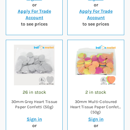
or
or
Apply For Trade
Apply For Trade
Account
Account
to see prices
to see prices
26 in stock
2 in stock
30mm Grey Heart Tissue
30mm Multi-Coloured
Paper Confetti (50g)
Heart Tissue Paper Confetti
(50g)
Sign in
Sign in
or
or