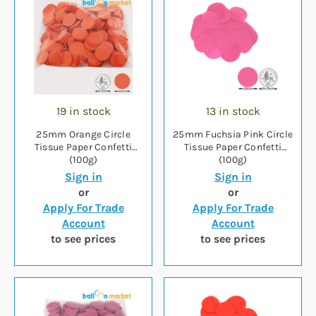
19 in stock
13 in stock
25mm Orange Circle
25mm Fuchsia Pink Circle
Tissue Paper Confetti
Tissue Paper Confetti
(100g)
(100g)
Sign in
Sign in
or
or
Apply For Trade
Apply For Trade
Account
Account
to see prices
to see prices