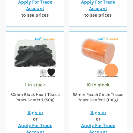
Apply For Trade
Apply For Trade
Account
Account
to see prices
to see prices
1 in stock
10 in stock
30mm Black Heart Tissue
55mm Peach Circle Tissue
Paper Confetti (50g)
Paper Confetti (100g)
Sign in
Sign in
or
or
Apply For Trade
Apply For Trade
Account
Account