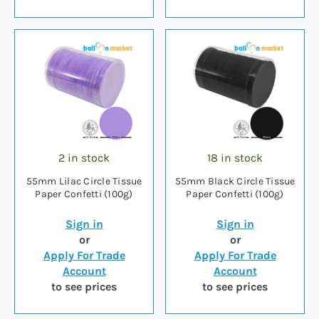
2 in stock
18 in stock
55mm Lilac Circle Tissue
55mm Black Circle Tissue
Paper Confetti (100g)
Paper Confetti (100g)
Sign in
Sign in
or
or
Apply For Trade
Apply For Trade
Account
Account
to see prices
to see prices