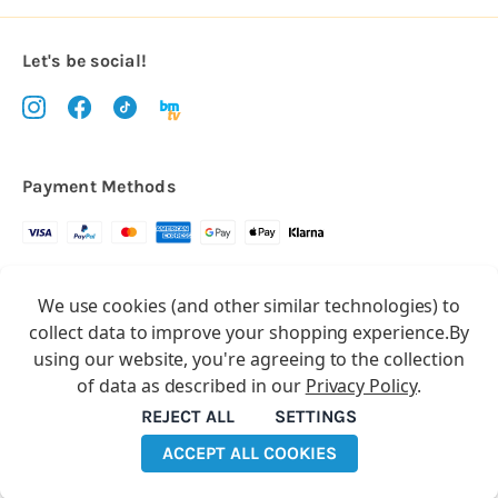
Let's be social!
Payment Methods
Copyright © 2026.
We use cookies (and other similar technologies) to
All rights reserved
Balloon Market
collect data to improve your shopping experience.
By
Balloon Market is a trading name of Total Party Ltd, Company No.
using our website, you're agreeing to the collection
10369386
of data as described in our
Privacy Policy
.
We have 2 other brands:
Floristry Market
&
Craft Market
REJECT ALL
SETTINGS
ACCEPT ALL COOKIES