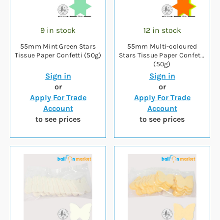
9 in stock
12 in stock
55mm Mint Green Stars
55mm Multi-coloured
Tissue Paper Confetti (50g)
Stars Tissue Paper Confetti
(50g)
Sign in
Sign in
or
or
Apply For Trade
Apply For Trade
Account
Account
to see prices
to see prices