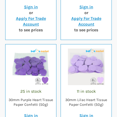
Sign in
Sign in
or
or
Apply For Trade
Apply For Trade
Account
Account
to see prices
to see prices
25 in stock
11 in stock
30mm Purple Heart Tissue
30mm Lilac Heart Tissue
Paper Confetti (50g)
Paper Confetti (50g)
Sign in
Sign in