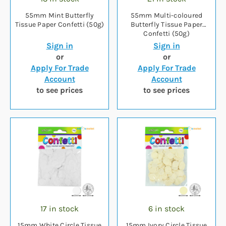
55mm Mint Butterfly
55mm Multi-coloured
Tissue Paper Confetti (50g)
Butterfly Tissue Paper
Confetti (50g)
Sign in
Sign in
or
or
Apply For Trade
Apply For Trade
Account
Account
to see prices
to see prices
17 in stock
6 in stock
15mm White Circle Tissue
15mm Ivory Circle Tissue