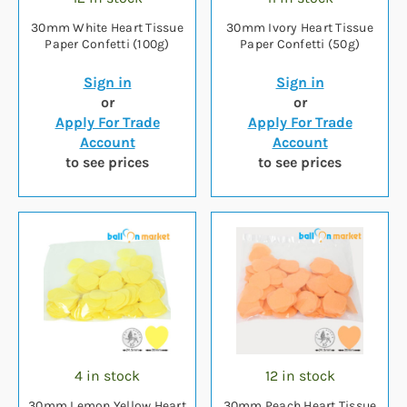
30mm White Heart Tissue
30mm Ivory Heart Tissue
Paper Confetti (100g)
Paper Confetti (50g)
Sign in
Sign in
or
or
Apply For Trade
Apply For Trade
Account
Account
to see prices
to see prices
4 in stock
12 in stock
30mm Lemon Yellow Heart
30mm Peach Heart Tissue