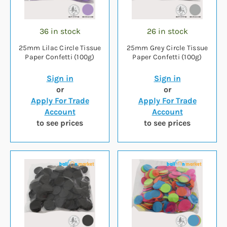
36 in stock
26 in stock
25mm Lilac Circle Tissue
25mm Grey Circle Tissue
Paper Confetti (100g)
Paper Confetti (100g)
Sign in
Sign in
or
or
Apply For Trade
Apply For Trade
Account
Account
to see prices
to see prices