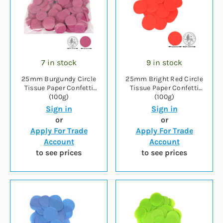
7 in stock
9 in stock
25mm Burgundy Circle
25mm Bright Red Circle
Tissue Paper Confetti
Tissue Paper Confetti
(100g)
(100g)
Sign in
Sign in
or
or
Apply For Trade
Apply For Trade
Account
Account
to see prices
to see prices