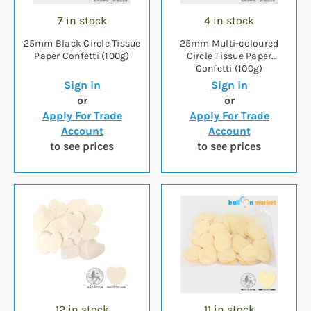
7 in stock
4 in stock
25mm Black Circle Tissue
25mm Multi-coloured
Paper Confetti (100g)
Circle Tissue Paper
Confetti (100g)
Sign in
Sign in
or
or
Apply For Trade
Apply For Trade
Account
Account
to see prices
to see prices
12 in stock
11 in stock