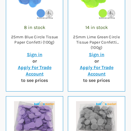
8 in stock
14 in stock
25mm Blue Circle Tissue
25mm Lime Green Circle
Paper Confetti (100g)
Tissue Paper Confetti
(100g)
Sign in
Sign in
or
or
Apply For Trade
Apply For Trade
Account
Account
to see prices
to see prices