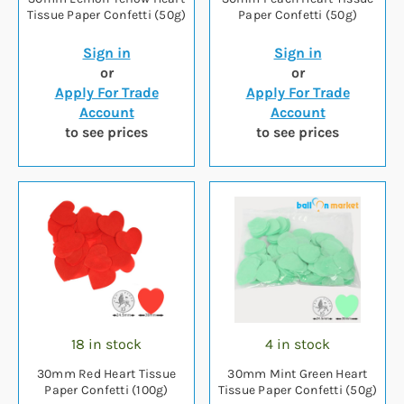
Tissue Paper Confetti (50g)
Paper Confetti (50g)
Sign in
Sign in
or
or
Apply For Trade
Apply For Trade
Account
Account
to see prices
to see prices
18 in stock
4 in stock
30mm Red Heart Tissue
30mm Mint Green Heart
Paper Confetti (100g)
Tissue Paper Confetti (50g)