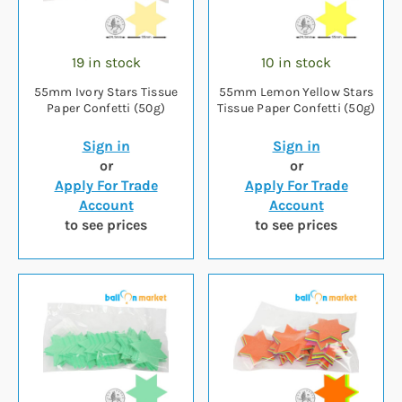
19 in stock
10 in stock
55mm Ivory Stars Tissue
55mm Lemon Yellow Stars
Paper Confetti (50g)
Tissue Paper Confetti (50g)
Sign in
Sign in
or
or
Apply For Trade
Apply For Trade
Account
Account
to see prices
to see prices