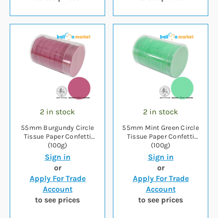
2 in stock
2 in stock
55mm Burgundy Circle
55mm Mint Green Circle
Tissue Paper Confetti
Tissue Paper Confetti
(100g)
(100g)
Sign in
Sign in
or
or
Apply For Trade
Apply For Trade
Account
Account
to see prices
to see prices