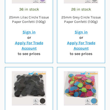
36 in stock
26 in stock
25mm Lilac Circle Tissue
25mm Grey Circle Tissue
Paper Confetti (100g)
Paper Confetti (100g)
Sign in
Sign in
or
or
Apply For Trade
Apply For Trade
Account
Account
to see prices
to see prices