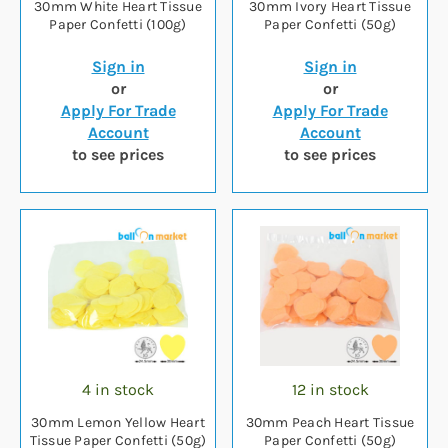
30mm White Heart Tissue
30mm Ivory Heart Tissue
Paper Confetti (100g)
Paper Confetti (50g)
Sign in
Sign in
or
or
Apply For Trade
Apply For Trade
Account
Account
to see prices
to see prices
4 in stock
12 in stock
30mm Lemon Yellow Heart
30mm Peach Heart Tissue
Tissue Paper Confetti (50g)
Paper Confetti (50g)