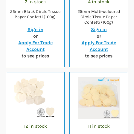
7 in stock
4 in stock
25mm Black Circle Tissue
25mm Multi-coloured
Paper Confetti (100g)
Circle Tissue Paper
Confetti (100g)
Sign in
Sign in
or
or
Apply For Trade
Apply For Trade
Account
Account
to see prices
to see prices
12 in stock
11 in stock