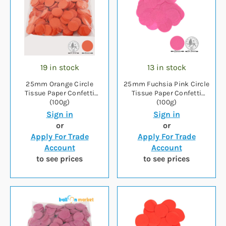
19 in stock
13 in stock
25mm Orange Circle
25mm Fuchsia Pink Circle
Tissue Paper Confetti
Tissue Paper Confetti
(100g)
(100g)
Sign in
Sign in
or
or
Apply For Trade
Apply For Trade
Account
Account
to see prices
to see prices