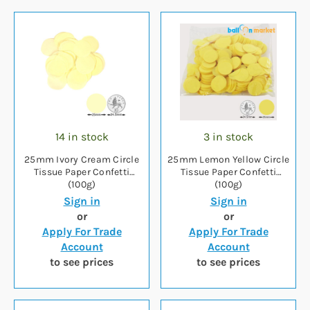
14 in stock
3 in stock
25mm Ivory Cream Circle
25mm Lemon Yellow Circle
Tissue Paper Confetti
Tissue Paper Confetti
(100g)
(100g)
Sign in
Sign in
or
or
Apply For Trade
Apply For Trade
Account
Account
to see prices
to see prices