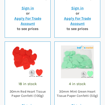
Sign in
Sign in
or
or
Apply For Trade
Apply For Trade
Account
Account
to see prices
to see prices
18 in stock
4 in stock
30mm Red Heart Tissue
30mm Mint Green Heart
Paper Confetti (100g)
Tissue Paper Confetti (50g)