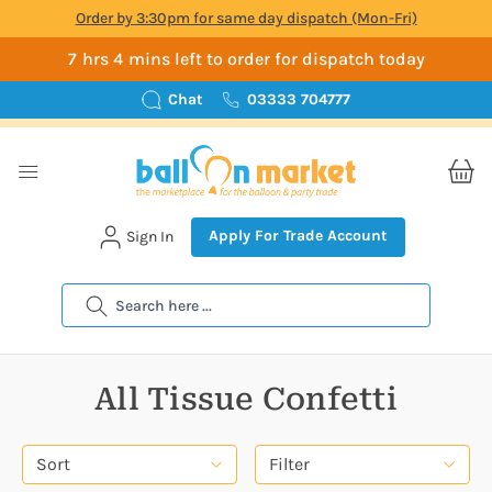
Order by 3:30pm for same day dispatch (Mon-Fri)
7 hrs 4 mins left to order for dispatch today
Chat
03333 704777
Apply For Trade Account
Sign In
Search
All Tissue Confetti
Sort
Filter