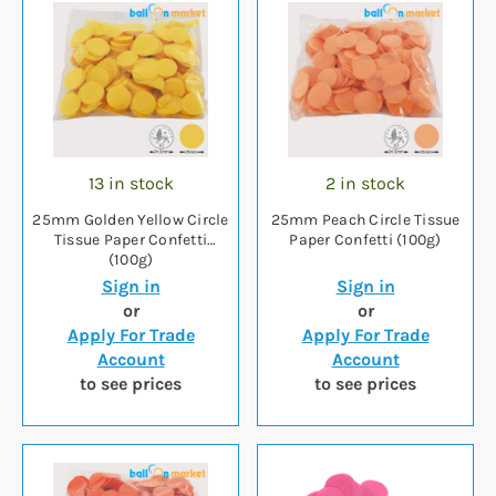
13 in stock
2 in stock
25mm Golden Yellow Circle
25mm Peach Circle Tissue
Tissue Paper Confetti
Paper Confetti (100g)
(100g)
Sign in
Sign in
or
or
Apply For Trade
Apply For Trade
Account
Account
to see prices
to see prices