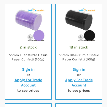
2 in stock
18 in stock
55mm Lilac Circle Tissue
55mm Black Circle Tissue
Paper Confetti (100g)
Paper Confetti (100g)
Sign in
Sign in
or
or
Apply For Trade
Apply For Trade
Account
Account
to see prices
to see prices