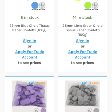
8 in stock
14 in stock
25mm Blue Circle Tissue
25mm Lime Green Circle
Paper Confetti (100g)
Tissue Paper Confetti
(100g)
Sign in
Sign in
or
or
Apply For Trade
Apply For Trade
Account
Account
to see prices
to see prices