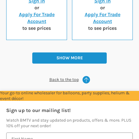
Sign in
Sign in
or
or
Apply For Trade
Apply For Trade
Account
Account
to see prices
to see prices
SHOW MORE
Back to the top
Your go-to online wholesaler for balloons, party supplies, helium &
event décor!
Sign up to our mailing list!
Watch BMTV and stay updated on products, offers & more. PLUS
10% off your next order!
E