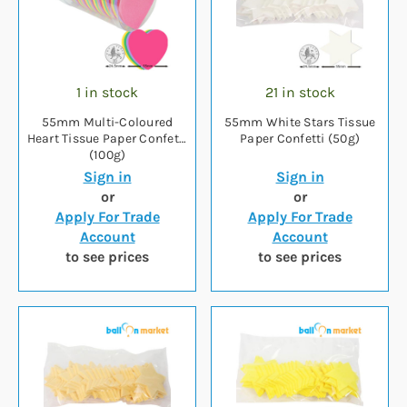
1 in stock
21 in stock
55mm Multi-Coloured
55mm White Stars Tissue
Heart Tissue Paper Confetti
Paper Confetti (50g)
(100g)
Sign in
Sign in
or
or
Apply For Trade
Apply For Trade
Account
Account
to see prices
to see prices