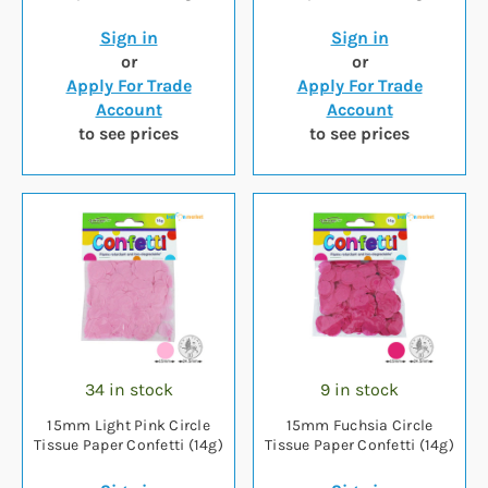
Sign in
Sign in
or
or
Apply For Trade
Apply For Trade
Account
Account
to see prices
to see prices
34 in stock
9 in stock
15mm Light Pink Circle
15mm Fuchsia Circle
Tissue Paper Confetti (14g)
Tissue Paper Confetti (14g)