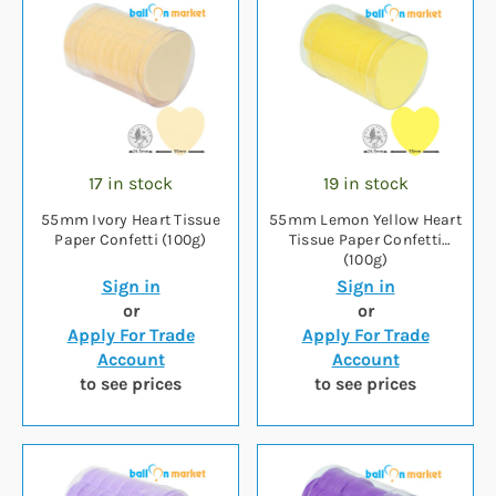
17 in stock
19 in stock
55mm Ivory Heart Tissue
55mm Lemon Yellow Heart
Paper Confetti (100g)
Tissue Paper Confetti
(100g)
Sign in
Sign in
or
or
Apply For Trade
Apply For Trade
Account
Account
to see prices
to see prices