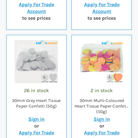
Apply For Trade
Apply For Trade
Account
Account
to see prices
to see prices
26 in stock
2 in stock
30mm Grey Heart Tissue
30mm Multi-Coloured
Paper Confetti (50g)
Heart Tissue Paper Confetti
(50g)
Sign in
Sign in
or
or
Apply For Trade
Apply For Trade