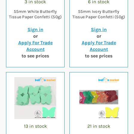
3 in stock
6 in stock
55mm White Butterfly
55mm Ivory Butterfly
Tissue Paper Confetti (50g)
Tissue Paper Confetti (50g)
Sign in
Sign in
or
or
Apply For Trade
Apply For Trade
Account
Account
to see prices
to see prices
13 in stock
21 in stock