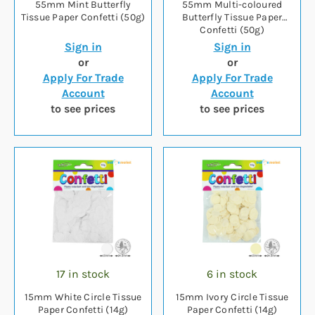
55mm Mint Butterfly
55mm Multi-coloured
Tissue Paper Confetti (50g)
Butterfly Tissue Paper
Confetti (50g)
Sign in
Sign in
or
or
Apply For Trade
Apply For Trade
Account
Account
to see prices
to see prices
17 in stock
6 in stock
15mm White Circle Tissue
15mm Ivory Circle Tissue
Paper Confetti (14g)
Paper Confetti (14g)