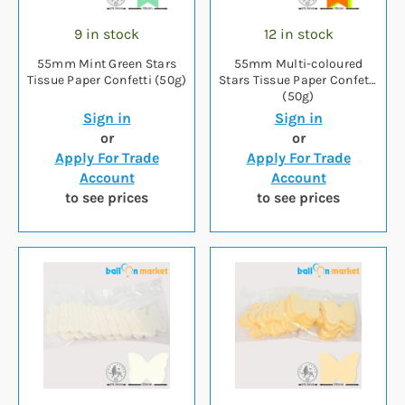
9 in stock
12 in stock
55mm Mint Green Stars
55mm Multi-coloured
Tissue Paper Confetti (50g)
Stars Tissue Paper Confetti
(50g)
Sign in
Sign in
or
or
Apply For Trade
Apply For Trade
Account
Account
to see prices
to see prices