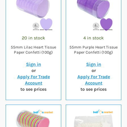
20 in stock
4 in stock
55mm Lilac Heart Tissue
55mm Purple Heart Tissue
Paper Confetti (100g)
Paper Confetti (100g)
Sign in
Sign in
or
or
Apply For Trade
Apply For Trade
Account
Account
to see prices
to see prices