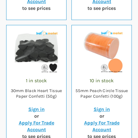
Account
Account
to see prices
to see prices
1 in stock
10 in stock
30mm Black Heart Tissue
55mm Peach Circle Tissue
Paper Confetti (50g)
Paper Confetti (100g)
Sign in
Sign in
or
or
Apply For Trade
Apply For Trade
Account
Account
to see prices
to see prices