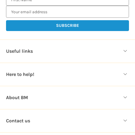
m
a
i
l
A
d
d
Useful links
r
e
s
Here to help!
s
About BM
Contact us