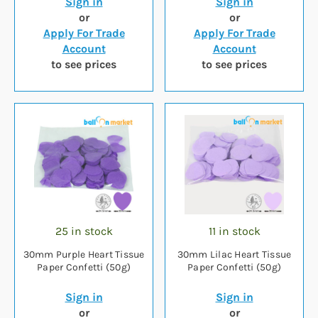
Sign in
Sign in
or
or
Apply For Trade
Apply For Trade
Account
Account
to see prices
to see prices
25 in stock
11 in stock
30mm Purple Heart Tissue
30mm Lilac Heart Tissue
Paper Confetti (50g)
Paper Confetti (50g)
Sign in
Sign in
or
or