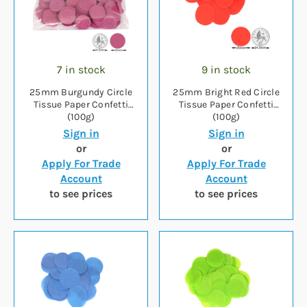
7 in stock
9 in stock
25mm Burgundy Circle
25mm Bright Red Circle
Tissue Paper Confetti
Tissue Paper Confetti
(100g)
(100g)
Sign in
Sign in
or
or
Apply For Trade
Apply For Trade
Account
Account
to see prices
to see prices