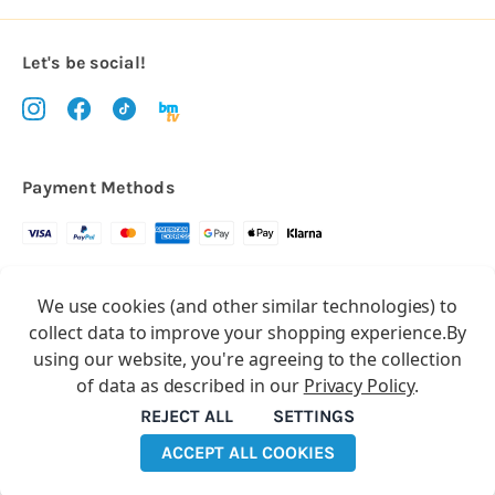
Let's be social!
Payment Methods
Copyright © 2026.
We use cookies (and other similar technologies) to
All rights reserved
Balloon Market
collect data to improve your shopping experience.
By
Balloon Market is a trading name of Total Party Ltd, Company No.
using our website, you're agreeing to the collection
10369386
of data as described in our
Privacy Policy
.
We have 2 other brands:
Floristry Market
&
Craft Market
REJECT ALL
SETTINGS
ACCEPT ALL COOKIES