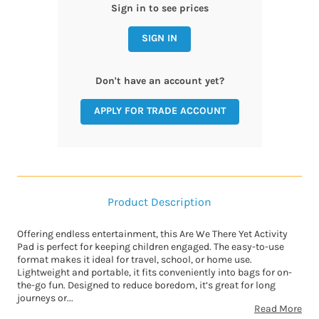
Sign in to see prices
SIGN IN
Don't have an account yet?
APPLY FOR TRADE ACCOUNT
Product Description
Offering endless entertainment, this Are We There Yet Activity
Pad is perfect for keeping children engaged. The easy-to-use
format makes it ideal for travel, school, or home use.
Lightweight and portable, it fits conveniently into bags for on-
the-go fun. Designed to reduce boredom, it’s great for long
journeys or...
Read More