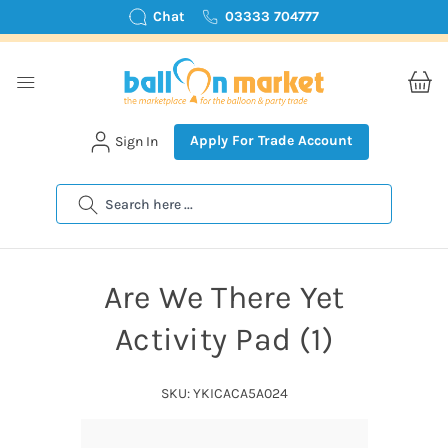
Chat
03333 704777
Apply For Trade Account
Sign In
Search
Are We There Yet
Activity Pad (1)
SKU: YKICACA5A024