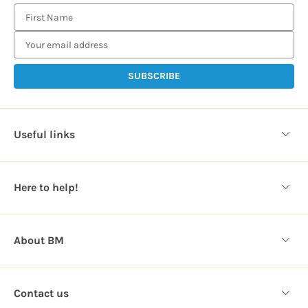
E
m
a
i
l
A
d
d
Useful links
r
e
s
Here to help!
s
About BM
Contact us