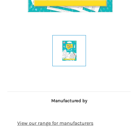
Manufactured by
View our range for manufacturers