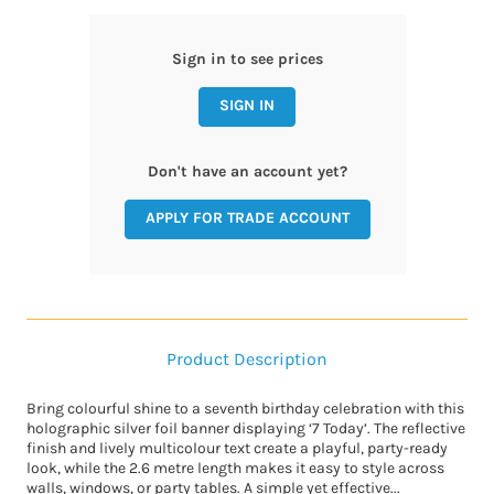
Sign in to see prices
SIGN IN
Don't have an account yet?
APPLY FOR TRADE ACCOUNT
Product Description
Bring colourful shine to a seventh birthday celebration with this
holographic silver foil banner displaying ‘7 Today’. The reflective
finish and lively multicolour text create a playful, party-ready
look, while the 2.6 metre length makes it easy to style across
walls, windows, or party tables. A simple yet effective...