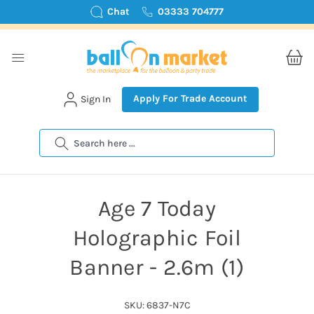
Chat
03333 704777
Apply For Trade Account
Sign In
Search
Age 7 Today
Holographic Foil
Banner - 2.6m (1)
SKU: 6837-N7C