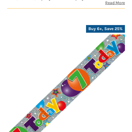
Read More
Buy 6+, Save 25%