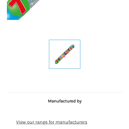
Manufactured by
View our range for manufacturers