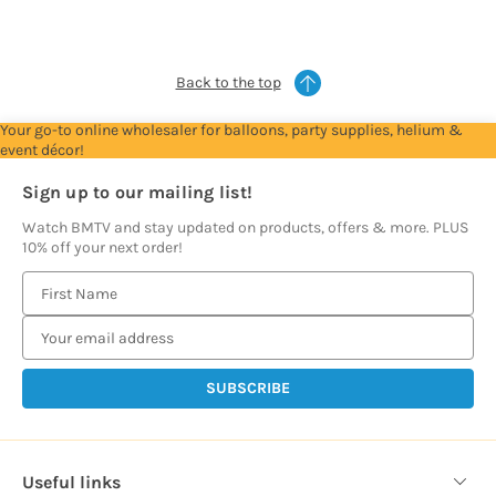
prices
prices
prices
prices
prices
Back to the top
Your go-to online wholesaler for balloons, party supplies, helium &
event décor!
Sign up to our mailing list!
Watch BMTV and stay updated on products, offers & more. PLUS
10% off your next order!
E
m
a
i
l
A
d
d
Useful links