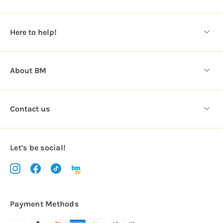
r
e
s
Here to help!
s
About BM
Contact us
Let's be social!
Payment Methods