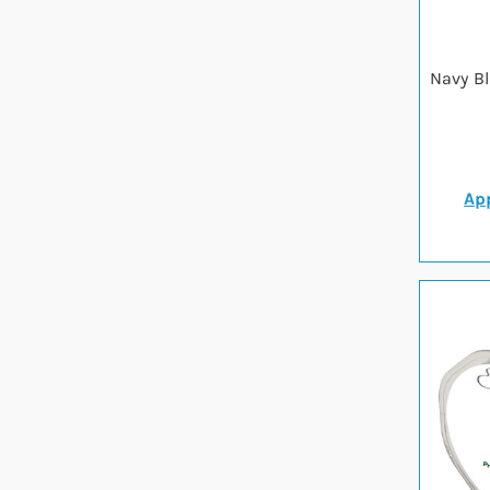
Navy B
App