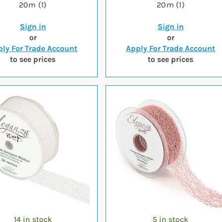
20m (1)
20m (1)
Sign in
Sign in
or
or
ly For Trade Account
Apply For Trade Account
to see prices
to see prices
14 in stock
5 in stock