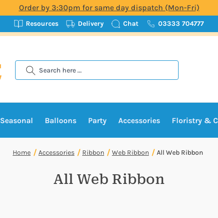
Order by 3:30pm for same day dispatch (Mon-Fri)
Resources
Delivery
Chat
03333 704777
Search
Seasonal
Balloons
Party
Accessories
Floristry & C
Home
Accessories
Ribbon
Web Ribbon
All Web Ribbon
All Web Ribbon