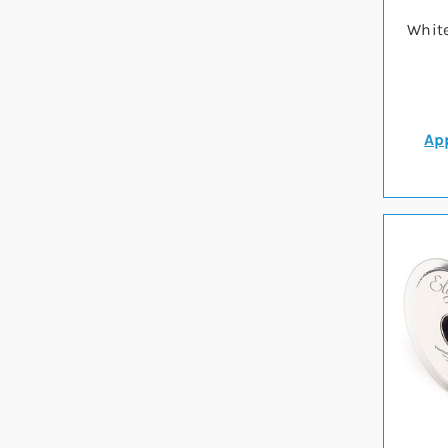
Whit
App