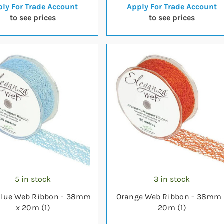
ly For Trade Account
Apply For Trade Account
to see prices
to see prices
5 in stock
3 in stock
Blue Web Ribbon - 38mm
Orange Web Ribbon - 38mm 
x 20m (1)
20m (1)