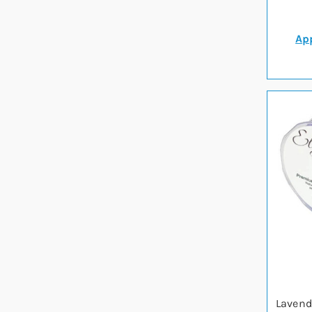
App
Lavend