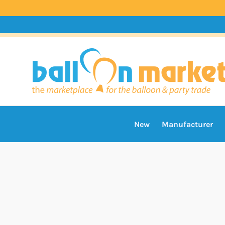
New
Manufacturer