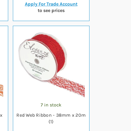
Apply For Trade Account
to see prices
7 in stock
x
Red Web Ribbon - 38mm x 20m
(1)