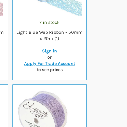
7 in stock
mm
Light Blue Web Ribbon - 50mm
x 20m (1)
Sign in
or
Apply For Trade Account
to see prices