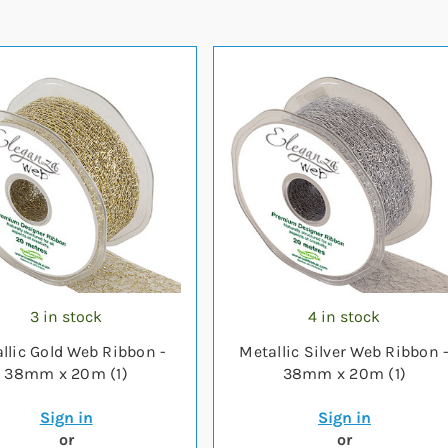
3 in stock
4 in stock
llic Gold Web Ribbon -
Metallic Silver Web Ribbon 
38mm x 20m (1)
38mm x 20m (1)
Sign in
Sign in
or
or