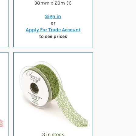
38mm x 20m (1)
Sign in
or
Apply For Trade Account
to see prices
3 in stock