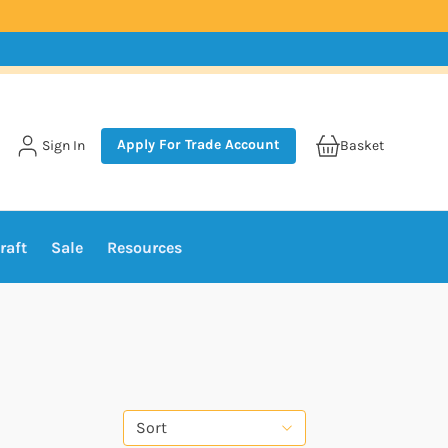
Apply For Trade Account
Sign In
Basket
raft
Sale
Resources
Sort