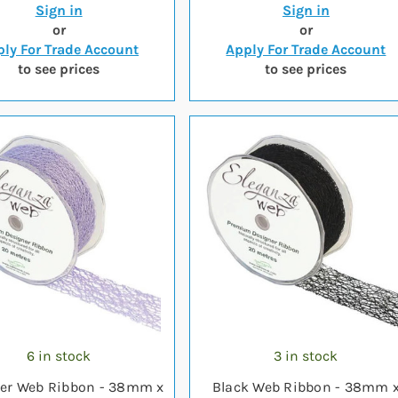
Sign in
Sign in
or
or
ly For Trade Account
Apply For Trade Account
to see prices
to see prices
6 in stock
3 in stock
er Web Ribbon - 38mm x
Black Web Ribbon - 38mm 