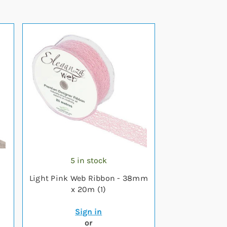
5 in stock
-
Light Pink Web Ribbon - 38mm
x 20m (1)
Sign in
or