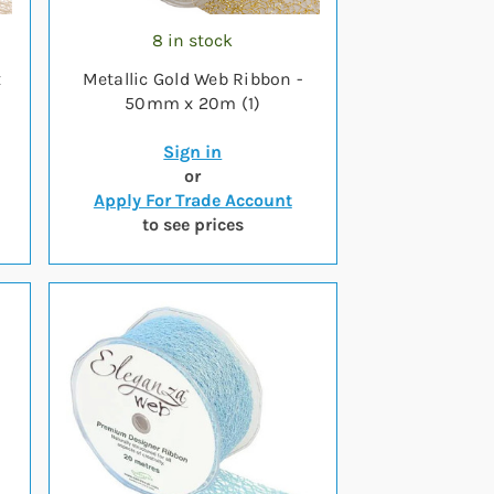
8 in stock
x
Metallic Gold Web Ribbon -
50mm x 20m (1)
Sign in
or
Apply For Trade Account
to see prices