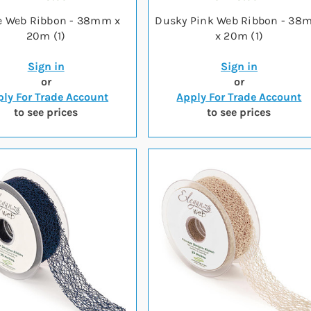
e Web Ribbon - 38mm x
Dusky Pink Web Ribbon - 3
20m (1)
x 20m (1)
Sign in
Sign in
or
or
ly For Trade Account
Apply For Trade Account
to see prices
to see prices