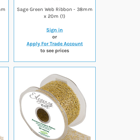
8mm
Sage Green Web Ribbon - 38mm
x 20m (1)
Sign in
or
Apply For Trade Account
to see prices