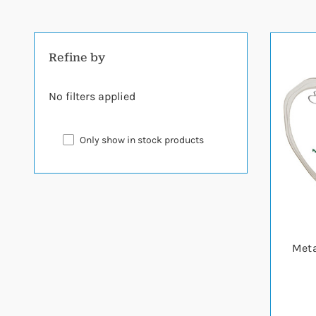
Refine by
No filters applied
Only show in stock products
Meta