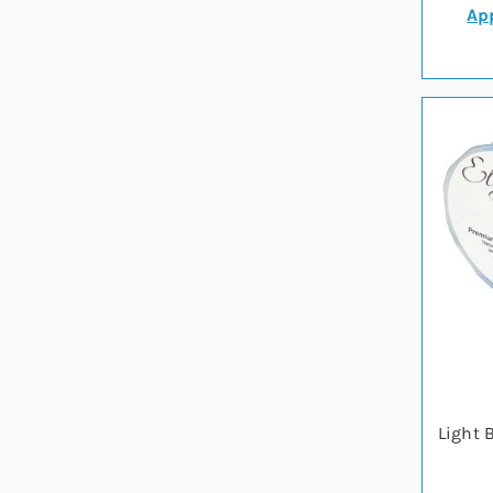
App
Light 