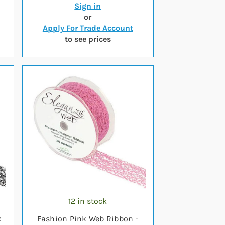
Sign in
or
Apply For Trade Account
to see prices
12 in stock
x
Fashion Pink Web Ribbon -