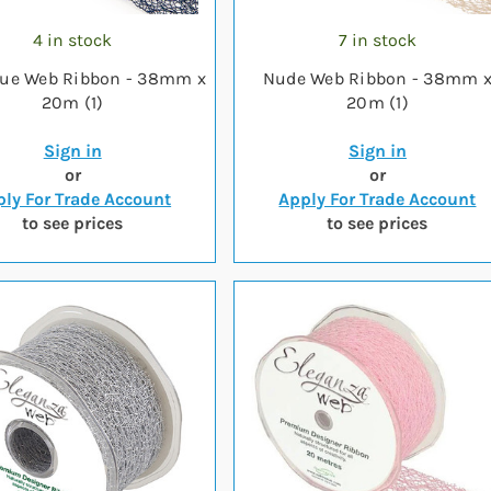
4 in stock
7 in stock
lue Web Ribbon - 38mm x
Nude Web Ribbon - 38mm 
20m (1)
20m (1)
Sign in
Sign in
or
or
ly For Trade Account
Apply For Trade Account
to see prices
to see prices