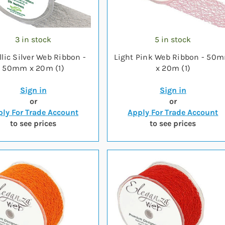
3 in stock
5 in stock
lic Silver Web Ribbon -
Light Pink Web Ribbon - 50
50mm x 20m (1)
x 20m (1)
Sign in
Sign in
or
or
ly For Trade Account
Apply For Trade Account
to see prices
to see prices