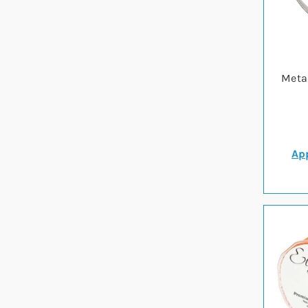
Metal
App