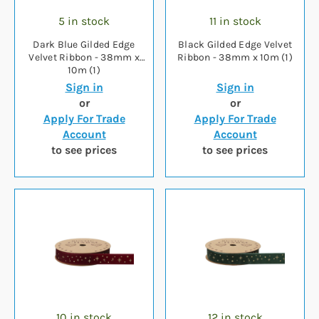
5 in stock
11 in stock
Dark Blue Gilded Edge
Black Gilded Edge Velvet
Velvet Ribbon - 38mm x
Ribbon - 38mm x 10m (1)
10m (1)
Sign in
Sign in
or
or
Apply For Trade
Apply For Trade
Account
Account
to see prices
to see prices
10 in stock
12 in stock