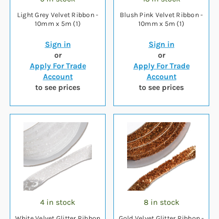
Light Grey Velvet Ribbon -
Blush Pink Velvet Ribbon -
10mm x 5m (1)
10mm x 5m (1)
Sign in
Sign in
or
or
Apply For Trade
Apply For Trade
Account
Account
to see prices
to see prices
4 in stock
8 in stock
White Velvet Glitter Ribbon
Gold Velvet Glitter Ribbon -