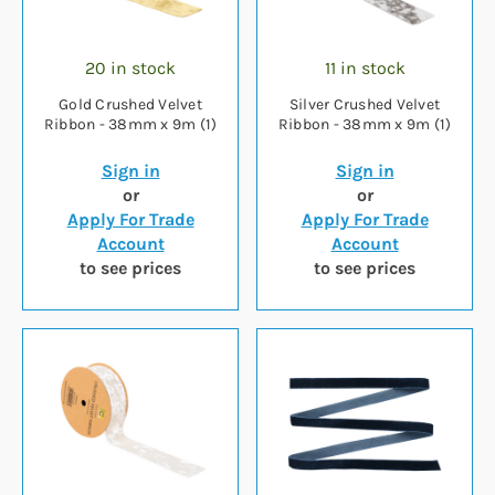
20 in stock
11 in stock
Gold Crushed Velvet
Silver Crushed Velvet
Ribbon - 38mm x 9m (1)
Ribbon - 38mm x 9m (1)
Sign in
Sign in
or
or
Apply For Trade
Apply For Trade
Account
Account
to see prices
to see prices