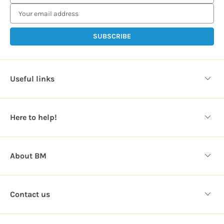
m
a
i
l
A
d
d
Useful links
r
e
s
Here to help!
s
About BM
Contact us