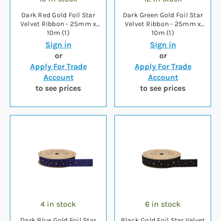
Dark Red Gold Foil Star
Dark Green Gold Foil Star
Velvet Ribbon - 25mm x
Velvet Ribbon - 25mm x
10m (1)
10m (1)
Sign in
Sign in
or
or
Apply For Trade
Apply For Trade
Account
Account
to see prices
to see prices
4 in stock
6 in stock
Dark Blue Gold Foil Star
Black Gold Foil Star Velvet