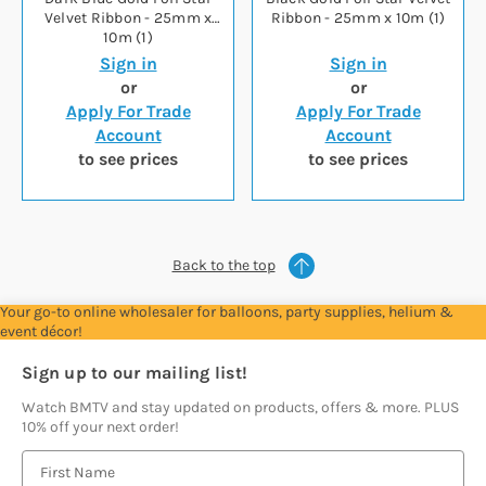
Velvet Ribbon - 25mm x
Ribbon - 25mm x 10m (1)
10m (1)
Sign in
Sign in
or
or
Apply For Trade
Apply For Trade
Account
Account
to see prices
to see prices
Back to the top
Your go-to online wholesaler for balloons, party supplies, helium &
event décor!
Sign up to our mailing list!
Watch BMTV and stay updated on products, offers & more. PLUS
10% off your next order!
E