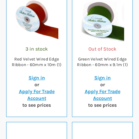
3 in stock
Out of Stock
Red Velvet Wired Edge
Green Velvet Wired Edge
Ribbon - 60mm x 10m (1)
Ribbon - 60mm x 9.1m (1)
Sign in
Sign in
or
or
Apply For Trade
Apply For Trade
Account
Account
to see prices
to see prices