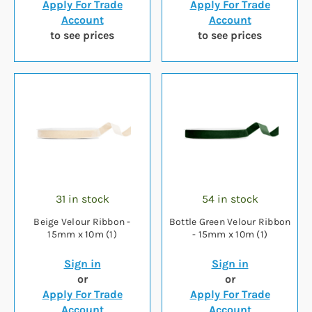
Apply For Trade
Apply For Trade
Account
Account
to see prices
to see prices
31 in stock
54 in stock
Beige Velour Ribbon -
Bottle Green Velour Ribbon
15mm x 10m (1)
- 15mm x 10m (1)
Sign in
Sign in
or
or
Apply For Trade
Apply For Trade
Account
Account