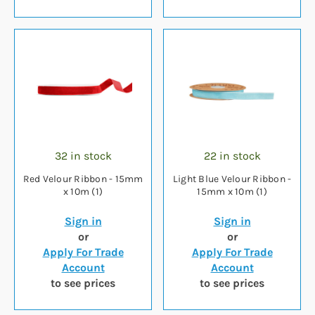
32 in stock
22 in stock
Red Velour Ribbon - 15mm
Light Blue Velour Ribbon -
x 10m (1)
15mm x 10m (1)
Sign in
Sign in
or
or
Apply For Trade
Apply For Trade
Account
Account
to see prices
to see prices