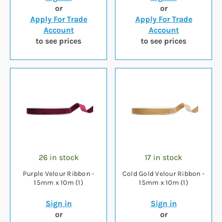
or
or
Apply For Trade
Apply For Trade
Account
Account
to see prices
to see prices
26 in stock
17 in stock
Purple Velour Ribbon -
Cold Gold Velour Ribbon -
15mm x 10m (1)
15mm x 10m (1)
Sign in
Sign in
or
or