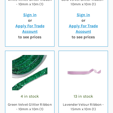
- 10mm x 10m (1)
10mm x 10m (1)
Sign in
Sign in
or
or
Apply For Trade
Apply For Trade
Account
Account
to see prices
to see prices
4 in stock
13 in stock
Green Velvet Glitter Ribbon
Lavender Velour Ribbon -
- 10mm x 10m (1)
15mm x 10m (1)