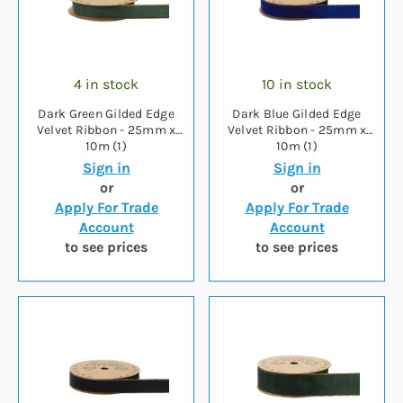
4 in stock
10 in stock
Dark Green Gilded Edge
Dark Blue Gilded Edge
Velvet Ribbon - 25mm x
Velvet Ribbon - 25mm x
10m (1)
10m (1)
Sign in
Sign in
or
or
Apply For Trade
Apply For Trade
Account
Account
to see prices
to see prices