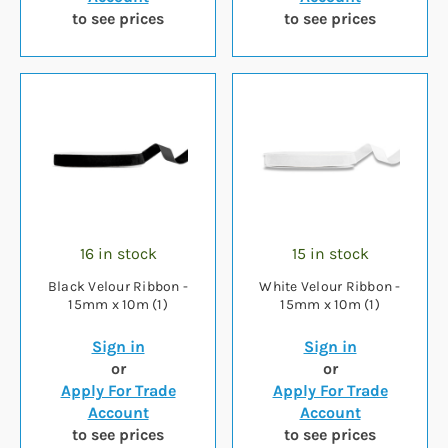
to see prices
to see prices
16 in stock
15 in stock
Black Velour Ribbon -
White Velour Ribbon -
15mm x 10m (1)
15mm x 10m (1)
Sign in
Sign in
or
or
Apply For Trade
Apply For Trade
Account
Account
to see prices
to see prices