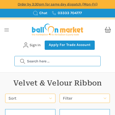
Order by 3:30pm for same day dispatch (Mon-Fri)
Chat
03333 704777
Apply For Trade Account
Sign In
Search
Velvet & Velour Ribbon
Sort
Filter