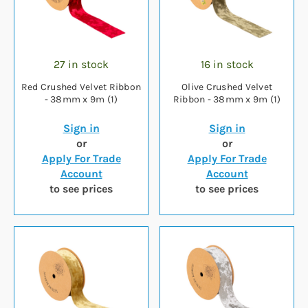
27 in stock
16 in stock
Red Crushed Velvet Ribbon
Olive Crushed Velvet
- 38mm x 9m (1)
Ribbon - 38mm x 9m (1)
Sign in
Sign in
or
or
Apply For Trade
Apply For Trade
Account
Account
to see prices
to see prices