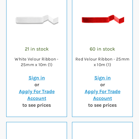
21 in stock
60 in stock
White Velour Ribbon -
Red Velour Ribbon - 25mm
25mm x 10m (1)
x 10m (1)
Sign in
Sign in
or
or
Apply For Trade
Apply For Trade
Account
Account
to see prices
to see prices