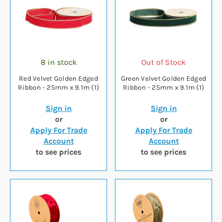
8 in stock
Out of Stock
Red Velvet Golden Edged
Green Velvet Golden Edged
Ribbon - 25mm x 9.1m (1)
Ribbon - 25mm x 9.1m (1)
Sign in
Sign in
or
or
Apply For Trade
Apply For Trade
Account
Account
to see prices
to see prices