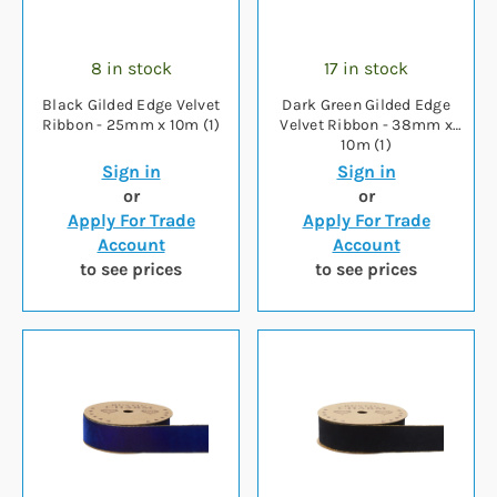
8 in stock
17 in stock
Black Gilded Edge Velvet
Dark Green Gilded Edge
Ribbon - 25mm x 10m (1)
Velvet Ribbon - 38mm x
10m (1)
Sign in
Sign in
or
or
Apply For Trade
Apply For Trade
Account
Account
to see prices
to see prices