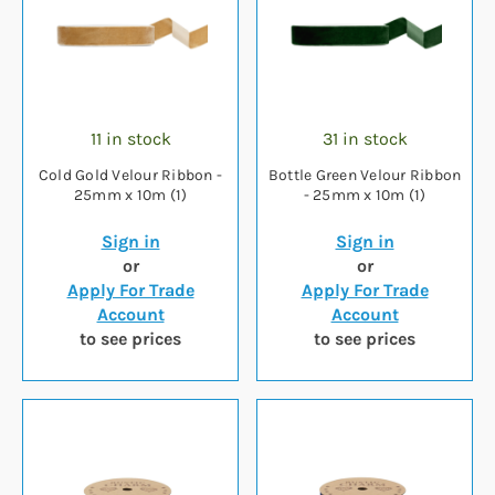
11 in stock
31 in stock
Cold Gold Velour Ribbon -
Bottle Green Velour Ribbon
25mm x 10m (1)
- 25mm x 10m (1)
Sign in
Sign in
or
or
Apply For Trade
Apply For Trade
Account
Account
to see prices
to see prices