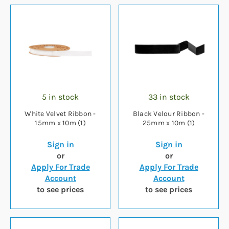
5 in stock
33 in stock
White Velvet Ribbon -
Black Velour Ribbon -
15mm x 10m (1)
25mm x 10m (1)
Sign in
Sign in
or
or
Apply For Trade
Apply For Trade
Account
Account
to see prices
to see prices