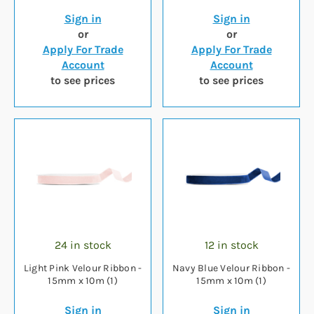
Sign in
Sign in
or
or
Apply For Trade
Apply For Trade
Account
Account
to see prices
to see prices
24 in stock
12 in stock
Light Pink Velour Ribbon -
Navy Blue Velour Ribbon -
15mm x 10m (1)
15mm x 10m (1)
Sign in
Sign in