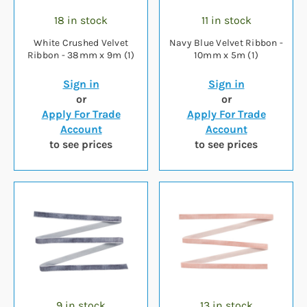
18 in stock
11 in stock
White Crushed Velvet
Navy Blue Velvet Ribbon -
Ribbon - 38mm x 9m (1)
10mm x 5m (1)
Sign in
Sign in
or
or
Apply For Trade
Apply For Trade
Account
Account
to see prices
to see prices
9 in stock
13 in stock