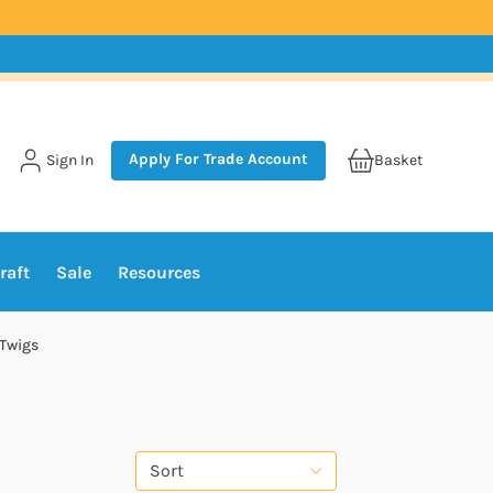
Apply For Trade Account
Sign In
Basket
raft
Sale
Resources
 Twigs
Sort