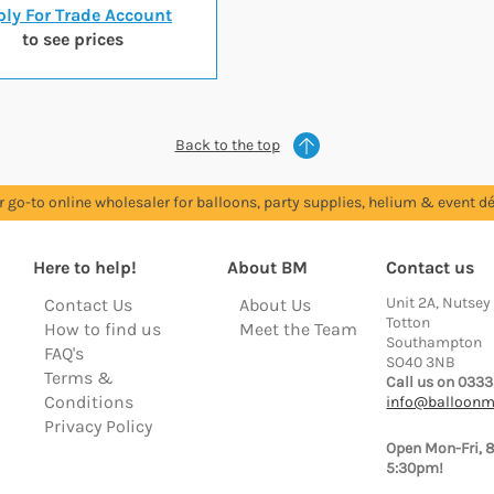
ly For Trade Account
to see prices
Back to the top
r go-to online wholesaler for balloons, party supplies, helium & event dé
Here to help!
About BM
Contact us
Unit 2A, Nutsey
Contact Us
About Us
Totton
How to find us
Meet the Team
Southampton
FAQ's
SO40 3NB
Terms &
Call us on 0333
Conditions
info@balloonm
Privacy Policy
Open Mon-Fri, 
5:30pm!