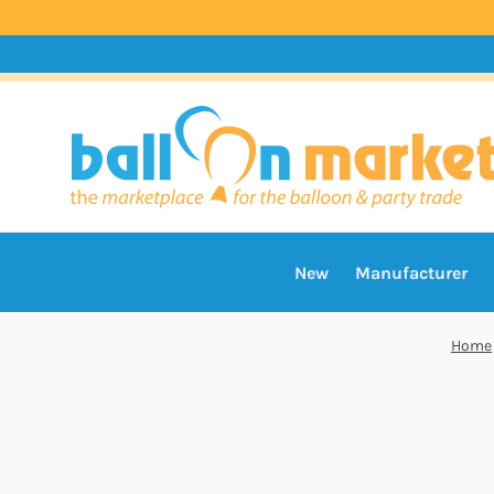
New
Manufacturer
Home