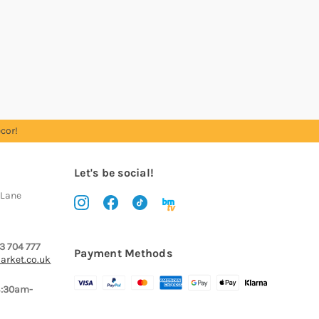
cor!
Let's be social!
 Lane
3 704 777
Payment Methods
arket.co.uk
8:30am-