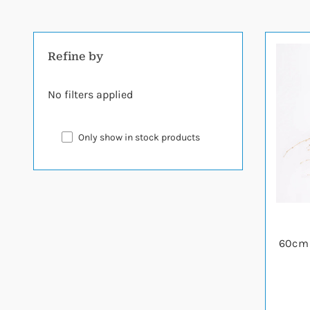
Refine by
No filters applied
Only show in stock products
60cm 