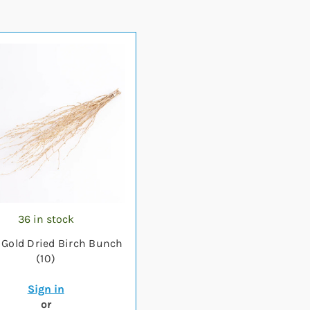
36 in stock
Gold Dried Birch Bunch
(10)
Sign in
or