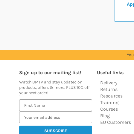
App
You
Sign up to our mailing list!
Useful links
Watch BMTV and stay updated on
Delivery
products, offers & more. PLUS 10% off
Returns
your next order!
Resources
Training
E
Courses
m
Blog
a
EU Customers
i
l