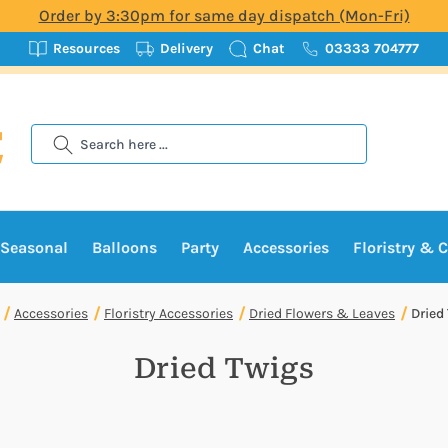
Order by 3:30pm for same day dispatch (Mon-Fri)
Resources
Delivery
Chat
03333 704777
Search
Seasonal
Balloons
Party
Accessories
Floristry & C
Accessories
Floristry Accessories
Dried Flowers & Leaves
Dried
Dried Twigs