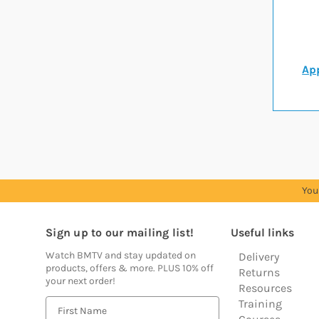
App
You
Sign up to our mailing list!
Useful links
Watch BMTV and stay updated on
Delivery
products, offers & more. PLUS 10% off
Returns
your next order!
Resources
Training
E