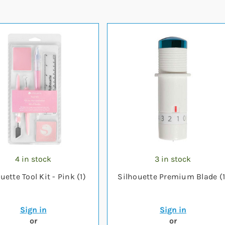
4 in stock
3 in stock
uette Tool Kit - Pink (1)
Silhouette Premium Blade (1
Sign in
Sign in
or
or