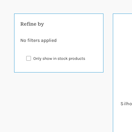
Refine by
No filters applied
Only show in stock products
Silho