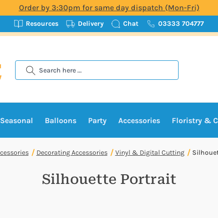
Order by 3:30pm for same day dispatch (Mon-Fri)
Resources
Delivery
Chat
03333 704777
Search
Seasonal
Balloons
Party
Accessories
Floristry & C
cessories
Decorating Accessories
Vinyl & Digital Cutting
Silhouet
Silhouette Portrait