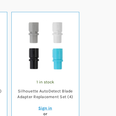
1 in stock
)
Silhouette AutoDetect Blade
Adapter Replacement Set (4)
Sign in
or