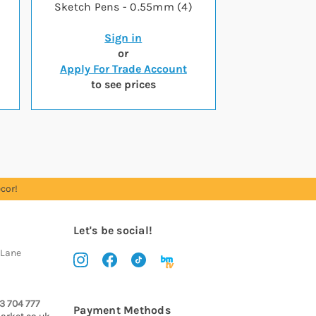
Sketch Pens - 0.55mm (4)
Sign in
or
Apply For Trade Account
to see prices
cor!
Let's be social!
 Lane
3 704 777
Payment Methods