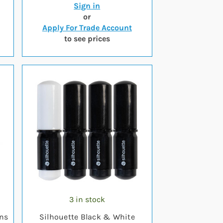
Sign in
or
Apply For Trade Account
to see prices
3 in stock
ens
Silhouette Black & White