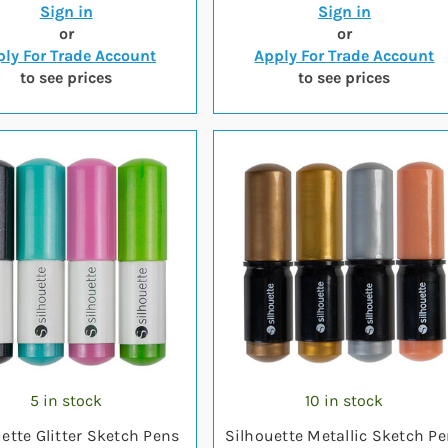
Sign in
Sign in
or
or
ly For Trade Account
Apply For Trade Account
to see prices
to see prices
5 in stock
10 in stock
ette Glitter Sketch Pens
Silhouette Metallic Sketch P