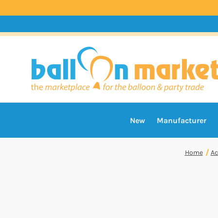
New
Manufacturer
Home
Ac