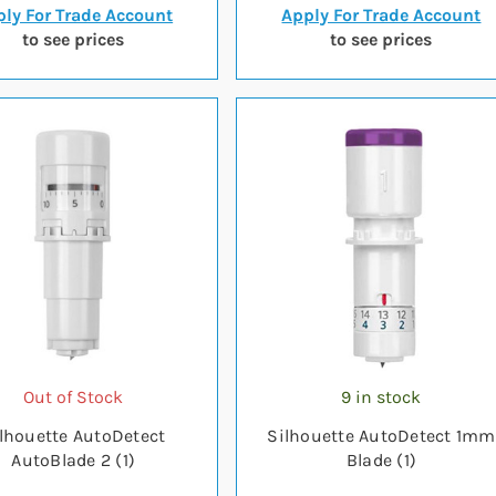
ly For Trade Account
Apply For Trade Account
to see prices
to see prices
Out of Stock
9 in stock
lhouette AutoDetect
Silhouette AutoDetect 1mm
AutoBlade 2 (1)
Blade (1)