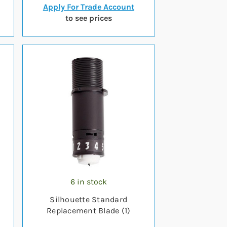
Apply For Trade Account
to see prices
6 in stock
Silhouette Standard
Replacement Blade (1)