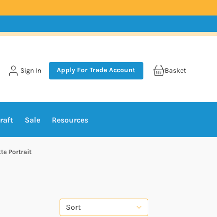
Apply For Trade Account
Sign In
Basket
raft
Sale
Resources
te Portrait
Sort