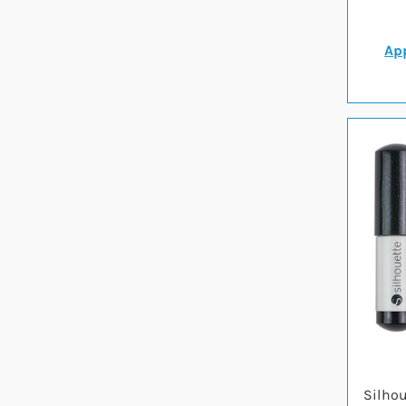
App
Silhou