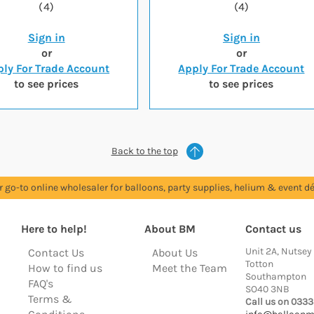
(4)
(4)
Sign in
Sign in
or
or
ly For Trade Account
Apply For Trade Account
to see prices
to see prices
Back to the top
r go-to online wholesaler for balloons, party supplies, helium & event dé
Here to help!
About BM
Contact us
Unit 2A, Nutsey
Contact Us
About Us
Totton
How to find us
Meet the Team
Southampton
FAQ's
SO40 3NB
Terms &
Call us on 0333