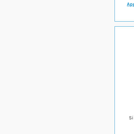
App
Si