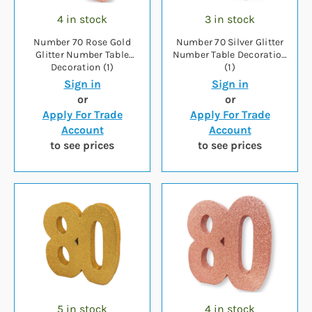
4 in stock
3 in stock
Number 70 Rose Gold
Number 70 Silver Glitter
Glitter Number Table
Number Table Decoration
Decoration (1)
(1)
Sign in
Sign in
or
or
Apply For Trade
Apply For Trade
Account
Account
to see prices
to see prices
5 in stock
4 in stock