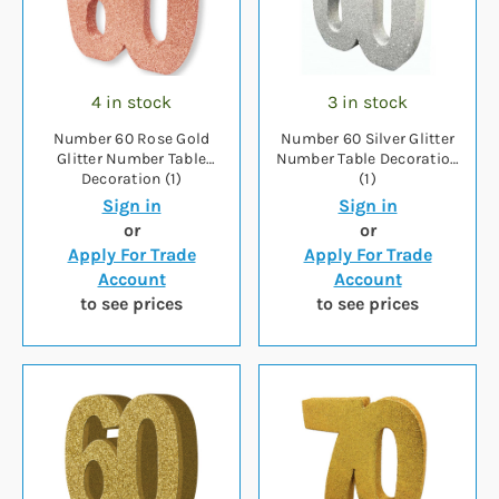
4 in stock
3 in stock
Number 60 Rose Gold
Number 60 Silver Glitter
Glitter Number Table
Number Table Decoration
Decoration (1)
(1)
Sign in
Sign in
or
or
Apply For Trade
Apply For Trade
Account
Account
to see prices
to see prices