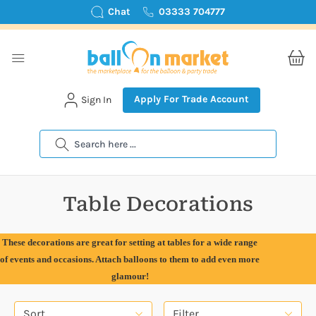
Chat
03333 704777
Apply For Trade Account
Sign In
Search
Table Decorations
These decorations are great for setting at tables for a wide range
of events and occasions. Attach balloons to them to add even more
glamour!
Sort
Filter