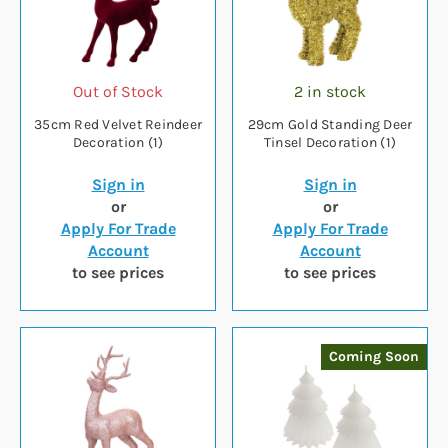
Out of Stock
2 in stock
35cm Red Velvet Reindeer
29cm Gold Standing Deer
Decoration (1)
Tinsel Decoration (1)
Sign in
Sign in
or
or
Apply For Trade
Apply For Trade
Account
Account
to see prices
to see prices
Coming Soon