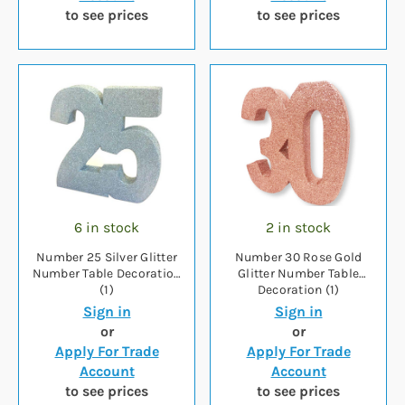
to see prices
to see prices
6 in stock
2 in stock
Number 25 Silver Glitter
Number 30 Rose Gold
Number Table Decoration
Glitter Number Table
(1)
Decoration (1)
Sign in
Sign in
or
or
Apply For Trade
Apply For Trade
Account
Account
to see prices
to see prices