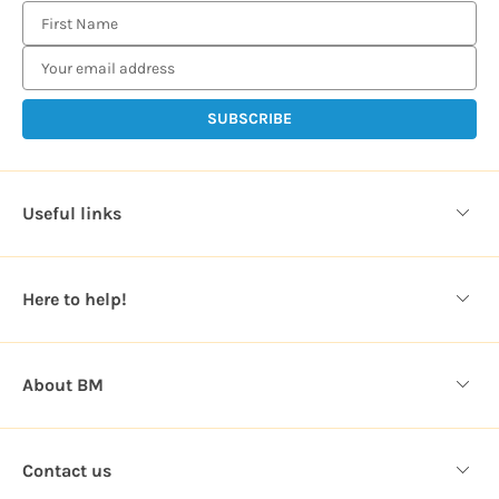
E
m
a
i
l
A
d
d
Useful links
r
e
s
Here to help!
s
About BM
Contact us