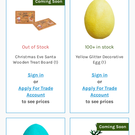
Coming Soon
Out of Stock
100+ in stock
Christmas Eve Santa
Yellow Glitter Decorative
Wooden Treat Board (1)
Egg (1)
Sign in
Sign in
or
or
Apply For Trade
Apply For Trade
Account
Account
to see prices
to see prices
Coming Soon