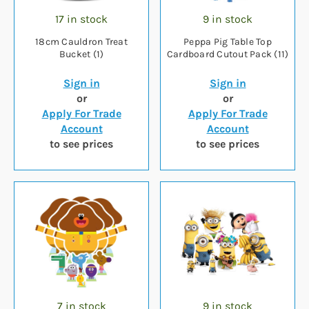
17 in stock
9 in stock
18cm Cauldron Treat
Peppa Pig Table Top
Bucket (1)
Cardboard Cutout Pack (11)
Sign in
Sign in
or
or
Apply For Trade
Apply For Trade
Account
Account
to see prices
to see prices
7 in stock
9 in stock