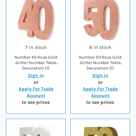
7 in stock
8 in stock
Number 40 Rose Gold
Number 50 Rose Gold
Glitter Number Table
Glitter Number Table
Decoration (1)
Decoration (1)
Sign in
Sign in
or
or
Apply For Trade
Apply For Trade
Account
Account
to see prices
to see prices