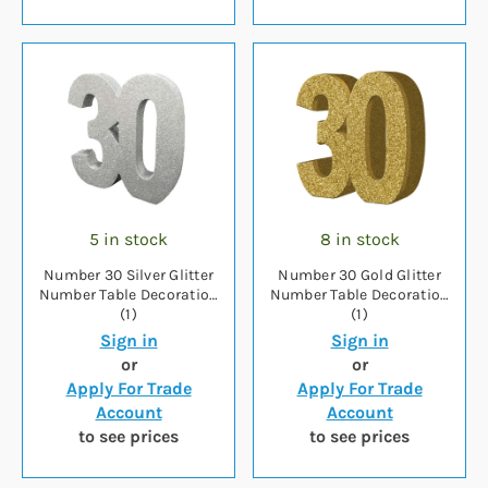
5 in stock
8 in stock
Number 30 Silver Glitter
Number 30 Gold Glitter
Number Table Decoration
Number Table Decoration
(1)
(1)
Sign in
Sign in
or
or
Apply For Trade
Apply For Trade
Account
Account
to see prices
to see prices