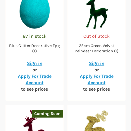
87 in stock
Out of Stock
Blue Glitter Decorative Egg
35cm Green Velvet
(1)
Reindeer Decoration (1)
Sign in
Sign in
or
or
Apply For Trade
Apply For Trade
Account
Account
to see prices
to see prices
Coming Soon