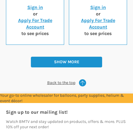
Sign in
Sign in
or
or
Apply For Trade
Apply For Trade
Account
Account
to see prices
to see prices
SHOW MORE
Back to the top
Your go-to online wholesaler for balloons, party supplies, helium &
event décor!
Sign up to our mailing list!
Watch BMTV and stay updated on products, offers & more. PLUS
10% off your next order!