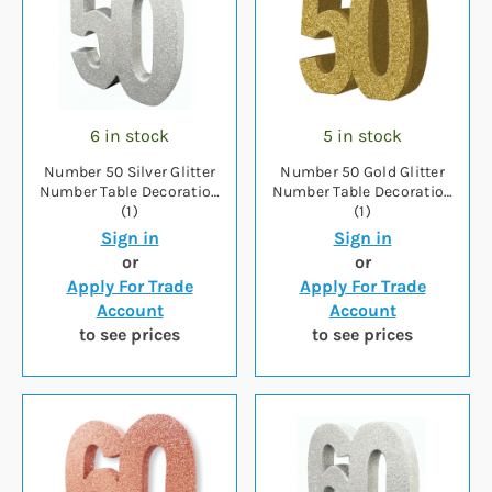
6 in stock
5 in stock
Number 50 Silver Glitter
Number 50 Gold Glitter
Number Table Decoration
Number Table Decoration
(1)
(1)
Sign in
Sign in
or
or
Apply For Trade
Apply For Trade
Account
Account
to see prices
to see prices