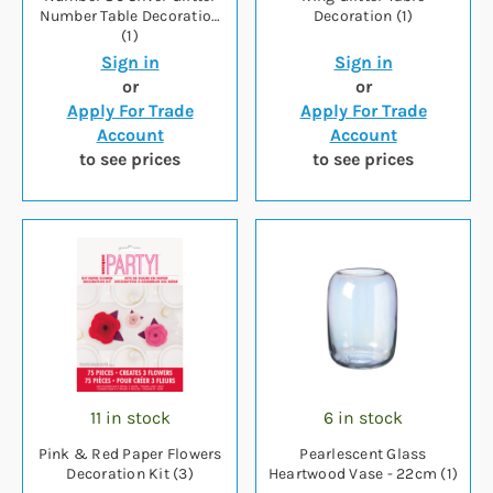
Number Table Decoration
Decoration (1)
(1)
Sign in
Sign in
or
or
Apply For Trade
Apply For Trade
Account
Account
to see prices
to see prices
11 in stock
6 in stock
Pink & Red Paper Flowers
Pearlescent Glass
Decoration Kit (3)
Heartwood Vase - 22cm (1)