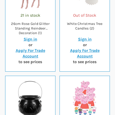
21 in stock
Out of Stock
26cm Rose Gold Glitter
White Christmas Tree
Standing Reindeer
Candles (2)
Decoration (1)
Sign in
Sign in
or
or
Apply For Trade
Apply For Trade
Account
Account
to see prices
to see prices