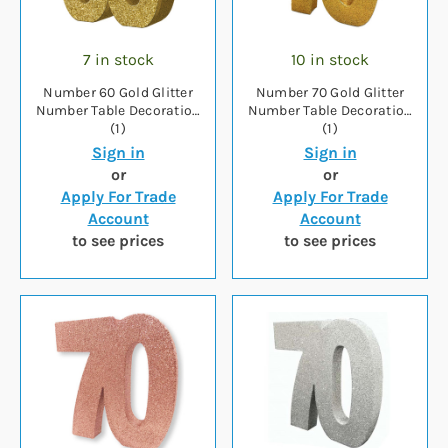
7 in stock
10 in stock
Number 60 Gold Glitter
Number 70 Gold Glitter
Number Table Decoration
Number Table Decoration
(1)
(1)
Sign in
Sign in
or
or
Apply For Trade
Apply For Trade
Account
Account
to see prices
to see prices