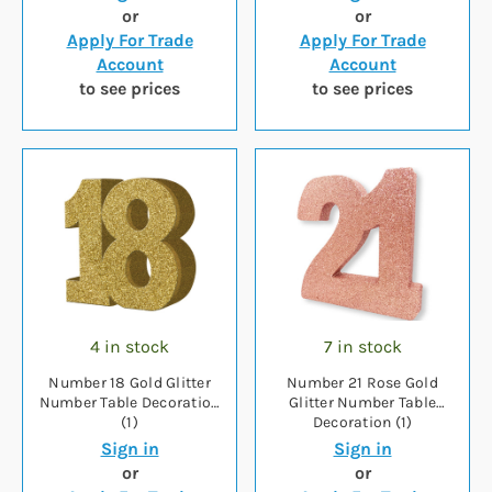
or
or
Apply For Trade
Apply For Trade
Account
Account
to see prices
to see prices
4 in stock
7 in stock
Number 18 Gold Glitter
Number 21 Rose Gold
Number Table Decoration
Glitter Number Table
(1)
Decoration (1)
Sign in
Sign in
or
or