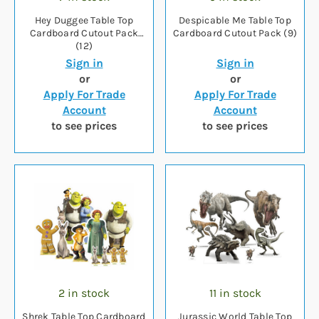
Hey Duggee Table Top
Despicable Me Table Top
Cardboard Cutout Pack
Cardboard Cutout Pack (9)
(12)
Sign in
Sign in
or
or
Apply For Trade
Apply For Trade
Account
Account
to see prices
to see prices
2 in stock
11 in stock
Shrek Table Top Cardboard
Jurassic World Table Top