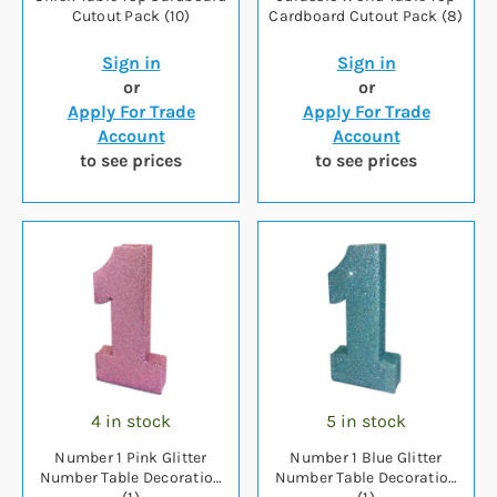
Cutout Pack (10)
Cardboard Cutout Pack (8)
Sign in
Sign in
or
or
Apply For Trade
Apply For Trade
Account
Account
to see prices
to see prices
4 in stock
5 in stock
Number 1 Pink Glitter
Number 1 Blue Glitter
Number Table Decoration
Number Table Decoration