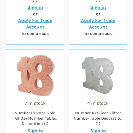
(1)
(1)
Sign in
Sign in
or
or
Apply For Trade
Apply For Trade
Account
Account
to see prices
to see prices
7 in stock
4 in stock
Number 18 Rose Gold
Number 18 Silver Glitter
Glitter Number Table
Number Table Decoration
Decoration (1)
(1)
Sign in
Sign in