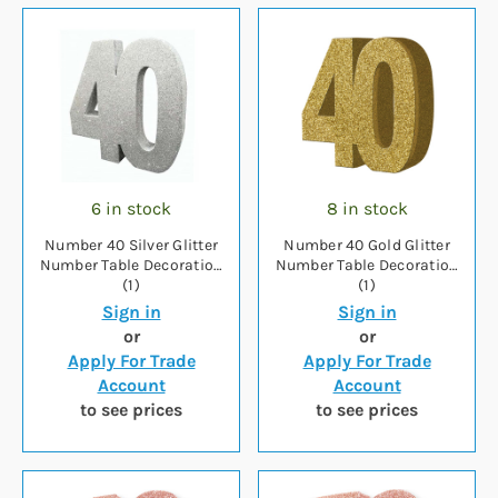
6 in stock
8 in stock
Number 40 Silver Glitter
Number 40 Gold Glitter
Number Table Decoration
Number Table Decoration
(1)
(1)
Sign in
Sign in
or
or
Apply For Trade
Apply For Trade
Account
Account
to see prices
to see prices