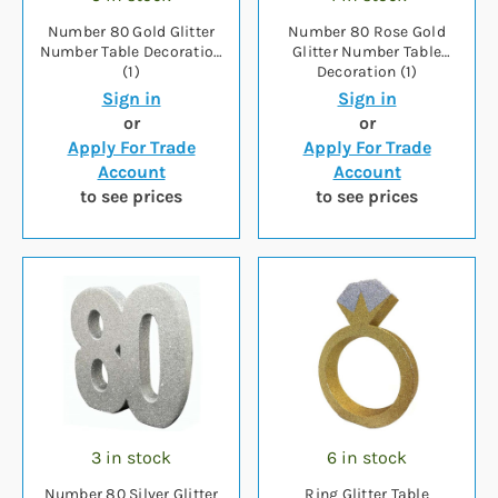
Number 80 Gold Glitter
Number 80 Rose Gold
Number Table Decoration
Glitter Number Table
(1)
Decoration (1)
Sign in
Sign in
or
or
Apply For Trade
Apply For Trade
Account
Account
to see prices
to see prices
3 in stock
6 in stock
Number 80 Silver Glitter
Ring Glitter Table