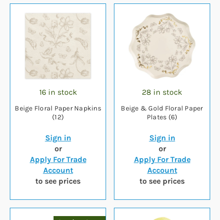
16 in stock
28 in stock
Beige Floral Paper Napkins
Beige & Gold Floral Paper
(12)
Plates (6)
Sign in
Sign in
or
or
Apply For Trade
Apply For Trade
Account
Account
to see prices
to see prices