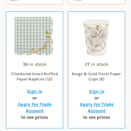
36 in stock
27 in stock
Checkered Green Ruffled
Beige & Gold Floral Paper
Paper Napkins (12)
Cups (6)
Sign in
Sign in
or
or
Apply For Trade
Apply For Trade
Account
Account
to see prices
to see prices