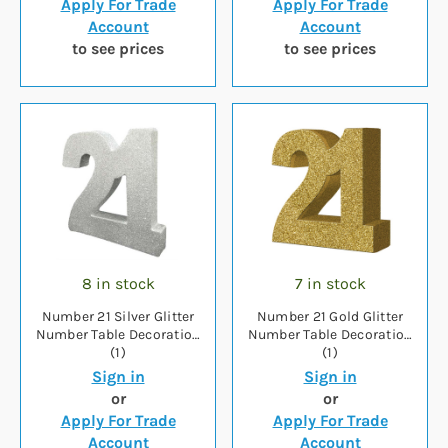
Apply For Trade
Apply For Trade
Account
Account
to see prices
to see prices
8 in stock
7 in stock
Number 21 Silver Glitter
Number 21 Gold Glitter
Number Table Decoration
Number Table Decoration
(1)
(1)
Sign in
Sign in
or
or
Apply For Trade
Apply For Trade
Account
Account