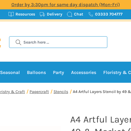
Order by 3:30pm for same day dispatch (Mon-Fri)
Resources
Delivery
Chat
03333 704777
Search
Seasonal
Balloons
Party
Accessories
Floristry & C
oristry & Craft
Papercraft
Stencils
A4 Artful Layers Stencil by 49 &
A4 Artful Laye