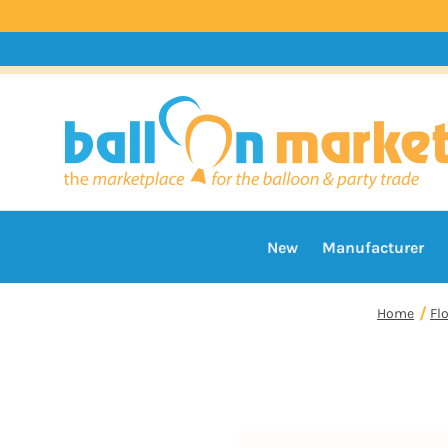
New
Manufacturer
Home
Fl