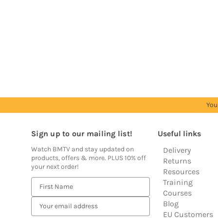
Trade
Trade
Trade
Trade
Trade
Account
Account
Account
Account
Account
to
to
to
to
to
see
see
see
see
see
prices
prices
prices
prices
prices
You
Sign up to our mailing list!
Useful links
Watch BMTV and stay updated on
Delivery
products, offers & more. PLUS 10% off
Returns
your next order!
Resources
Training
E
Courses
m
Blog
a
EU Customers
i