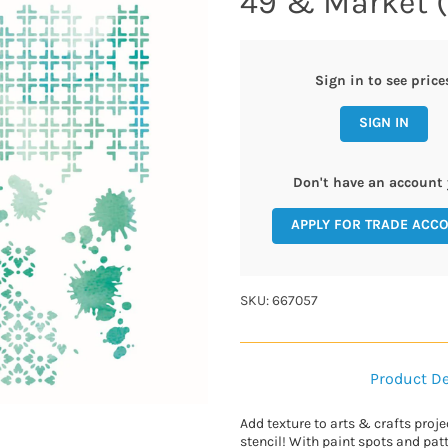
49 & Market (
Sign in to see price
SIGN IN
Don't have an account 
APPLY FOR TRADE ACC
SKU: 667057
Product De
Add texture to arts & crafts proje
stencil! With paint spots and patt