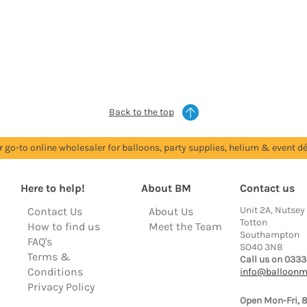
Back to the top
r go-to online wholesaler for balloons, party supplies, helium & event dé
Here to help!
About BM
Contact us
Unit 2A, Nutsey
Contact Us
About Us
Totton
How to find us
Meet the Team
Southampton
FAQ's
SO40 3NB
Terms &
Call us on 0333
Conditions
info@balloonm
Privacy Policy
Open Mon-Fri, 