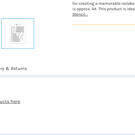
for creating a memorable notebook
is approx. A4. This product is idea
Stencil...
ery & Returns
ducts here