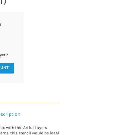
1)
s
yet?
OUNT
scription
cts with this Artful Layers
erns, this stencil would be ideal