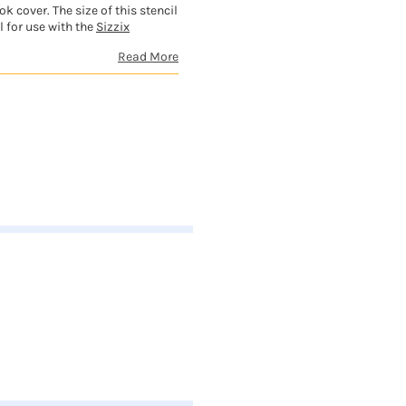
 cover. The size of this stencil
l for use with the
Sizzix
Read More