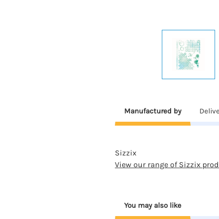
Manufactured by
Deliv
Sizzix
View our range of Sizzix pro
You may also like