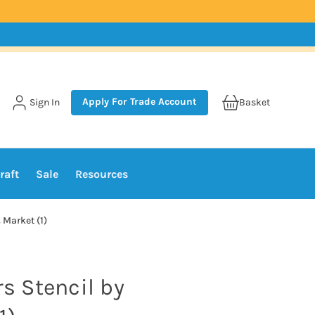
Apply For Trade Account
Sign In
Basket
raft
Sale
Resources
 Market (1)
rs Stencil by