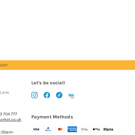
cor!
Let's be social!
 Lane
3 704 777
Payment Methods
arket.co.uk
8:30am-