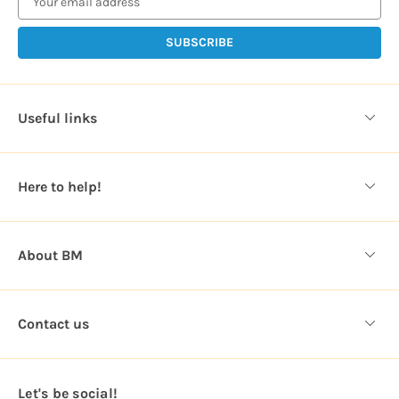
a
i
l
A
d
d
Useful links
r
e
s
Here to help!
s
About BM
Contact us
Let's be social!