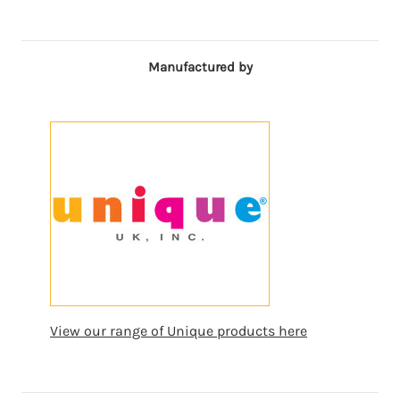
Manufactured by
View our range of Unique products here