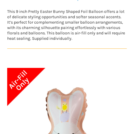
This 9 inch Pretty Easter Bunny Shaped Foil Balloon offers a lot
of delicate styling opportunities and softer seasonal accents.
It’s perfect for complementing smaller balloon arrangements,
with its charming silhouette pairing effortlessly with various
florals and balloons. This balloon is air-fill only and will require
heat sealing. Supplied individually.