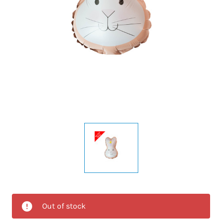
Out of stock