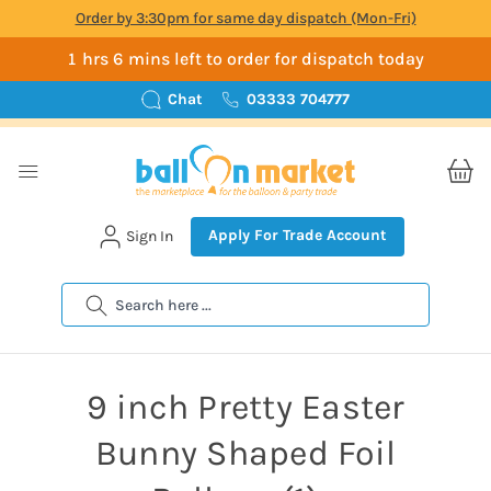
Order by 3:30pm for same day dispatch (Mon-Fri)
1 hrs 6 mins left to order for dispatch today
Chat
03333 704777
Apply For Trade Account
Sign In
Search
9 inch Pretty Easter
Bunny Shaped Foil