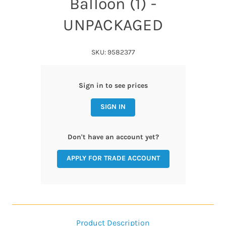
Balloon (1) -
UNPACKAGED
SKU: 9582377
Sign in to see prices
SIGN IN
Don't have an account yet?
APPLY FOR TRADE ACCOUNT
Product Description