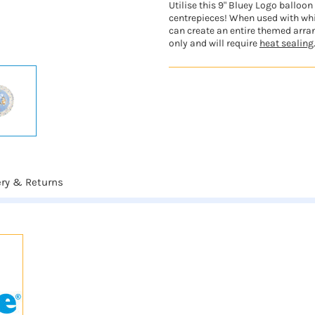
Utilise this 9" Bluey Logo balloo
centrepieces! When used with whi
can create an entire themed arran
only and will require
heat sealing
ery & Returns