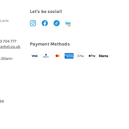
Let's be social!
 Lane
3 704 777
Payment Methods
arket.co.uk
8:30am-
386