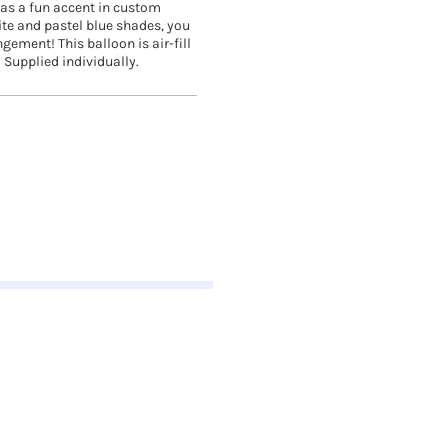
n as a fun accent in custom
te and pastel blue shades, you
gement! This balloon is air-fill
. Supplied individually.