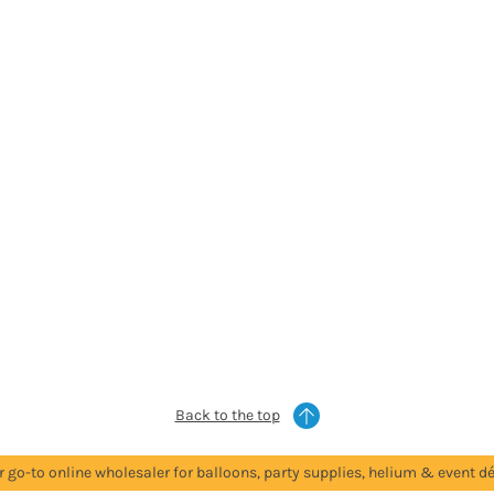
Back to the top
r go-to online wholesaler for balloons, party supplies, helium & event dé