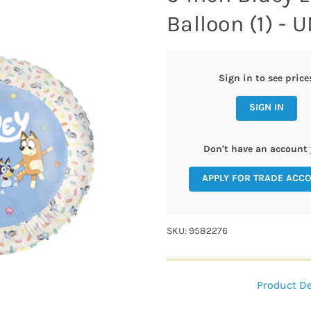
Balloon (1) -
Sign in to see price
SIGN IN
Don't have an account 
APPLY FOR TRADE ACC
SKU: 9582276
Product De