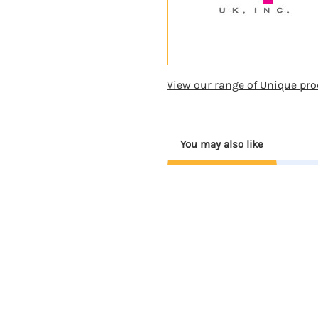
View our range of Unique pro
You may also like
Coming
Soon