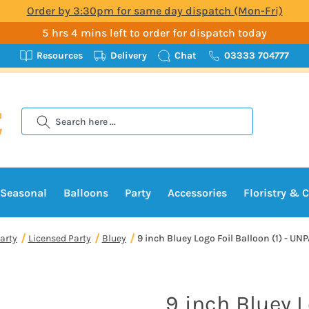
Order by 3:30pm for same day dispatch (Mon-Fri)
5 hrs 4 mins left to order for dispatch today
Resources
Delivery
Chat
03333 704777
Search
Seasonal
Balloons
Party
Accessories
Floristry & C
arty
Licensed Party
Bluey
9 inch Bluey Logo Foil Balloon (1) - U
9 inch Bluey L