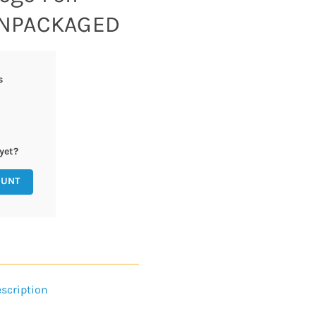
 UNPACKAGED
s
yet?
OUNT
scription