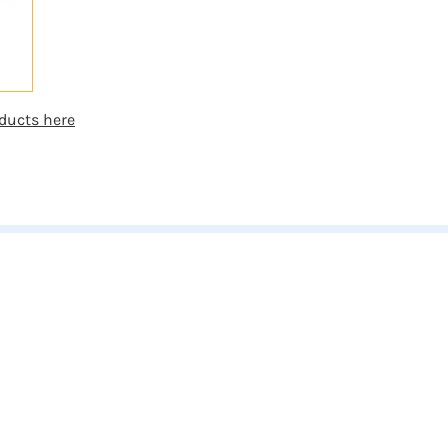
ducts here