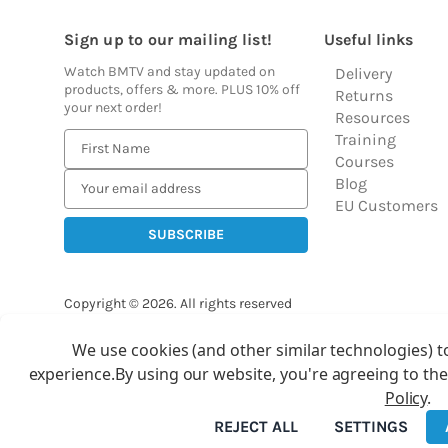
Sign up to our mailing list!
Useful links
Watch BMTV and stay updated on
Delivery
products, offers & more. PLUS 10% off
Returns
your next order!
Resources
Training
E
Courses
m
Blog
a
EU Customers
i
l
A
d
Copyright © 2026.
All rights reserved
d
Balloon Market
r
We use cookies (and other similar technologies) t
Ba
e
experience.
By using our website, you're agreeing to the
s
Policy
.
s
REJECT ALL
SETTINGS