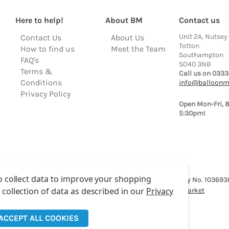
Here to help!
About BM
Contact us
Unit 2A, Nutsey
Contact Us
About Us
Totton
How to find us
Meet the Team
Southampton
FAQ's
SO40 3NB
Terms &
Call us on 0333
Conditions
info@balloonm
Privacy Policy
Open Mon-Fri, 
5:30pm!
o collect data to improve your shopping
lloon Market is a trading name of Total Party Ltd, Company No. 10369
 collection of data as described in our
Privacy
We have 2 other brands:
Floristry Market
&
Craft Market
ACCEPT ALL COOKIES