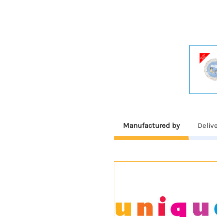
Manufactured by
Deliv