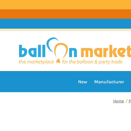
New
Manufacturer
Home
P