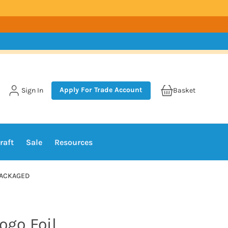
Apply For Trade Account
Sign In
Basket
raft
Sale
Resources
NPACKAGED
ogo Foil