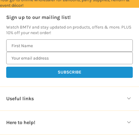
event décor!
Sign up to our mailing list!
Watch BMTV and stay updated on products, offers & more. PLUS
10% off your next order!
E
m
a
i
l
A
d
d
Useful links
r
e
s
Here to help!
s