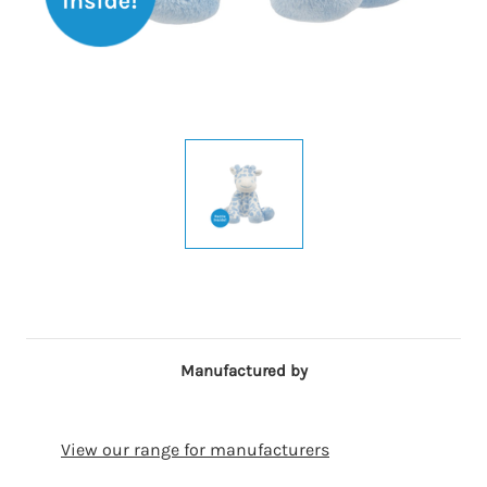
Manufactured by
View our range for manufacturers