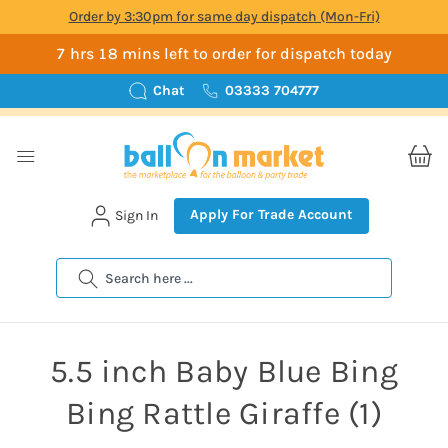
Order by 3:30pm for same day dispatch (Mon-Fri)
7 hrs 18 mins left to order for dispatch today
Chat
03333 704777
Apply For Trade Account
Sign In
Search
5.5 inch Baby Blue Bing
Bing Rattle Giraffe (1)