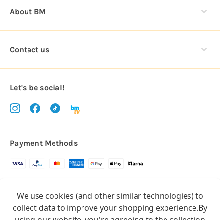
About BM
Contact us
Let's be social!
Payment Methods
Copyright © 2026.
We use cookies (and other similar technologies) to
All rights reserved
Balloon Market
collect data to improve your shopping experience.
By
Balloon Market is a trading name of Total Party Ltd, Company No.
using our website, you're agreeing to the collection