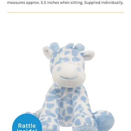
measures approx. 5.5 inches when sitting. Supplied individually.