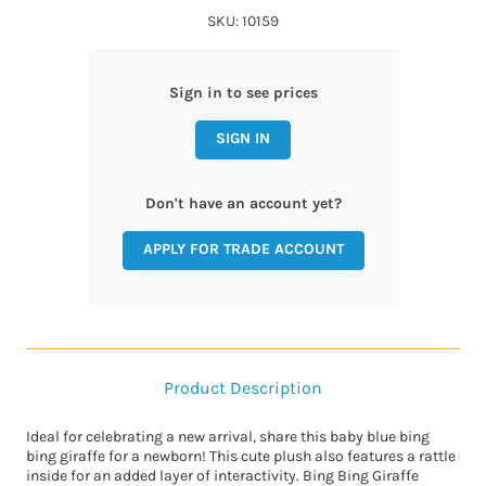
SKU: 10159
Sign in to see prices
SIGN IN
Don't have an account yet?
APPLY FOR TRADE ACCOUNT
Product Description
Ideal for celebrating a new arrival, share this baby blue bing
bing giraffe for a newborn! This cute plush also features a rattle
inside for an added layer of interactivity. Bing Bing Giraffe