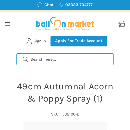
Chat
03333 704777
Apply For Trade Account
Sign In
Search
49cm Autumnal Acorn
& Poppy Spray (1)
SKU: FL82190-2