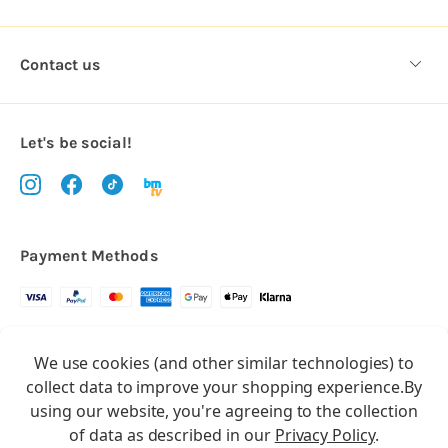
Contact us
Let's be social!
Payment Methods
Copyright © 2026.
We use cookies (and other similar technologies) to
All rights reserved
Balloon Market
collect data to improve your shopping experience.
By
Balloon Market is a trading name of Total Party Ltd, Company No.
using our website, you're agreeing to the collection
10369386
of data as described in our
Privacy Policy
.