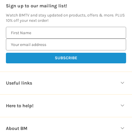
Sign up to our mailing list!
Watch BMTV and stay updated on products, offers & more. PLUS
10% off your next order!
E
m
a
i
l
A
d
d
Useful links
r
e
s
Here to help!
s
About BM