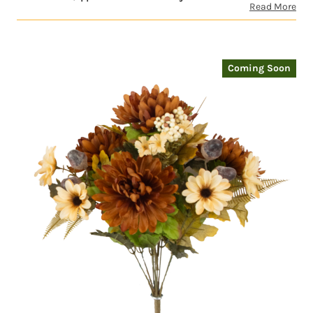
Read More
Coming Soon