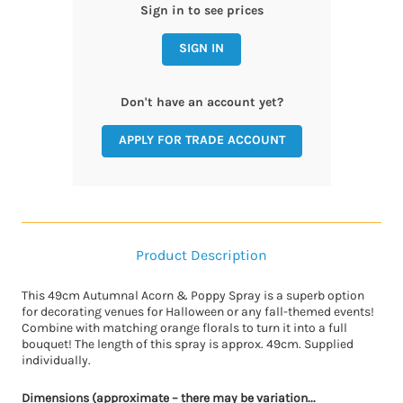
Sign in to see prices
SIGN IN
Don't have an account yet?
APPLY FOR TRADE ACCOUNT
Product Description
This 49cm Autumnal Acorn & Poppy Spray is a superb option
for decorating venues for Halloween or any fall-themed events!
Combine with matching orange florals to turn it into a full
bouquet! The length of this spray is approx. 49cm. Supplied
individually.
Dimensions (approximate – there may be variation...