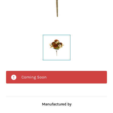
Coming Soon
Manufactured by