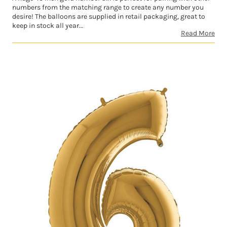
numbers from the matching range to create any number you
desire! The balloons are supplied in retail packaging, great to
keep in stock all year...
Read More