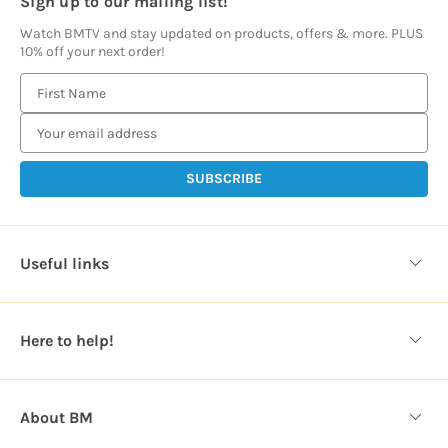
Sign up to our mailing list!
Watch BMTV and stay updated on products, offers & more. PLUS
10% off your next order!
E
m
a
i
l
A
d
d
Useful links
r
e
s
Here to help!
s
About BM