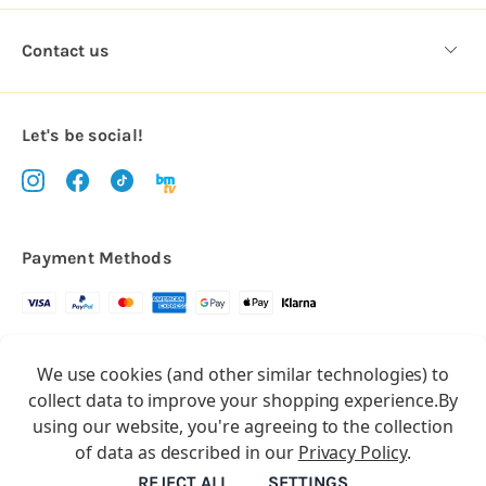
Contact us
Let's be social!
Payment Methods
Copyright © 2026.
We use cookies (and other similar technologies) to
All rights reserved
Balloon Market
collect data to improve your shopping experience.
By
Balloon Market is a trading name of Total Party Ltd, Company No.
using our website, you're agreeing to the collection
10369386
of data as described in our
Privacy Policy
.
We have 2 other brands:
Floristry Market
&
Craft Market
REJECT ALL
SETTINGS