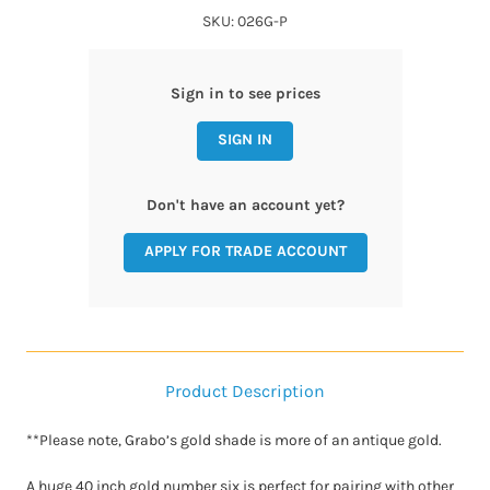
SKU: 026G-P
Sign in to see prices
SIGN IN
Don't have an account yet?
APPLY FOR TRADE ACCOUNT
Product Description
**Please note, Grabo’s gold shade is more of an antique gold.
A huge 40 inch gold number six is perfect for pairing with other