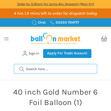
Order by 3:30pm for same day dispatch (Mon-Fri)
4 hrs 14 mins left to order for dispatch today
Chat
03333 704777
Apply For Trade Account
Sign In
Search
40 inch Gold Number 6
Foil Balloon (1)