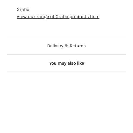
Grabo
View our range of Grabo products here
Delivery & Returns
You may also like
6 in stock
13 in stock
13 in stock
18 in stock
29 in stock
Out of Stock
4
4
4
4
4
4
0
0
0
0
0
0