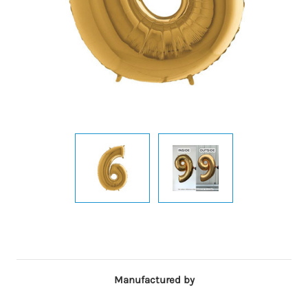
Manufactured by