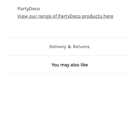
PartyDeco
View our range of PartyDeco products here
Delivery & Returns
You may also like
17 in stock
Out of Stock
18 in stock
5 in stock
17 in stock
1
1
2
2
3
8
8
9
6
2