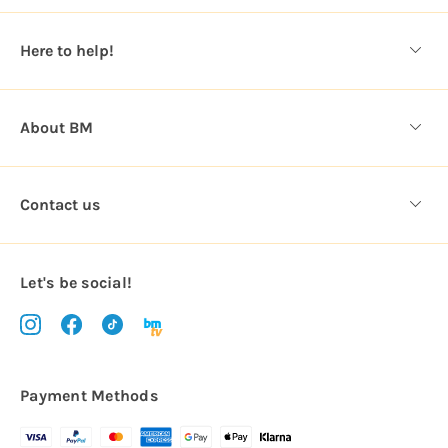
e
s
Here to help!
s
About BM
Contact us
Let's be social!
Payment Methods