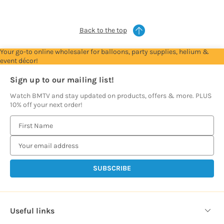
prices
prices
prices
prices
prices
Back to the top
Your go-to online wholesaler for balloons, party supplies, helium &
event décor!
Sign up to our mailing list!
Watch BMTV and stay updated on products, offers & more. PLUS
10% off your next order!
E
m
a
i
l
A
d
d
Useful links
r