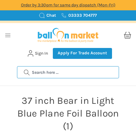
Order by 3:30pm for same day dispatch (Mon-Fri)
Chat
03333 704777
Apply For Trade Account
Sign In
Search
37 inch Bear in Light
Blue Plane Foil Balloon
(1)