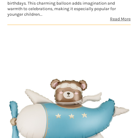
birthdays. This charming balloon adds imagination and
warmth to celebrations, making it especially popular for
younger children...
Read More