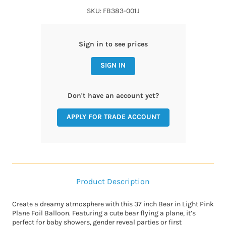
SKU: FB383-001J
Sign in to see prices
SIGN IN
Don't have an account yet?
APPLY FOR TRADE ACCOUNT
Product Description
Create a dreamy atmosphere with this 37 inch Bear in Light Pink
Plane Foil Balloon. Featuring a cute bear flying a plane, it’s
perfect for baby showers, gender reveal parties or first