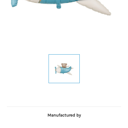
Manufactured by