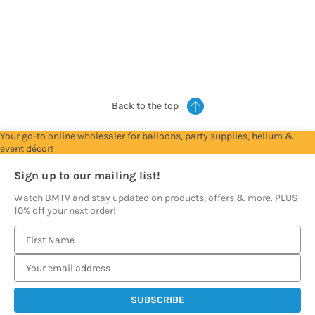
Trade
Trade
Trade
Trade
Trade
Account
Account
Account
Account
Account
to
to
to
to
to
see
see
see
see
see
prices
prices
prices
prices
prices
Back to the top
Your go-to online wholesaler for balloons, party supplies, helium &
event décor!
Sign up to our mailing list!
Watch BMTV and stay updated on products, offers & more. PLUS
10% off your next order!
E
m
a
i
l