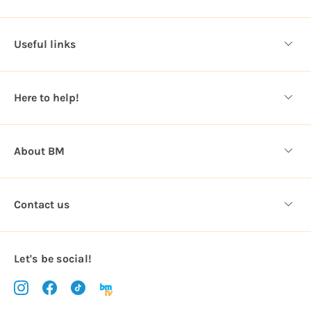
A
d
d
Useful links
r
e
s
Here to help!
s
About BM
Contact us
Let's be social!