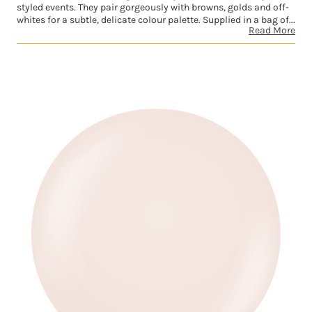
styled events. They pair gorgeously with browns, golds and off-
whites for a subtle, delicate colour palette. Supplied in a bag of...
Read More