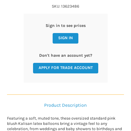
SKU: 13623486
Sign in to see prices
SIGN IN
Don't have an account yet?
APPLY FOR TRADE ACCOUNT
Product Description
Featuring a soft, muted tone, these oversized standard pink
blush Kalisan latex balloons bring a vintage feel to any
celebration, from weddings and baby showers to birthdays and