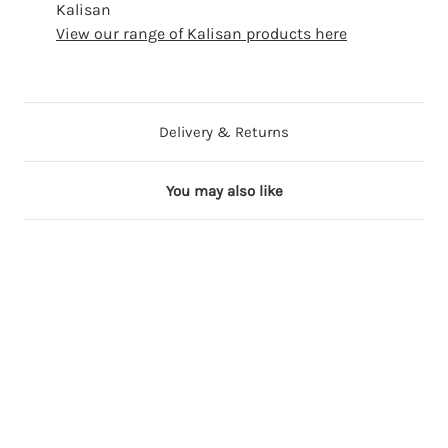
Kalisan
View our range of Kalisan products here
Delivery & Returns
You may also like
3 in stock
13 in stock
5 in stock
5 in stock
29 in stock
3
2
3
3
3
6
4
6
6
6
"
"
"
"
"