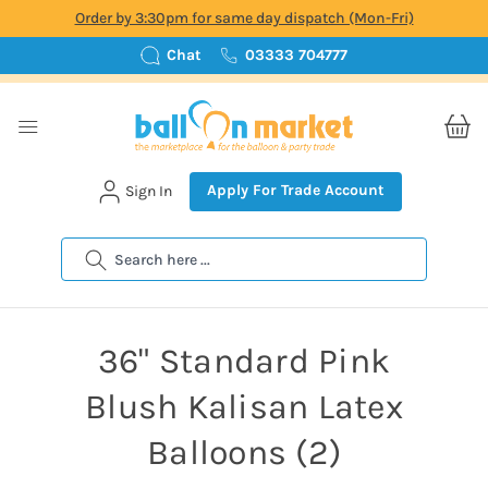
Order by 3:30pm for same day dispatch (Mon-Fri)
Chat
03333 704777
Apply For Trade Account
Sign In
Search
36" Standard Pink
Blush Kalisan Latex
Balloons (2)