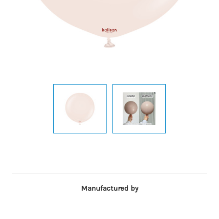
Manufactured by