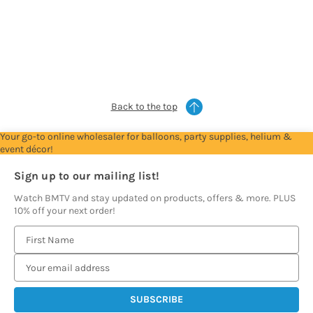
Trade
Trade
Trade
Trade
Trade
Account
Account
Account
Account
Account
to
to
to
to
to
see
see
see
see
see
prices
prices
prices
prices
prices
Back to the top
Your go-to online wholesaler for balloons, party supplies, helium &
event décor!
Sign up to our mailing list!
Watch BMTV and stay updated on products, offers & more. PLUS
10% off your next order!
E
m
a
i
l