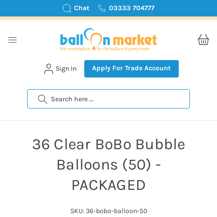
Chat
03333 704777
Apply For Trade Account
Sign In
Search
36 Clear BoBo Bubble
Balloons (50) -
PACKAGED
SKU: 36-bobo-balloon-50