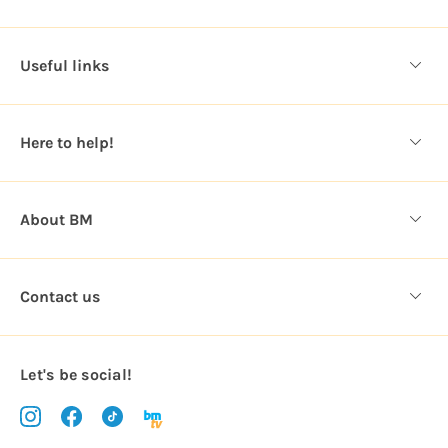
A
d
d
Useful links
r
e
s
Here to help!
s
About BM
Contact us
Let's be social!