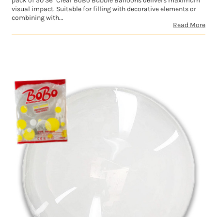
pack of 50 36" Clear BoBo Bubble Balloons delivers maximum
visual impact. Suitable for filling with decorative elements or
combining with...
Read More