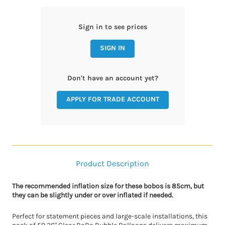
Sign in to see prices
SIGN IN
Don't have an account yet?
APPLY FOR TRADE ACCOUNT
Product Description
The recommended inflation size for these bobos is 85cm, but
they can be slightly under or over inflated if needed.
Perfect for statement pieces and large-scale installations, this