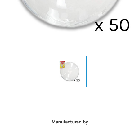
Manufactured by