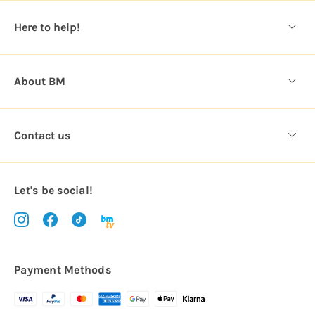
s
Here to help!
s
About BM
Contact us
Let's be social!
Payment Methods