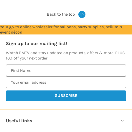
Back to the top
Your go-to online wholesaler for balloons, party supplies, helium &
event décor!
Sign up to our mailing list!
Watch BMTV and stay updated on products, offers & more. PLUS
10% off your next order!
E
m
a
i
l
A
d
d
Useful links
r
e