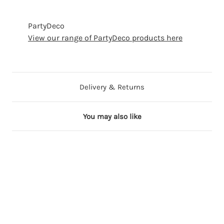
PartyDeco
View our range of PartyDeco products here
Delivery & Returns
You may also like
29 in stock
90 in stock
67 in stock
70 in stock
68 in stock