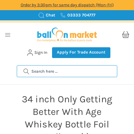
Order by 3:30pm for same day dispatch (Mon-Fri)
Chat
03333 704777
Apply For Trade Account
Sign In
Search
34 inch Only Getting
Better With Age
Whiskey Bottle Foil