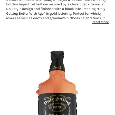
bottle-shaped foil balloon inspired by a classic Jack Daniel’s
No.1 style design and finished with a black label reading “Only
Getting Better With Age” in gold lettering. Perfect for whisky
lovers as well as dad’s and grandad’s birthday celebrations, it...
Read More