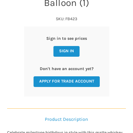
Balloon (1)
SKU: FB423
Sign in to see prices
SIGN IN
Don't have an account yet?
APPLY FOR TRADE ACCOUNT
Product Description
Celebrate milestone birthdays in style with this matte whiskey