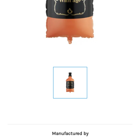
Manufactured by