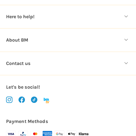
e
s
Here to help!
s
About BM
Contact us
Let's be social!
Payment Methods