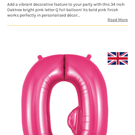
Add a vibrant decorative feature to your party with this 34 inch
Oaktree bright pink letter Q foil balloon! Its bold pink finish
works perfectly in personalised décor...
Read More