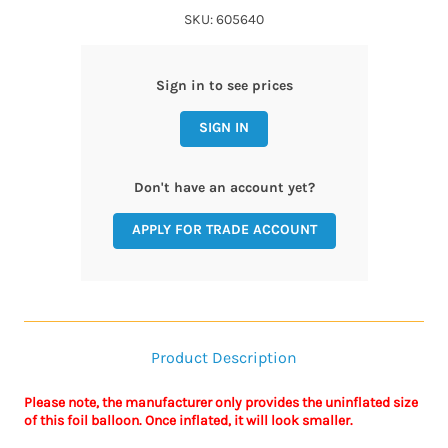
SKU: 605640
Sign in to see prices
SIGN IN
Don't have an account yet?
APPLY FOR TRADE ACCOUNT
Product Description
Please note, the manufacturer only provides the uninflated size
of this foil balloon. Once inflated, it will look smaller.