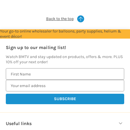
prices
prices
prices
prices
prices
Back to the top
Your go-to online wholesaler for balloons, party supplies, helium &
event décor!
Sign up to our mailing list!
Watch BMTV and stay updated on products, offers & more. PLUS
10% off your next order!
E
m
a
i
l
A
d
d
Useful links
r