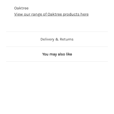
Oaktree
View our range of Oaktree products here
Delivery & Returns
You may also like
19 in stock
22 in stock
21 in stock
18 in stock
24 in stock
3
3
3
3
3
4
4
4
4
4