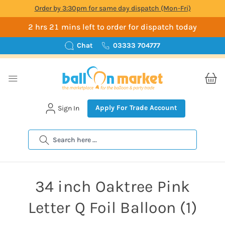
Order by 3:30pm for same day dispatch (Mon-Fri)
2 hrs 21 mins left to order for dispatch today
Chat
03333 704777
Apply For Trade Account
Sign In
Search
34 inch Oaktree Pink
Letter Q Foil Balloon (1)