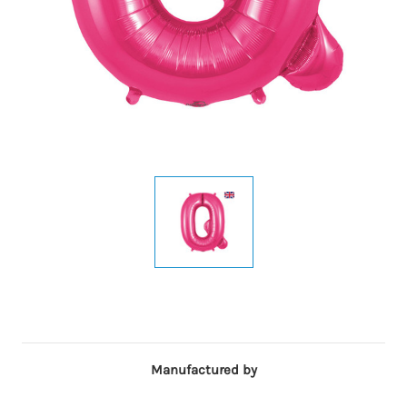
Manufactured by