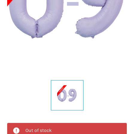
Out of stock