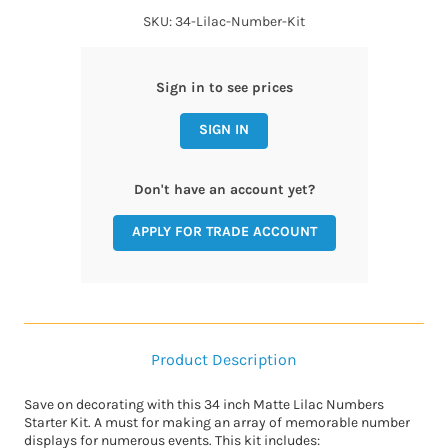
SKU: 34-Lilac-Number-Kit
Sign in to see prices
SIGN IN
Don't have an account yet?
APPLY FOR TRADE ACCOUNT
Product Description
Save on decorating with this 34 inch Matte Lilac Numbers
Starter Kit. A must for making an array of memorable number
displays for numerous events. This kit includes: