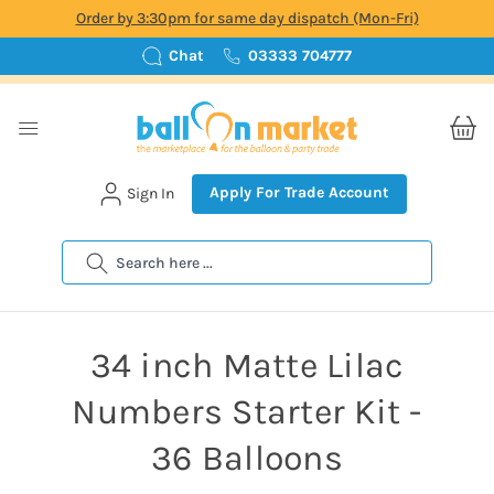
Order by 3:30pm for same day dispatch (Mon-Fri)
Chat
03333 704777
Apply For Trade Account
Sign In
Search
34 inch Matte Lilac
Numbers Starter Kit -
36 Balloons