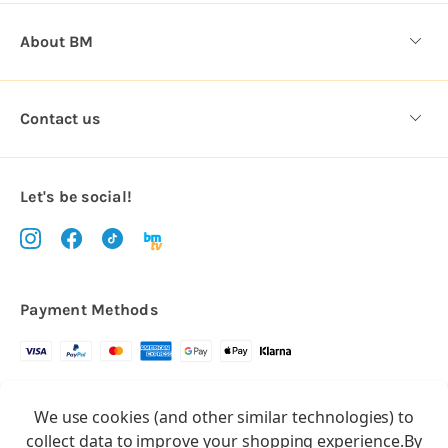
About BM
Contact us
Let's be social!
Payment Methods
Copyright © 2026.
We use cookies (and other similar technologies) to
All rights reserved
Balloon Market
collect data to improve your shopping experience.
By