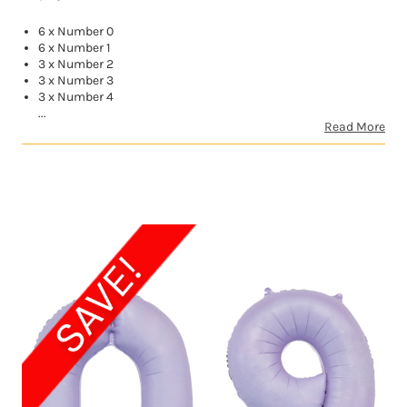
6 x Number 0
6 x Number 1
3 x Number 2
3 x Number 3
3 x Number 4
...
Read More