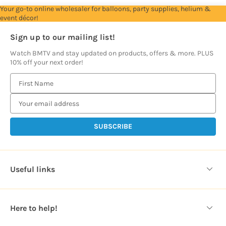
Your go-to online wholesaler for balloons, party supplies, helium &
event décor!
Sign up to our mailing list!
Watch BMTV and stay updated on products, offers & more. PLUS
10% off your next order!
E
m
a
i
l
A
d
d
Useful links
r
e
s
Here to help!
s