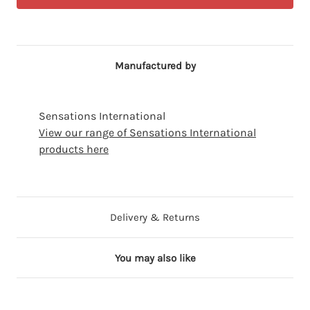
Manufactured by
Sensations International
View our range of Sensations International
products here
Delivery & Returns
You may also like