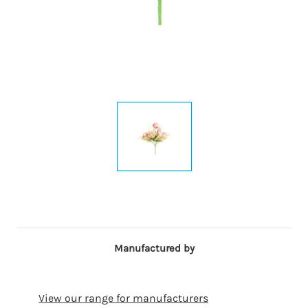
Manufactured by
View our range for manufacturers