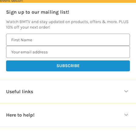
event décor!
Sign up to our mailing list!
Watch BMTV and stay updated on products, offers & more. PLUS
10% off your next order!
E
m
a
i
l
A
d
d
Useful links
r
e
s
Here to help!
s