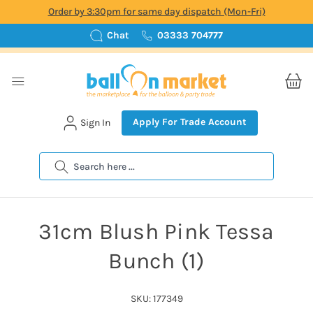
Order by 3:30pm for same day dispatch (Mon-Fri)
Chat
03333 704777
Apply For Trade Account
Sign In
Search
31cm Blush Pink Tessa
Bunch (1)
SKU: 177349