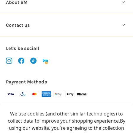
About BM
Contact us
Let's be social!
Payment Methods
Copyright © 2026.
We use cookies (and other similar technologies) to
All rights reserved
Balloon Market
collect data to improve your shopping experience.
By
Balloon Market is a trading name of Total Party Ltd, Company No.
using our website, you're agreeing to the collection