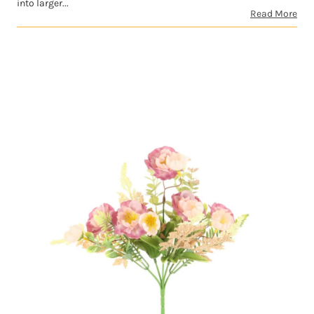
into larger...
Read More