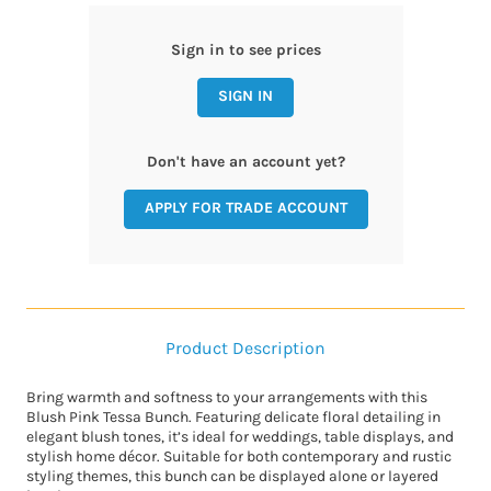
Sign in to see prices
SIGN IN
Don't have an account yet?
APPLY FOR TRADE ACCOUNT
Product Description
Bring warmth and softness to your arrangements with this
Blush Pink Tessa Bunch. Featuring delicate floral detailing in
elegant blush tones, it’s ideal for weddings, table displays, and
stylish home décor. Suitable for both contemporary and rustic
styling themes, this bunch can be displayed alone or layered