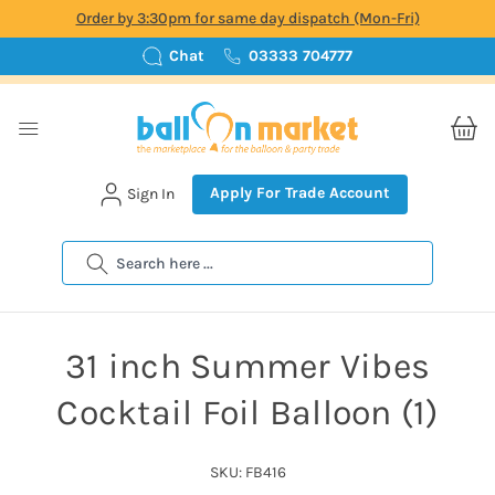
Order by 3:30pm for same day dispatch (Mon-Fri)
Chat
03333 704777
Apply For Trade Account
Sign In
Search
31 inch Summer Vibes
Cocktail Foil Balloon (1)
SKU: FB416