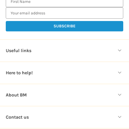
m
a
i
l
A
d
d
Useful links
r
e
s
Here to help!
s
About BM
Contact us