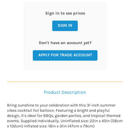
Sign in to see prices
SIGN IN
Don't have an account yet?
APPLY FOR TRADE ACCOUNT
Product Description
Bring sunshine to your celebration with this 31 inch summer
vibes cocktail foil balloon. Featuring a bright and playful
design, it’s ideal for BBQs, garden parties, and tropical-themed
events. Supplied individually. Uninflated size: 22in x 40in (58cm
x 102cm) Inflated size: 18in x 31in (47cm x 79cm)