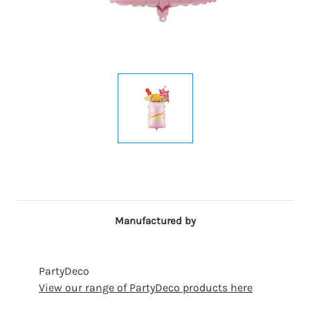
Manufactured by
PartyDeco
View our range of PartyDeco products here