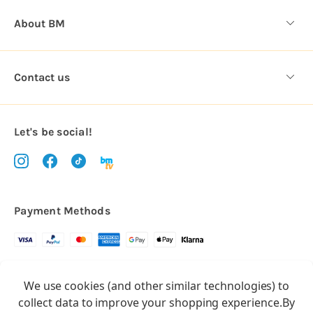
About BM
Contact us
Let's be social!
Payment Methods
Copyright © 2026.
We use cookies (and other similar technologies) to
All rights reserved
Balloon Market
collect data to improve your shopping experience.
By