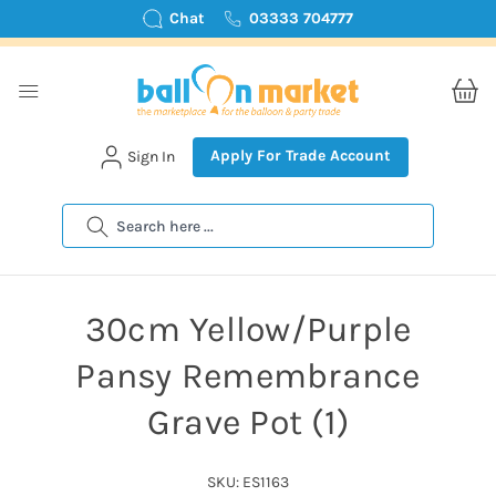
Chat
03333 704777
Apply For Trade Account
Sign In
Search
30cm Yellow/Purple
Pansy Remembrance
Grave Pot (1)
SKU: ES1163