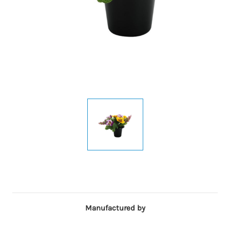
Manufactured by