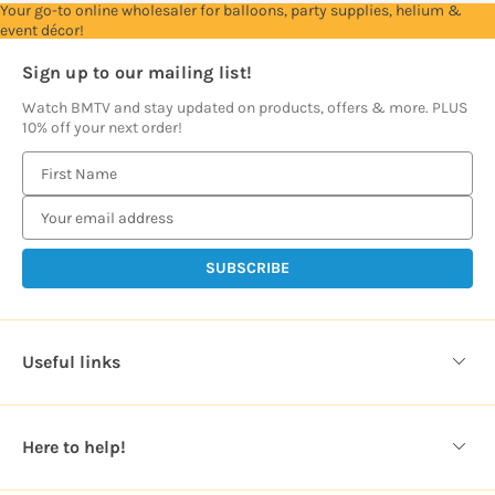
Your go-to online wholesaler for balloons, party supplies, helium &
event décor!
Sign up to our mailing list!
Watch BMTV and stay updated on products, offers & more. PLUS
10% off your next order!
E
m
a
i
l
A
d
d
Useful links
r
e
s
Here to help!
s