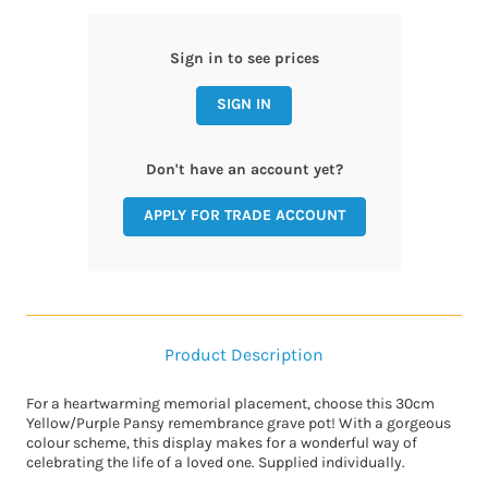
Sign in to see prices
SIGN IN
Don't have an account yet?
APPLY FOR TRADE ACCOUNT
Product Description
For a heartwarming memorial placement, choose this 30cm
Yellow/Purple Pansy remembrance grave pot! With a gorgeous
colour scheme, this display makes for a wonderful way of
celebrating the life of a loved one. Supplied individually.