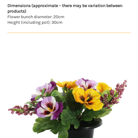
Dimensions (approximate – there may be variation between
products)
Flower bunch diameter: 20cm
Height (including pot): 30cm