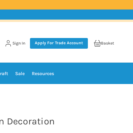
Apply For Trade Account
Sign In
Basket
raft
Sale
Resources
n Decoration