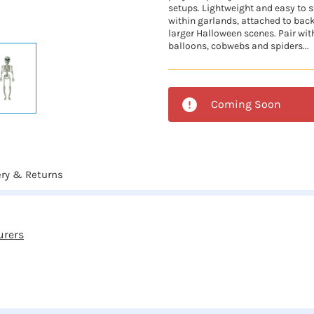
setups. Lightweight and easy to st
within garlands, attached to bac
larger Halloween scenes. Pair wit
balloons, cobwebs and spiders...
Coming Soon
ery & Returns
urers