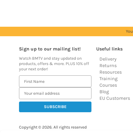
You
Sign up to our mailing list!
Useful links
Watch BMTV and stay updated on
Delivery
products, offers & more. PLUS 10% off
Returns
your next order!
Resources
Training
E
Courses
m
Blog
a
EU Customers
i
l
A
d
Copyright © 2026.
All rights reserved
d
Balloon Market