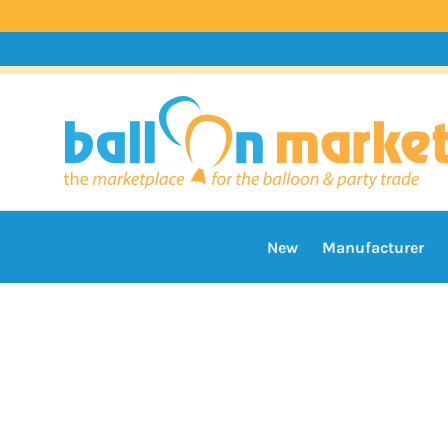
New
Manufacturer