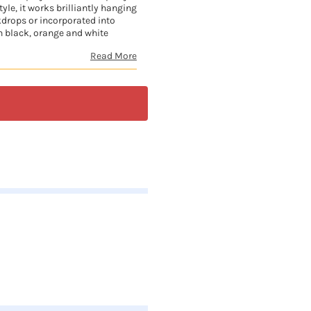
yle, it works brilliantly hanging
kdrops or incorporated into
h black, orange and white
Read More