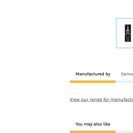
Manufactured by
Deliv
View our range for manufact
You may also like