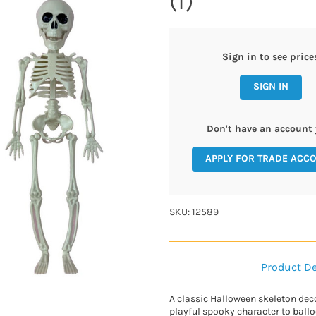
(1)
Sign in to see price
SIGN IN
Don't have an account 
APPLY FOR TRADE ACC
SKU: 12589
Product De
A classic Halloween skeleton deco
playful spooky character to ball