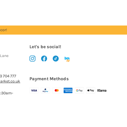
cor!
Let's be social!
 Lane
3 704 777
Payment Methods
arket.co.uk
8:30am-