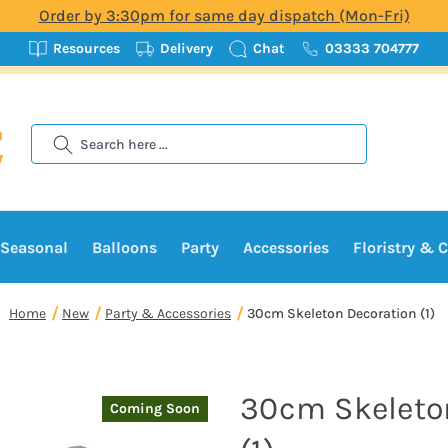
Order by 3:30pm for same day dispatch (Mon-Fri)
Resources
Delivery
Chat
03333 704777
Search
Seasonal
Balloons
Party
Accessories
Floristry & C
Home
New
Party & Accessories
30cm Skeleton Decoration (1)
30cm Skeleto
Coming Soon