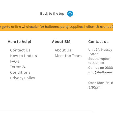
Back to the top
r go-to online wholesaler for balloons, party supplies, helium & event dé
Here to help!
About BM
Contact us
Unit 2A, Nutsey
Contact Us
About Us
Totton
How to find us
Meet the Team
Southampton
FAQ's
SO40 3NB
Terms &
Call us on 0333
Conditions
info@balloonm
Privacy Policy
Open Mon-Fri, 
5:30pm!