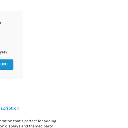
s
yet?
OUNT
scription
ration that’s perfect for adding
oon displays and themed party