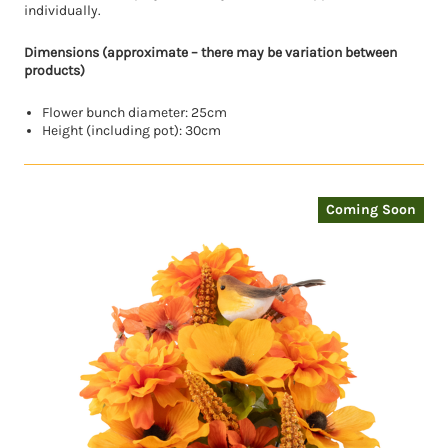
individually.
Dimensions (approximate – there may be variation between
products)
Flower bunch diameter: 25cm
Height (including pot): 30cm
Coming Soon