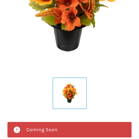
Coming Soon