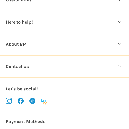
r
e
s
Here to help!
s
About BM
Contact us
Let's be social!
Payment Methods