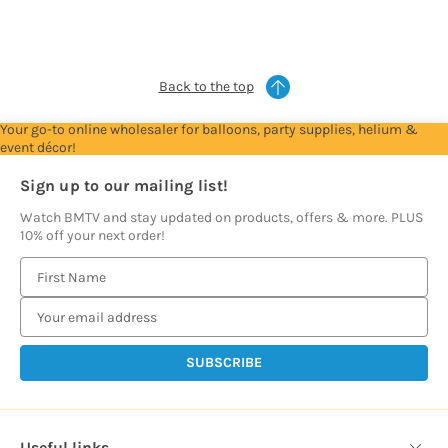
see
see
see
see
see
prices
prices
prices
prices
prices
Back to the top
Your go-to online wholesaler for balloons, party supplies, helium &
event décor!
Sign up to our mailing list!
Watch BMTV and stay updated on products, offers & more. PLUS
10% off your next order!
E
m
a
i
l
A
d
d
Useful links