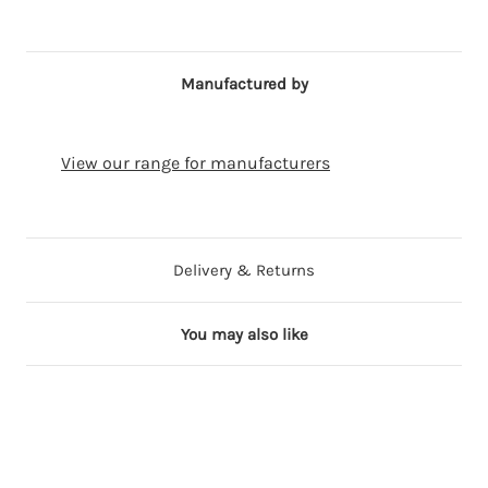
Manufactured by
View our range for manufacturers
Delivery & Returns
You may also like