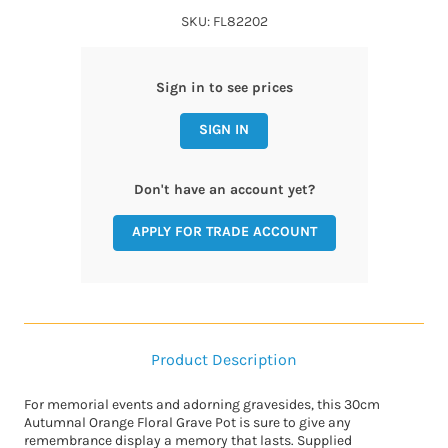
SKU: FL82202
Sign in to see prices
SIGN IN
Don't have an account yet?
APPLY FOR TRADE ACCOUNT
Product Description
For memorial events and adorning gravesides, this 30cm
Autumnal Orange Floral Grave Pot is sure to give any
remembrance display a memory that lasts. Supplied