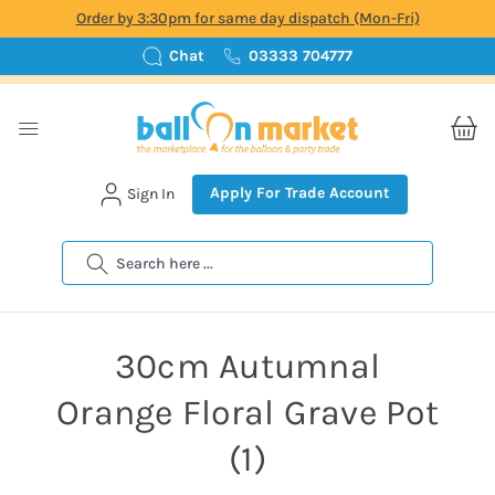
Order by 3:30pm for same day dispatch (Mon-Fri)
Chat
03333 704777
Apply For Trade Account
Sign In
Search
30cm Autumnal
Orange Floral Grave Pot
(1)