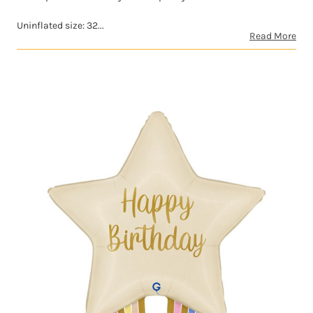
Uninflated size: 32...
Read More