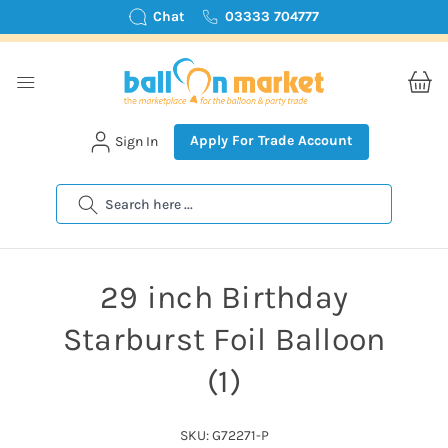
Chat
03333 704777
Apply For Trade Account
Sign In
Search
29 inch Birthday
Starburst Foil Balloon
(1)
SKU: G72271-P