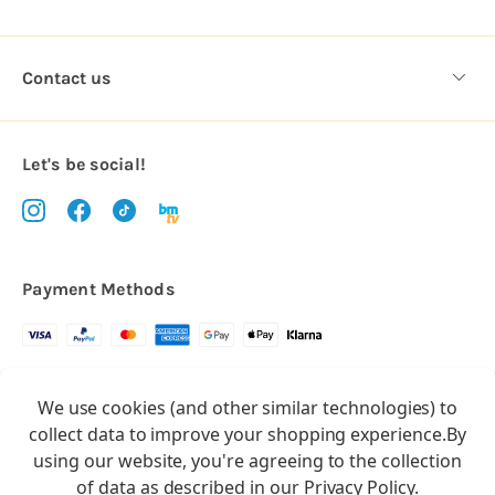
Contact us
Let's be social!
Payment Methods
Copyright © 2026.
We use cookies (and other similar technologies) to
All rights reserved
Balloon Market
collect data to improve your shopping experience.
By
Balloon Market is a trading name of Total Party Ltd, Company No.
using our website, you're agreeing to the collection
10369386
of data as described in our
Privacy Policy
.