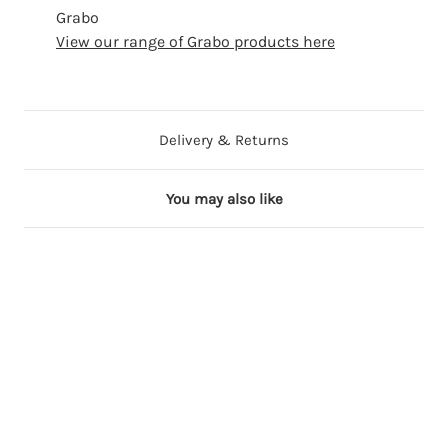
Grabo
View our range of Grabo products here
Delivery & Returns
You may also like
20 in stock
100+ in stock
40 in stock
100+ in stock
100+ in stock
100+ in stock
1
1
1
1
1
9
8
8
8
8
9
i