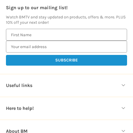
Sign up to our mailing list!
Watch BMTV and stay updated on products, offers & more. PLUS
10% off your next order!
E
m
a
i
l
A
d
d
Useful links
r
e
s
Here to help!
s
About BM