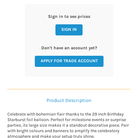
Sign in to see prices
SIGN IN
Don't have an account yet?
APPLY FOR TRADE ACCOUNT
Product Description
Celebrate with bohemian flair thanks to the 29 inch Birthday
Starburst foil balloon. Perfect for milestone events or surprise
parties, its large size makes it a standout decorative piece. Pair
with bright colours and banners to amplify the celebratory
atmosphere and make your setup truly shine.