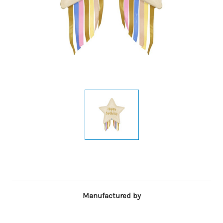
Manufactured by