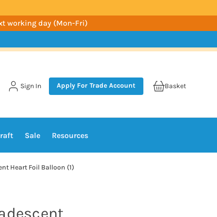
ext working day (Mon-Fri)
Apply For Trade Account
Sign In
Basket
raft
Sale
Resources
t Heart Foil Balloon (1)
madescent