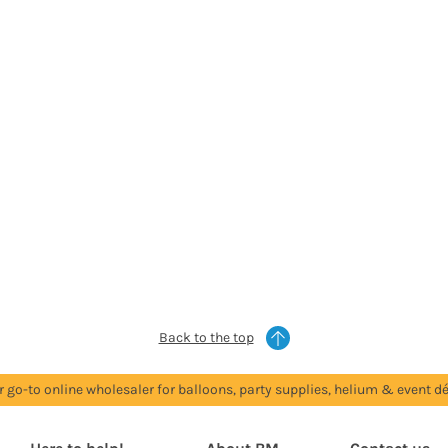
Back to the top
r go-to online wholesaler for balloons, party supplies, helium & event dé