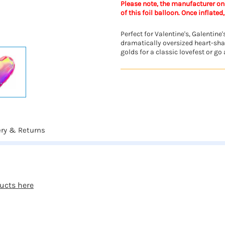
Please note, the manufacturer onl
of this foil balloon. Once inflated,
Perfect for Valentine's, Galentin
dramatically oversized heart-shap
golds for a classic lovefest or go a
ery & Returns
ucts here