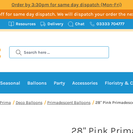
Order by 3:30pm for same day dispatch (Mon-Fri)
t-off for same day dispatch. We will dispatch your order the n
Resources
Delivery
Chat
03333 704777
Search
Seasonal
Balloons
Party
Accessories
Floristry & C
Prima
Deco Balloons
Primadescent Balloons
28" Pink Primadescen
28" Pink Pri