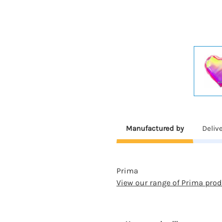
Manufactured by
Deliv
Prima
View our range of Prima prod