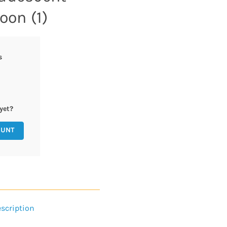
oon (1)
s
yet?
OUNT
scription