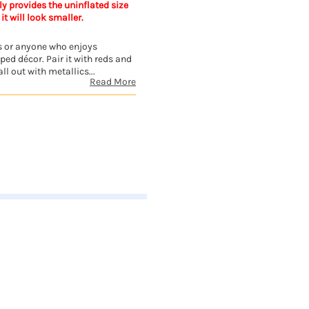
y provides the uninflated size
 it will look smaller.
e's or anyone who enjoys
ed décor. Pair it with reds and
ll out with metallics...
Read More