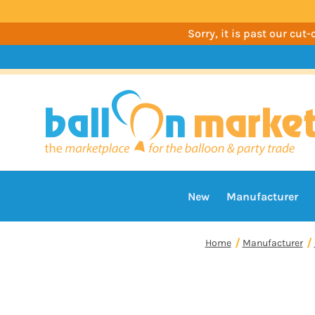
Sorry, it is past our cu
New
Manufacturer
Home
Manufacturer