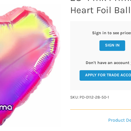
Heart Foil Ball
Sign in to see price
SIGN IN
Don't have an account 
APPLY FOR TRADE ACC
SKU: PD-0112-28-50-1
Product De