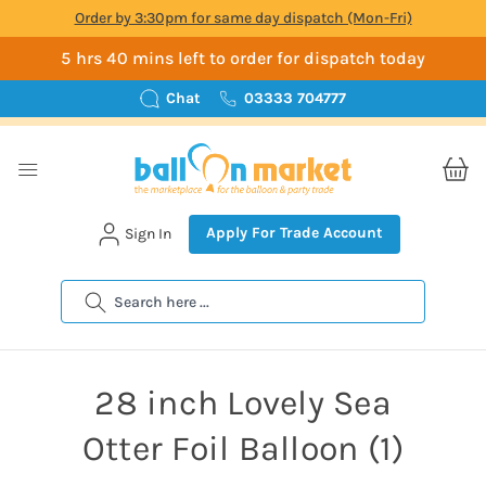
Order by 3:30pm for same day dispatch (Mon-Fri)
5 hrs 40 mins left to order for dispatch today
Chat
03333 704777
Apply For Trade Account
Sign In
Search
28 inch Lovely Sea
Otter Foil Balloon (1)