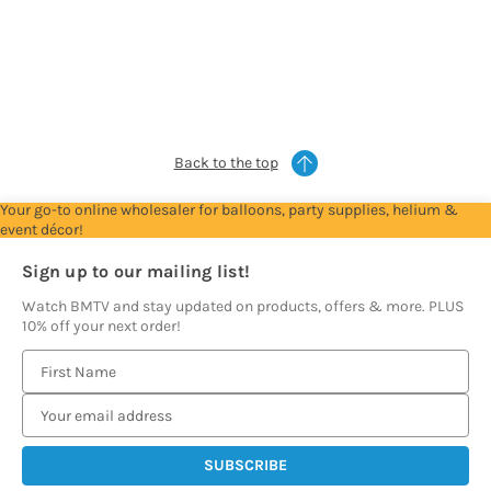
Trade
Trade
Trade
Trade
Account
Account
Account
Account
to
to
to
to
see
see
see
see
prices
prices
prices
prices
Back to the top
Your go-to online wholesaler for balloons, party supplies, helium &
event décor!
Sign up to our mailing list!
Watch BMTV and stay updated on products, offers & more. PLUS
10% off your next order!
E
m
a
i
l