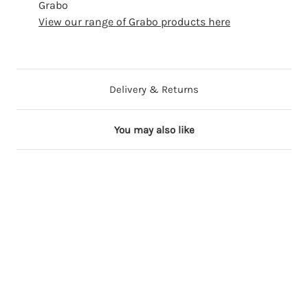
Grabo
View our range of Grabo products here
Delivery & Returns
You may also like
Out of Stock
Out of Stock
Out of Stock
36 in stock
3
3
3
3
4
0
7
8
i
i
i
i