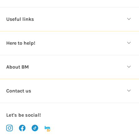
A
d
d
Useful links
r
e
s
Here to help!
s
About BM
Contact us
Let's be social!