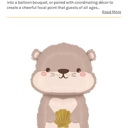
into a balloon bouquet, or paired with coordinating décor to
create a cheerful focal point that guests of all ages...
Read More