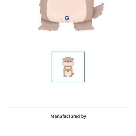
Manufactured by