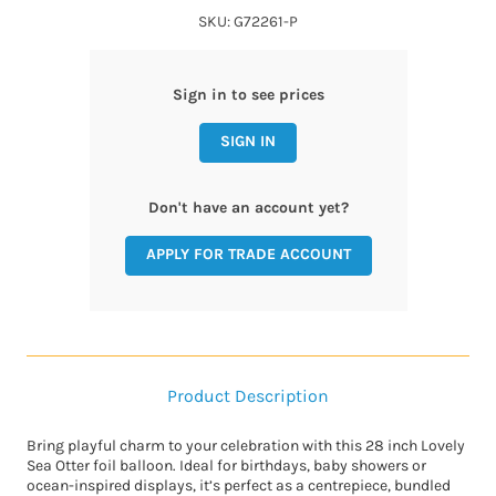
SKU: G72261-P
Sign in to see prices
SIGN IN
Don't have an account yet?
APPLY FOR TRADE ACCOUNT
Product Description
Bring playful charm to your celebration with this 28 inch Lovely
Sea Otter foil balloon. Ideal for birthdays, baby showers or
ocean-inspired displays, it’s perfect as a centrepiece, bundled