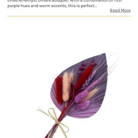
Dried Amethyst Ombre Bouquet. With a combination of rich
purple hues and warm accents, this is perfect...
Read More