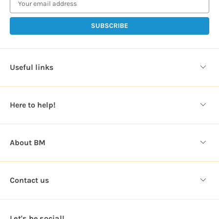
a
i
l
A
d
d
Useful links
r
e
s
Here to help!
s
About BM
Contact us
Let's be social!