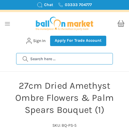
Chat
03333 704777
Apply For Trade Account
Sign In
Search
27cm Dried Amethyst
Ombre Flowers & Palm
Spears Bouquet (1)
SKU: BQ-PS-5