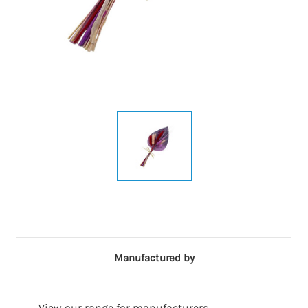
Manufactured by
View our range for manufacturers