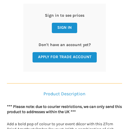
Sign in to see prices
SIGN IN
Don't have an account yet?
APPLY FOR TRADE ACCOUNT
Product Description
*** Please note: due to courier restrictions, we can only send this
product to addresses within the UK ***
Add a bold pop of colour to your event décor with this 27cm