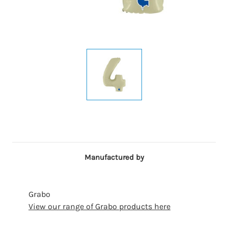
Manufactured by
Grabo
View our range of Grabo products here