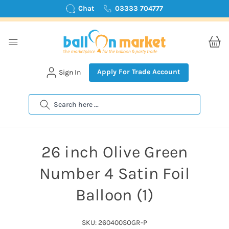
Chat
03333 704777
Apply For Trade Account
Sign In
Search
26 inch Olive Green
Number 4 Satin Foil
Balloon (1)
SKU: 260400SOGR-P