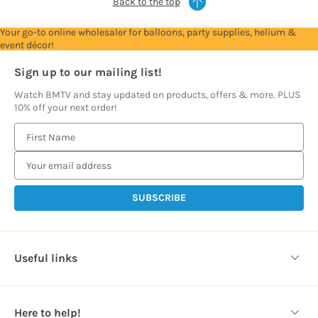
Back to the top
Your go-to online wholesaler for balloons, party supplies, helium &
event décor!
Sign up to our mailing list!
Watch BMTV and stay updated on products, offers & more. PLUS
10% off your next order!
E
m
a
i
l
A
d
d
Useful links
r
e
s
Here to help!