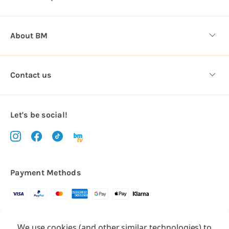
s
About BM
Contact us
Let's be social!
Payment Methods
Copyright © 2026.
We use cookies (and other similar technologies) to