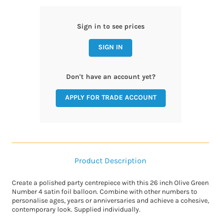
Sign in to see prices
SIGN IN
Don't have an account yet?
APPLY FOR TRADE ACCOUNT
Product Description
Create a polished party centrepiece with this 26 inch Olive Green
Number 4 satin foil balloon. Combine with other numbers to
personalise ages, years or anniversaries and achieve a cohesive,
contemporary look. Supplied individually.