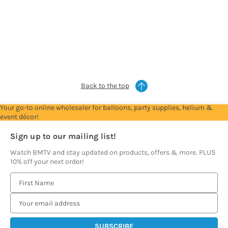
For
For
For
For
For
Trade
Trade
Trade
Trade
Trade
Account
Account
Account
Account
Account
to
to
to
to
to
see
see
see
see
see
prices
prices
prices
prices
prices
Back to the top
Your go-to online wholesaler for balloons, party supplies, helium &
event décor!
Sign up to our mailing list!
Watch BMTV and stay updated on products, offers & more. PLUS
10% off your next order!
E
m
a
i
l