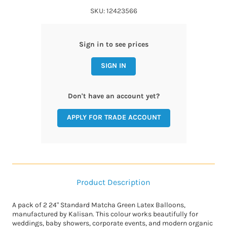
SKU: 12423566
Sign in to see prices
SIGN IN
Don't have an account yet?
APPLY FOR TRADE ACCOUNT
Product Description
A pack of 2 24" Standard Matcha Green Latex Balloons,
manufactured by Kalisan. This colour works beautifully for
weddings, baby showers, corporate events, and modern organic