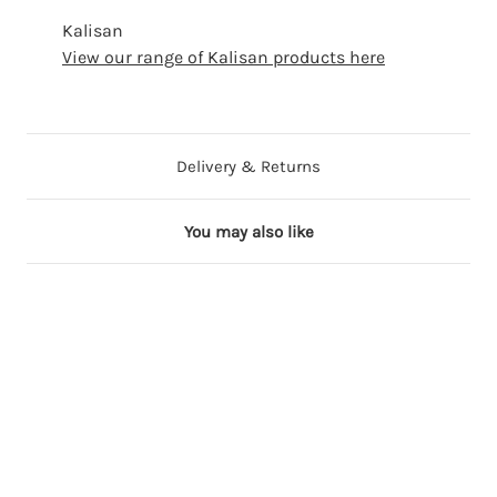
Kalisan
View our range of Kalisan products here
Delivery & Returns
You may also like
6 in stock
36 in stock
53 in stock
12 in stock
17 in stock
2
1
5
2
1
4
2
"
4
8