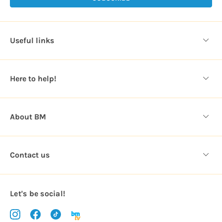
A
d
d
Useful links
r
e
s
Here to help!
s
About BM
Contact us
Let's be social!