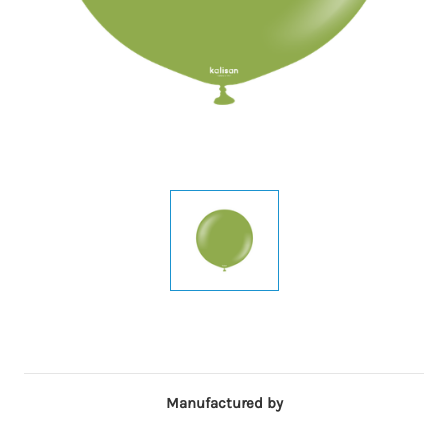
Manufactured by