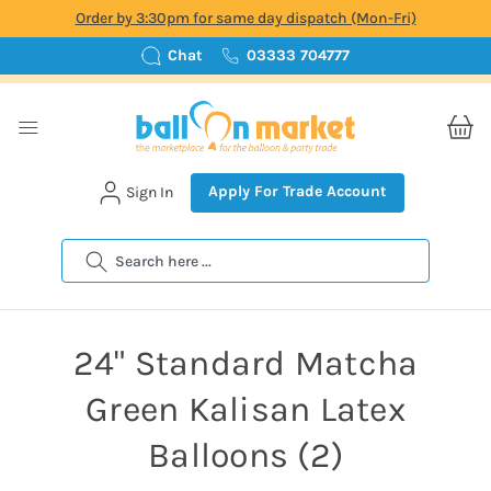
Order by 3:30pm for same day dispatch (Mon-Fri)
Chat
03333 704777
Apply For Trade Account
Sign In
Search
24" Standard Matcha
Green Kalisan Latex
Balloons (2)