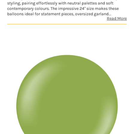
styling, pairing effortlessly with neutral palettes and soft
contemporary colours. The impressive 24" size makes these
balloons ideal for statement pieces, oversized garland...
Read More