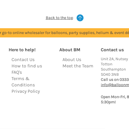
Back to the top
r go-to online wholesaler for balloons, party supplies, helium & event dé
Here to help!
About BM
Contact us
Unit 2A, Nutsey
Contact Us
About Us
Totton
How to find us
Meet the Team
Southampton
FAQ's
SO40 3NB
Terms &
Call us on 0333
Conditions
info@balloonm
Privacy Policy
Open Mon-Fri, 
5:30pm!