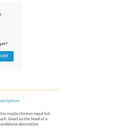
s
yet?
OUNT
scription
this matte chicken head foil
uch. Great as the head of a
tandalone decoration.