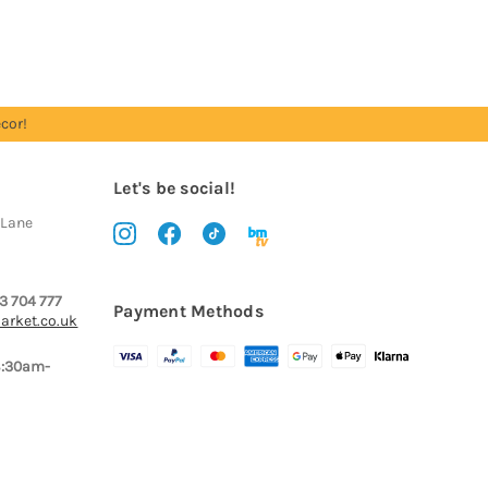
cor!
Let's be social!
 Lane
3 704 777
Payment Methods
arket.co.uk
8:30am-