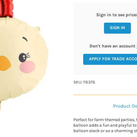
Sign in to see price
SIGN IN
Don't have an account 
APPLY FOR TRADE ACC
SKU: FB376
Product De
Perfect for farm-themed parties, 
balloon adds a fun and playful to
balloon stack or as a charming s