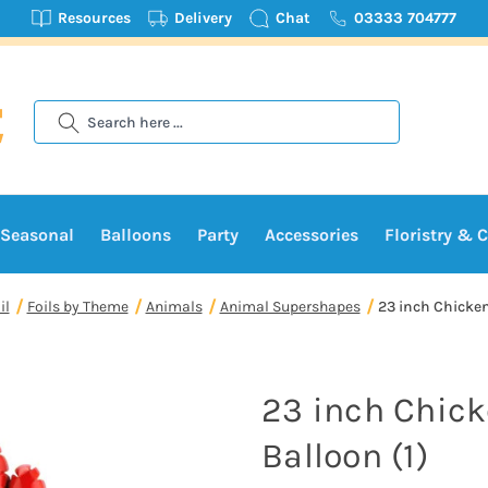
Resources
Delivery
Chat
03333 704777
Search
Seasonal
Balloons
Party
Accessories
Floristry & C
il
Foils by Theme
Animals
Animal Supershapes
23 inch Chicken
23 inch Chick
Balloon (1)