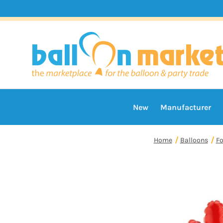
New
Manufacturer
Home
Balloons
Fo