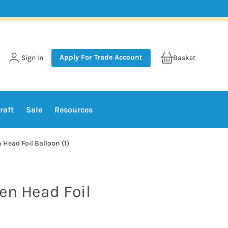
Apply For Trade Account
Sign In
Basket
raft
Sale
Resources
 Head Foil Balloon (1)
en Head Foil