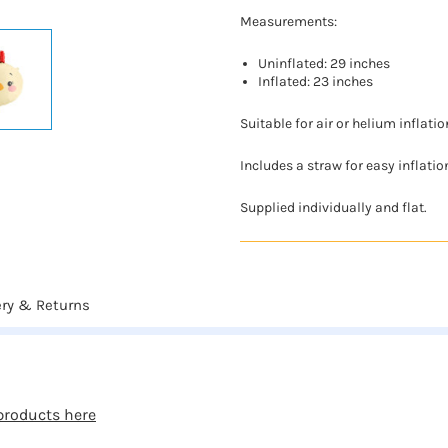
Measurements:
Uninflated: 29 inches
Inflated: 23 inches
Suitable for air or helium inflatio
Includes a straw for easy inflatio
Supplied individually and flat.
ery & Returns
products here