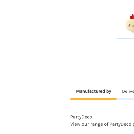
Manufactured by
Deliv
PartyDeco
View our range of PartyDeco 