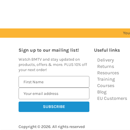
prices
prices
prices
prices
prices
You
Sign up to our mailing list!
Useful links
Watch BMTV and stay updated on
Delivery
products, offers & more. PLUS 10% off
Returns
your next order!
Resources
Training
E
Courses
m
Blog
a
EU Customers
i
l
A
d
Copyright © 2026.
All rights reserved
d