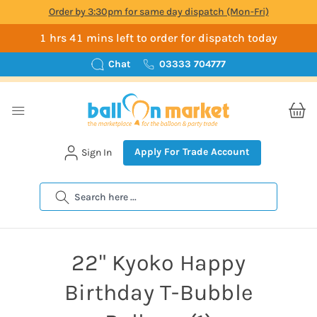
Order by 3:30pm for same day dispatch (Mon-Fri)
1 hrs 41 mins left to order for dispatch today
Chat
03333 704777
Apply For Trade Account
Sign In
Search
22" Kyoko Happy
Birthday T-Bubble