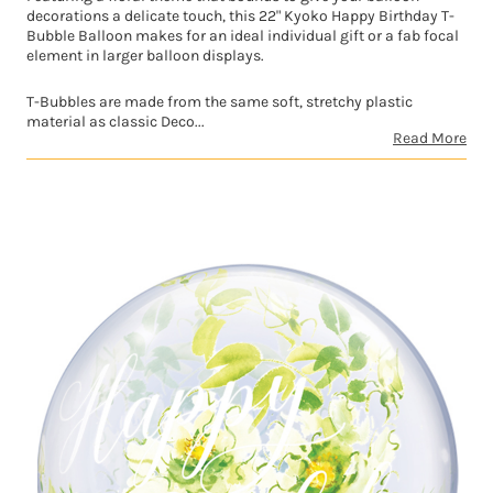
decorations a delicate touch, this 22" Kyoko Happy Birthday T-
Bubble Balloon makes for an ideal individual gift or a fab focal
element in larger balloon displays.
T-Bubbles are made from the same soft, stretchy plastic
material as classic Deco...
Read More