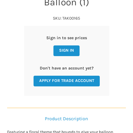
Balloon (1)
SKU: TAK00165
Sign in to see prices
SIGN IN
Don't have an account yet?
APPLY FOR TRADE ACCOUNT
Product Description
Featuring a floral theme that bounds to give your balloon