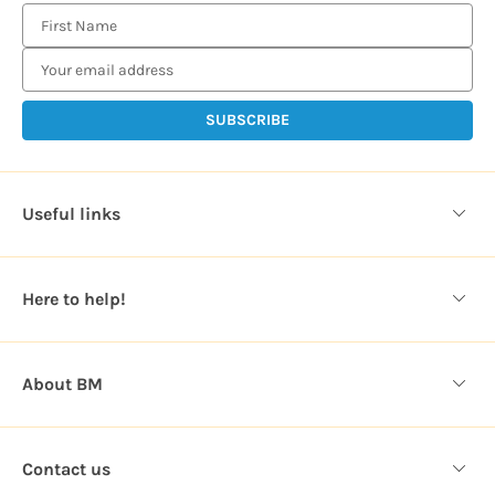
E
m
a
i
l
A
d
d
Useful links
r
e
s
Here to help!
s
About BM
Contact us