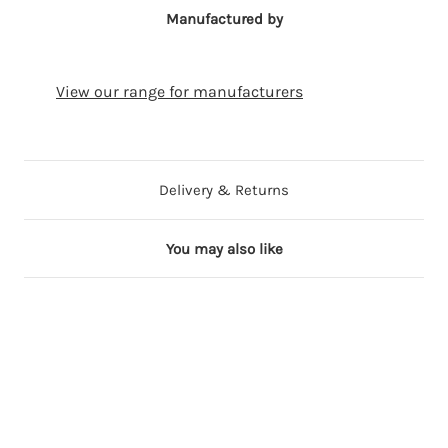
Manufactured by
View our range for manufacturers
Delivery & Returns
You may also like
Out of Stock
27 in stock
34 in stock
43 in stock
44 in stock