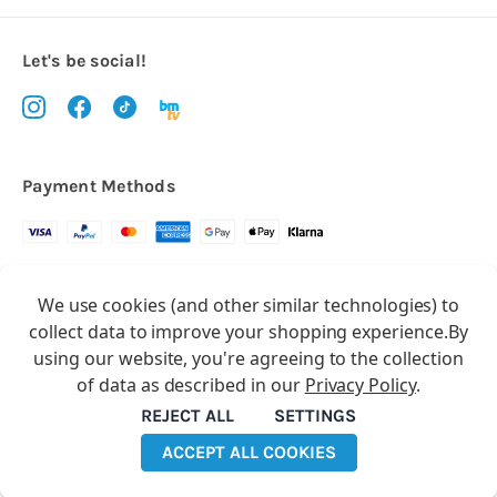
Let's be social!
Payment Methods
Copyright © 2026.
We use cookies (and other similar technologies) to
All rights reserved
Balloon Market
collect data to improve your shopping experience.
By
Balloon Market is a trading name of Total Party Ltd, Company No.
using our website, you're agreeing to the collection
10369386
of data as described in our
Privacy Policy
.
We have 2 other brands:
Floristry Market
&
Craft Market
REJECT ALL
SETTINGS
ACCEPT ALL COOKIES