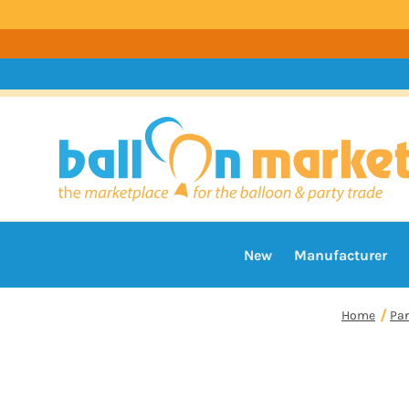
New
Manufacturer
Home
Par