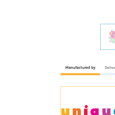
Manufactured by
Deliv