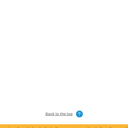
Back to the top