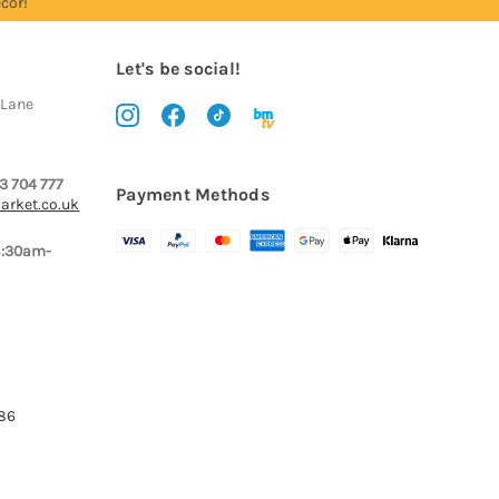
cor!
Let's be social!
 Lane
3 704 777
Payment Methods
arket.co.uk
8:30am-
386