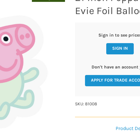
Evie Foil Ballo
Sign in to see price
SIGN IN
Don't have an account 
APPLY FOR TRADE ACC
SKU: 81008
Product De