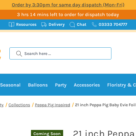
Order by 3:30pm for same day dispatch (Mon-Fri)
3 hrs 14 mins left to order for dispatch today
Resources
Delivery
Chat
03333 704777
Search
Seasonal
Balloons
Party
Accessories
Floristry & C
ty
Collections
Peppa Pig Inspired
21 inch Peppa Pig Baby Evie Foil
21 inch Peppa
Coming Soon