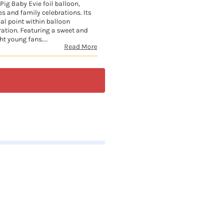
Pig Baby Evie foil balloon,
es and family celebrations. Its
cal point within balloon
ration. Featuring a sweet and
ht young fans....
Read More