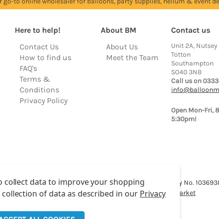
r go-to online wholesaler for balloons, party supplies, helium & event dé
Here to help!
About BM
Contact us
Unit 2A, Nutsey
Contact Us
About Us
Totton
How to find us
Meet the Team
Southampton
FAQ's
SO40 3NB
Terms &
Call us on 0333
Conditions
info@balloonm
Privacy Policy
Open Mon-Fri, 
5:30pm!
o collect data to improve your shopping
lloon Market is a trading name of Total Party Ltd, Company No. 10369
 collection of data as described in our
Privacy
We have 2 other brands:
Floristry Market
&
Craft Market