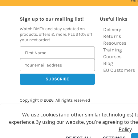
You
Sign up to our mailing list!
Useful links
Watch BMTV and stay updated on
Delivery
products, offers & more. PLUS 10% off
Returns
your next order!
Resources
Training
E
Courses
m
Blog
a
EU Customers
i
l
A
d
Copyright © 2026.
All rights reserved
d
Balloon Market
r
We use cookies (and other similar technologies) t
Ba
e
experience.
By using our website, you're agreeing to the
s
Policy
.
s