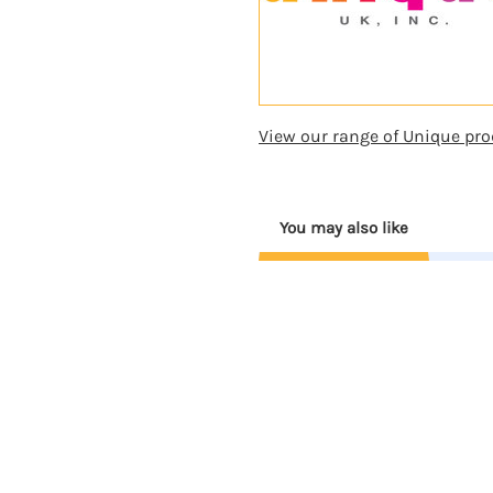
View our range of Unique pro
You may also like
Coming
Soon