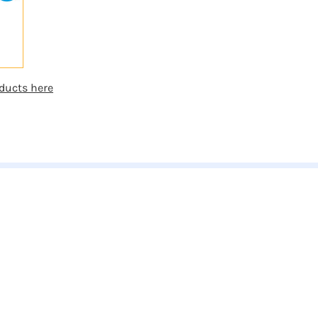
ducts here