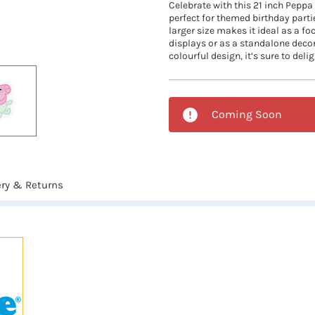
Celebrate with this 21 inch Peppa 
perfect for themed birthday parti
larger size makes it ideal as a fo
displays or as a standalone deco
colourful design, it’s sure to delig
Coming Soon
ery & Returns