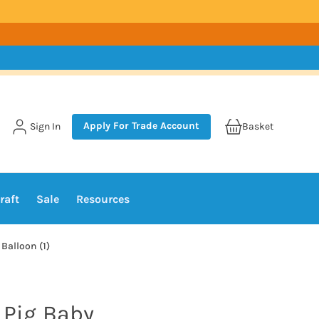
Apply For Trade Account
Sign In
Basket
raft
Sale
Resources
 Balloon (1)
 Pig Baby