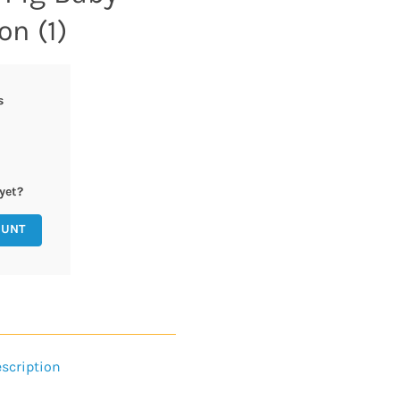
on (1)
s
yet?
OUNT
scription