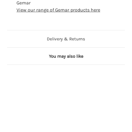
Gemar
View our range of Gemar products here
Delivery & Returns
You may also like
5 in stock
4 in stock
2 in stock
12 in stock
5 in stock
2
2
2
3
2
"
"
"
"
"
S
S
S
S
S