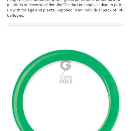
all kinds of decorative details! The darker shade is ideal to pair
up with foliage and plants. Supplied in an individual pack of 100
balloons.