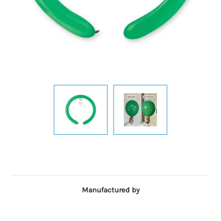
Manufactured by