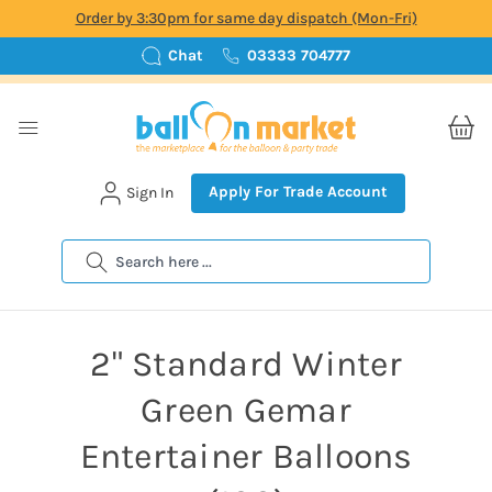
Order by 3:30pm for same day dispatch (Mon-Fri)
Chat
03333 704777
Apply For Trade Account
Sign In
Search
2" Standard Winter
Green Gemar
Entertainer Balloons