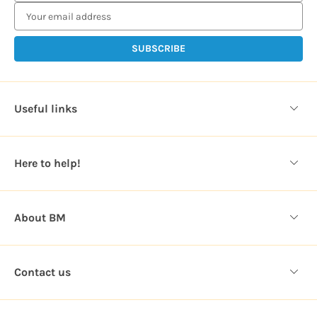
a
i
l
A
d
d
Useful links
r
e
s
Here to help!
s
About BM
Contact us