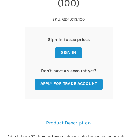
(100)
SKU: GD4.013.100
Sign in to see prices
SIGN IN
Don't have an account yet?
APPLY FOR TRADE ACCOUNT
Product Description
Adapt these 2" standard winter green entertainer balloons into