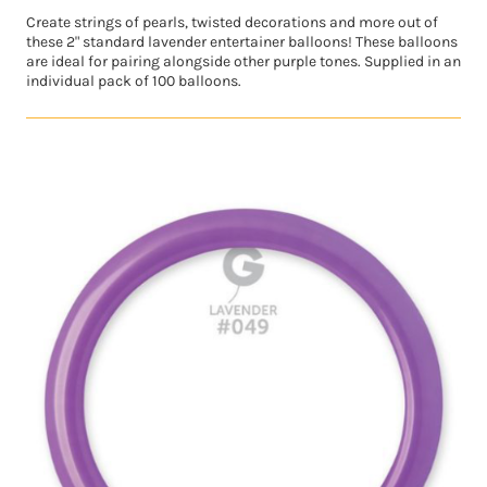
Create strings of pearls, twisted decorations and more out of
these 2" standard lavender entertainer balloons! These balloons
are ideal for pairing alongside other purple tones. Supplied in an
individual pack of 100 balloons.