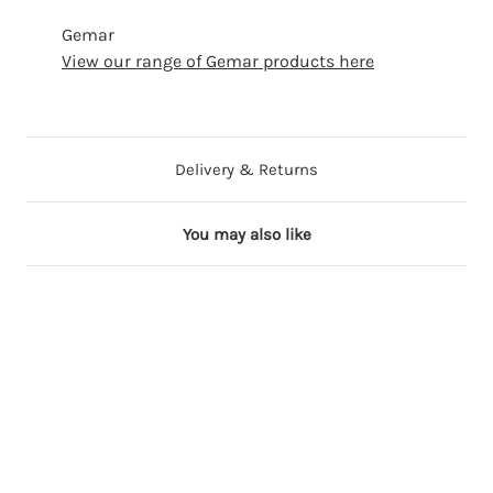
Gemar
View our range of Gemar products here
Delivery & Returns
You may also like
7 in stock
8 in stock
5 in stock
5 in stock
2 in stock
2
2
2
2
2
"
"
"
"
"