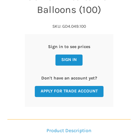
Balloons (100)
SKU: GD4.049.100
Sign in to see prices
SIGN IN
Don't have an account yet?
APPLY FOR TRADE ACCOUNT
Product Description