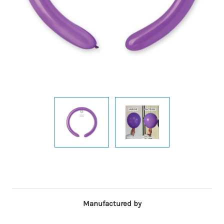
Manufactured by