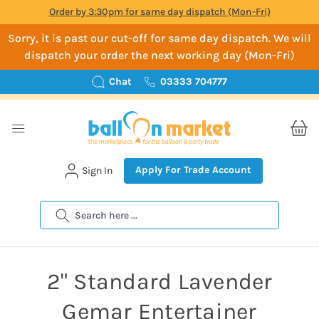
Order by 3:30pm for same day dispatch (Mon-Fri)
Sorry, it is past our cut-off for same day dispatch. We will
dispatch your order the next working day (Mon-Fri)
Chat
03333 704777
Apply For Trade Account
Sign In
Search
2" Standard Lavender
Gemar Entertainer