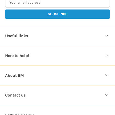
a
i
l
A
d
d
Useful links
r
e
s
Here to help!
s
About BM
Contact us