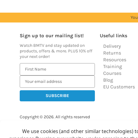
You
Sign up to our mailing list!
Useful links
Watch BMTV and stay updated on
Delivery
products, offers & more. PLUS 10% off
Returns
your next order!
Resources
Training
E
Courses
m
Blog
a
EU Customers
i
l
A
d
Copyright © 2026.
All rights reserved
d
Balloon Market
r
We use cookies (and other similar technologies) t
Ba
e