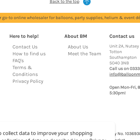
Back to the top
r go-to online wholesaler for balloons, party supplies, helium & event dé
Here to help!
About BM
Contact us
Unit 2A, Nutsey
Contact Us
About Us
Totton
How to find us
Meet the Team
Southampton
FAQ's
SO40 3NB
Terms &
Call us on 0333
Conditions
info@balloonm
Privacy Policy
Open Mon-Fri, 
5:30pm!
o collect data to improve your shopping
lloon Market is a trading name of Total Party Ltd, Company No. 10369