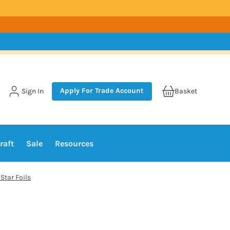
Apply For Trade Account
Sign In
Basket
raft
Sale
Resources
Star Foils