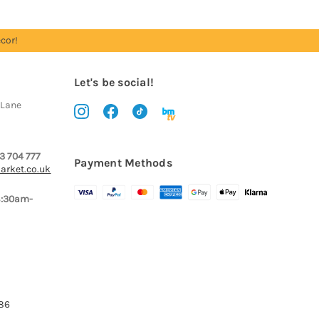
cor!
Let's be social!
 Lane
3 704 777
Payment Methods
arket.co.uk
8:30am-
386