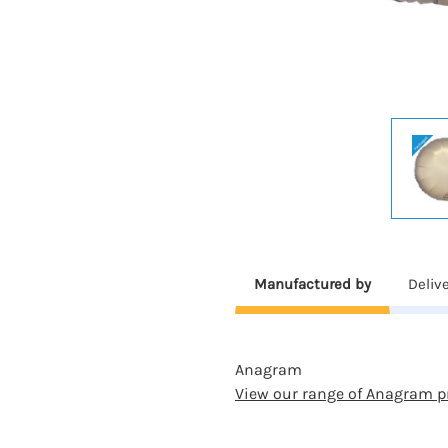
Manufactured by
Deliv
Anagram
View our range of Anagram p