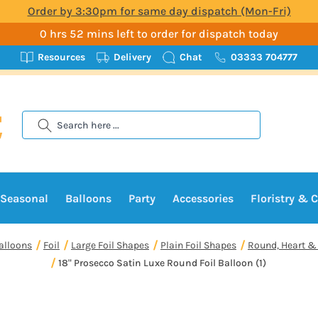
Order by 3:30pm for same day dispatch (Mon-Fri)
0 hrs 52 mins left to order for dispatch today
Resources
Delivery
Chat
03333 704777
Search
Seasonal
Balloons
Party
Accessories
Floristry & C
alloons
Foil
Large Foil Shapes
Plain Foil Shapes
Round, Heart & 
18" Prosecco Satin Luxe Round Foil Balloon (1)