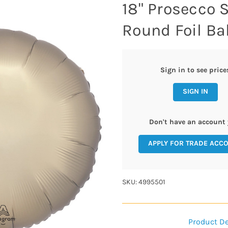
18" Prosecco 
Round Foil Bal
Sign in to see price
SIGN IN
Don't have an account 
APPLY FOR TRADE ACC
SKU: 4995501
Product De