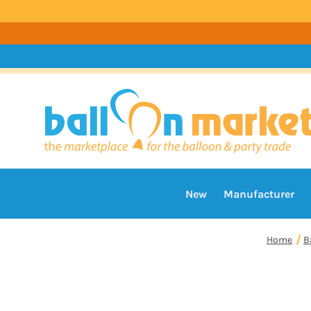
New
Manufacturer
Home
B