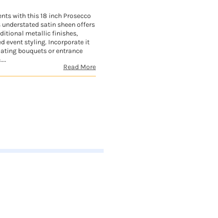
nts with this 18 inch Prosecco
s understated satin sheen offers
ditional metallic finishes,
d event styling. Incorporate it
oating bouquets or entrance
...
Read More