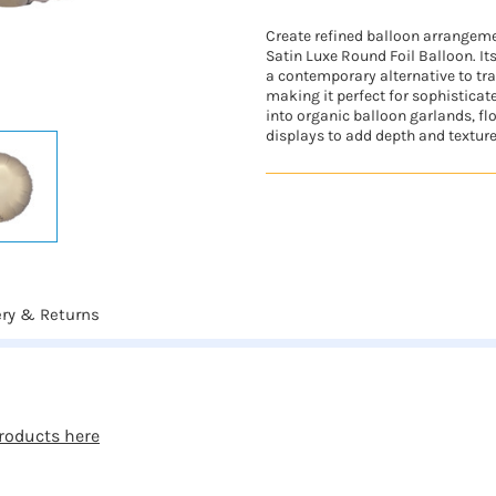
Create refined balloon arrangeme
Satin Luxe Round Foil Balloon. It
a contemporary alternative to tra
making it perfect for sophisticate
into organic balloon garlands, fl
displays to add depth and texture.
ery & Returns
roducts here