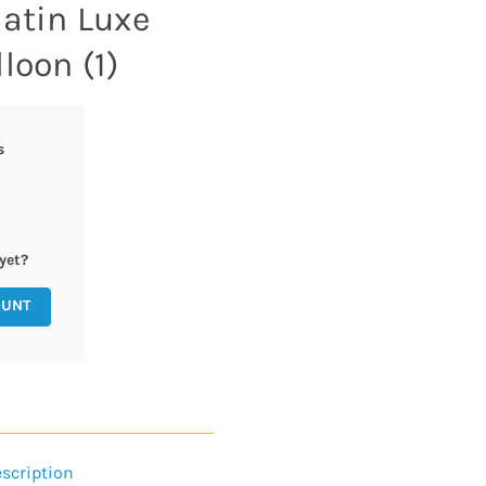
Satin Luxe
loon (1)
s
yet?
OUNT
scription