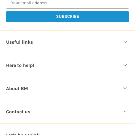
a
i
l
A
d
d
Useful links
r
e
s
Here to help!
s
About BM
Contact us