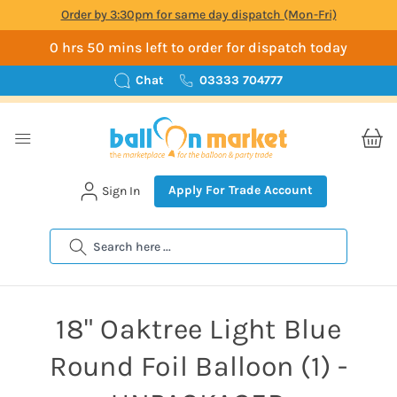
Order by 3:30pm for same day dispatch (Mon-Fri)
0 hrs 50 mins left to order for dispatch today
Chat
03333 704777
Apply For Trade Account
Sign In
Search
18" Oaktree Light Blue
Round Foil Balloon (1) -