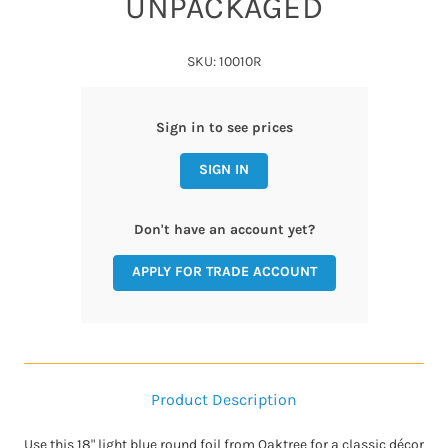
UNPACKAGED
SKU: 10010R
Sign in to see prices
SIGN IN
Don't have an account yet?
APPLY FOR TRADE ACCOUNT
Product Description
Use this 18" light blue round foil from Oaktree for a classic décor