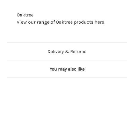
Oaktree
View our range of Oaktree products here
Delivery & Returns
You may also like
7 in stock
28 in stock
8 in stock
53 in stock
61 in stock
1
1
1
1
1