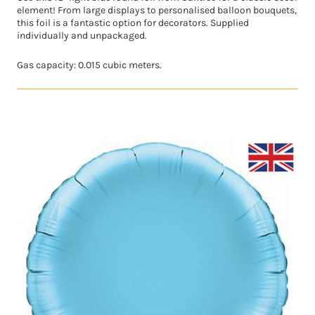
element! From large displays to personalised balloon bouquets,
this foil is a fantastic option for decorators. Supplied
individually and unpackaged.
Gas capacity: 0.015 cubic meters.