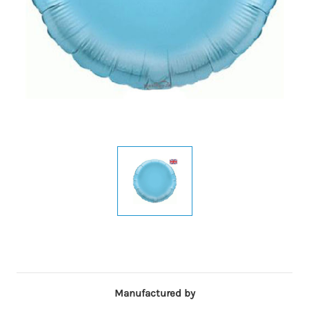
Manufactured by