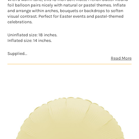
foil balloon pairs nicely with natural or pastel themes. Inflate
and arrange within arches, bouquets or backdrops to soften
visual contrast. Perfect for Easter events and pastel-themed
celebrations.
Uninflated size: 18 inches.
Inflated size: 14 inches.
Supplied...
Read More