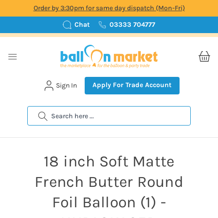
Order by 3:30pm for same day dispatch (Mon-Fri)
Chat
03333 704777
Apply For Trade Account
Sign In
Search
18 inch Soft Matte
French Butter Round
Foil Balloon (1) -