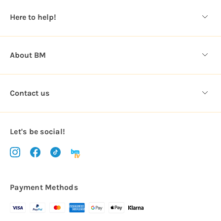
s
Here to help!
s
About BM
Contact us
Let's be social!
Payment Methods