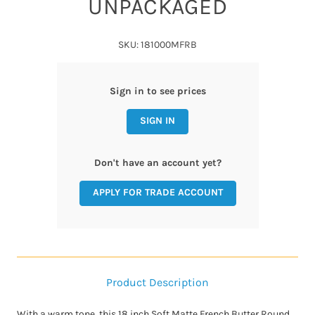
UNPACKAGED
SKU: 181000MFRB
Sign in to see prices
SIGN IN
Don't have an account yet?
APPLY FOR TRADE ACCOUNT
Product Description
With a warm tone, this 18 inch Soft Matte French Butter Round