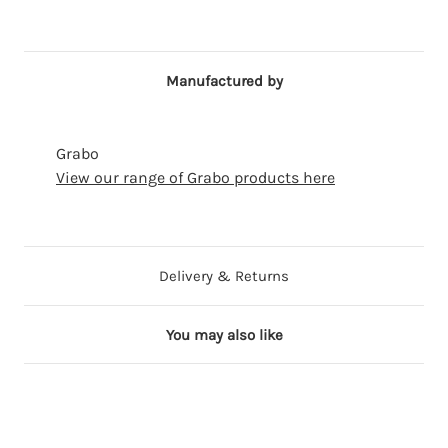
Manufactured by
Grabo
View our range of Grabo products here
Delivery & Returns
You may also like