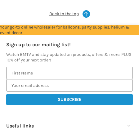
Back to the top
Your go-to online wholesaler for balloons, party supplies, helium &
event décor!
Sign up to our mailing list!
Watch BMTV and stay updated on products, offers & more. PLUS
10% off your next order!
E
m
a
i
l
A
d
d
Useful links
r
e